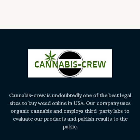
Cannabis-crew is undoubtedly one of the best legal
sites to buy weed online in USA. Our company uses
organic cannabis and employs third-party labs to
evaluate our products and publish results to the
public.