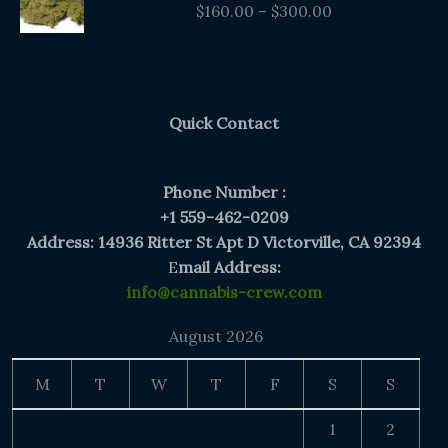
$
160.00
–
$
300.00
$160.00
through
$300.00
Quick Contact
Phone Number :
+1 559-462-0209
Address: 14936 Ritter St Apt D Victorville, CA 92394
E
mail Address:
info@cannabis-crew.com
August 2026
M
T
W
T
F
S
S
1
2