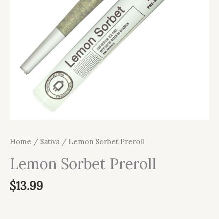
Home
/
Sativa
/ Lemon Sorbet Preroll
Lemon Sorbet Preroll
$
13.99