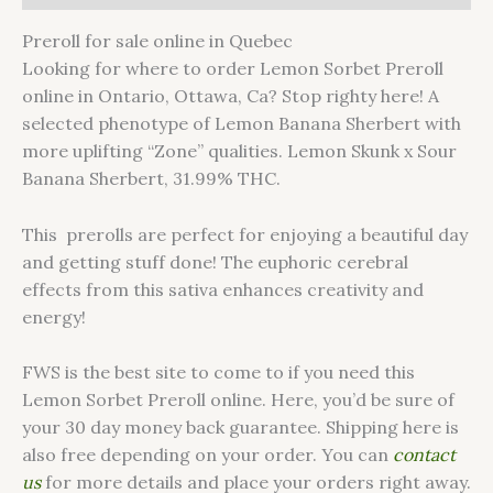
Preroll for sale online in Quebec
Looking for where to order Lemon Sorbet Preroll
online in Ontario, Ottawa, Ca? Stop righty here! A
selected phenotype of Lemon Banana Sherbert with
more uplifting “Zone” qualities. Lemon Skunk x Sour
Banana Sherbert, 31.99% THC.
This prerolls are perfect for enjoying a beautiful day
and getting stuff done! The euphoric cerebral
effects from this sativa enhances creativity and
energy!
FWS is the best site to come to if you need this
Lemon Sorbet Preroll online. Here, you’d be sure of
your 30 day money back guarantee. Shipping here is
also free depending on your order. You can
contact
us
for more details and place your orders right away.