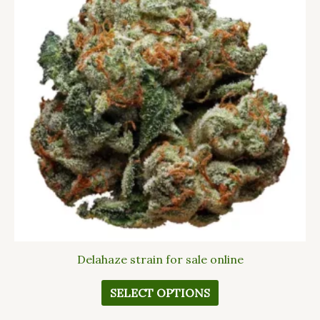
multiple
variants.
The
options
may
be
chosen
on
the
product
page
Delahaze strain for sale online
SELECT OPTIONS