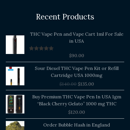
Recent Products
THC Vape Pen and Vape Cart 1ml For Sale
in USA
$
90.00
Rated
5.00
out of 5
Original
Current
Sour Diesel THC Vape Pen Kit or Refill
price
price
Cartridge USA 1000mg
was:
is:
$
140.00
$
135.00
$140.00.
$135.00.
Buy Premium THC Vape Pen In USA 1gm
“Black Cherry Gelato” 1000 mg THC
$
120.00
Price
Order Bubble Hash in England
range: