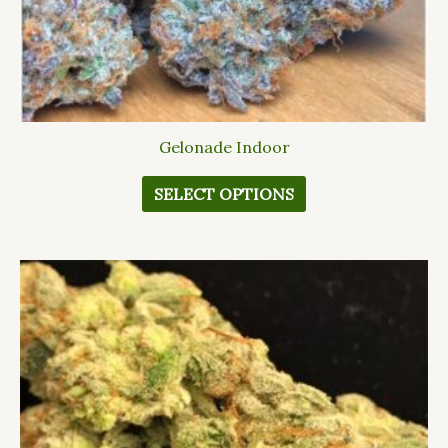
the
product
page
Gelonade Indoor
SELECT OPTIONS
This
product
has
multiple
variants.
The
options
may