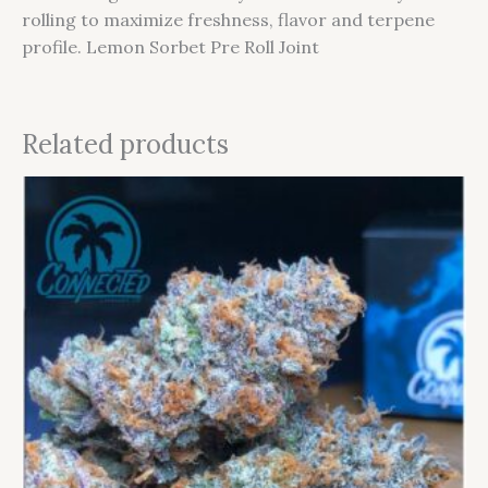
rolling to maximize freshness, flavor and terpene
profile. Lemon Sorbet Pre Roll Joint
Related products
This
product
has
multiple
variants.
The
options
may
be
chosen
on