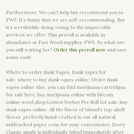
Furthermore, We can’t help but recommend you to
FWS. It’s funny that we are self-recommending. But
it’s worthwhile doing owing to the impeccable
services we offer. This preroll is available in
abundance at Fast Weed supplies-FWS. So what are
you still waiting for?
Order this preroll now
and save
some cash!
Where to order dank Vapes, Dank vapes for
sale, where to buy dank vapes online, Order dank
vapes online Also, you can find marijuana cartridges
for sale here, buy marijuana online with bitcoin,
online weed shop Lemon Sorbet Pre Roll for sale, buy
dank vapes online. All the flavor of Island’s top-shelf
flower, perfectly hand-crafted in our all natural,
unbleached paper cone for your convenience. Every
Classic single is individually tubed immediately after