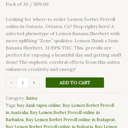
Pack of 30 / $99.00
Looking for where to order Lemon Sorbet Preroll
online in Ontario, Ottawa, Ca? Stop righty here! A
selected phenotype of Lemon Banana Sherbert with
more uplifting “Zone” qualities. Lemon Skunk x Sour
Banana Sherbert, 31.99% THC. This prerolls are
perfect for enjoying a beautiful day and getting stuff
done! The euphoric cerebral effects from this sativa
enhances creativity and energy!
-
+
ADD TO CART
Category:
Sativa
Tags:
buy dank vapes online
,
Buy Lemon Sorbet Preroll
in Australia
,
Buy Lemon Sorbet Preroll online in
Barbados
,
Buy Lemon Sorbet Preroll online in Budapest
,
Buy Lemon Sorbet Preroll online in Bulgaria
,
Buy Lemon