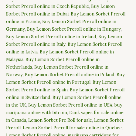
Sorbet Preroll online in Czech Republic
,
Buy Lemon
Sorbet Preroll online in Dubai
,
Buy Lemon Sorbet Preroll
online in France
,
Buy Lemon Sorbet Preroll online in
Germany
,
Buy Lemon Sorbet Preroll online in Hungary
,
Buy Lemon Sorbet Preroll online in Ireland
,
Buy Lemon
Sorbet Preroll online in Italy
,
Buy Lemon Sorbet Preroll
online in Latvia
,
Buy Lemon Sorbet Preroll online in
Malaysia
,
Buy Lemon Sorbet Preroll online in
Netherlands
,
Buy Lemon Sorbet Preroll online in
Norway
,
Buy Lemon Sorbet Preroll online in Poland
,
Buy
Lemon Sorbet Preroll online in Portugal
,
Buy Lemon
Sorbet Preroll online in Spain
,
Buy Lemon Sorbet Preroll
online in Switzerland
,
Buy Lemon Sorbet Preroll online
in the UK
,
Buy Lemon Sorbet Preroll online in USA
,
buy
marijuana online with bitcoin
,
Dank vapes for sale online
in Canada
,
Lemon Sorbet Pre Roll for sale
,
Lemon Sorbet
Preroll
,
Lemon Sorbet Preroll for sale online in Quebec
,
Lemon Sorbet Preroll online
,
marijuana cartridges for