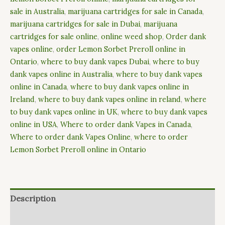
sale in Australia
,
marijuana cartridges for sale in Canada
,
marijuana cartridges for sale in Dubai
,
marijuana
cartridges for sale online
,
online weed shop
,
Order dank
vapes online
,
order Lemon Sorbet Preroll online in
Ontario
,
where to buy dank vapes Dubai
,
where to buy
dank vapes online in Australia
,
where to buy dank vapes
online in Canada
,
where to buy dank vapes online in
Ireland
,
where to buy dank vapes online in reland
,
where
to buy dank vapes online in UK
,
where to buy dank vapes
online in USA
,
Where to order dank Vapes in Canada
,
Where to order dank Vapes Online
,
where to order
Lemon Sorbet Preroll online in Ontario
Description
Reviews (0)