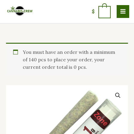
Skip
to
0
$
content
Lemon
You must have an order with a minimum
Sorbet
of 140 pcs to place your order, your
Preroll
current order total is 0 pcs.
quantity