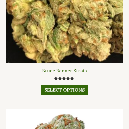
be
chosen
on
the
product
page
Bruce Banner Strain
Rated
5.00
SELECT OPTIONS
out of 5
This
product
has