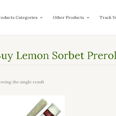
roducts Categories
Other Products
Track Y
uy Lemon Sorbet Preroll
owing the single result