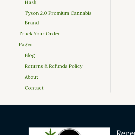
Hash
Tyson 2.0 Premium Cannabis
Brand
Track Your Order
Pages
Blog
Returns & Refunds Policy
About
Contact
Rece