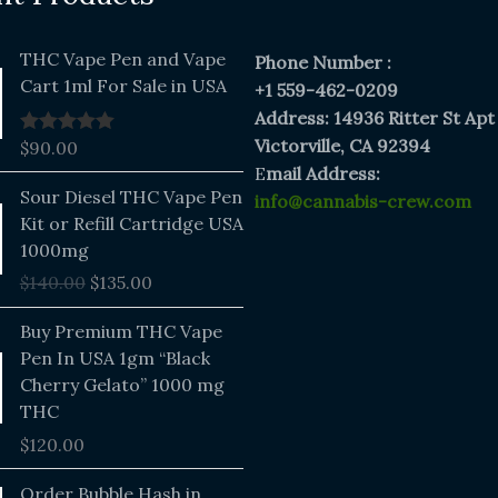
THC Vape Pen and Vape
Phone Number :
Cart 1ml For Sale in USA
+1 559-462-0209
Address: 14936 Ritter St Apt
Victorville, CA 92394
$
90.00
Rated
5.00
out of 5
E
mail Address:
Original
Current
Sour Diesel THC Vape Pen
info@cannabis-crew.com
price
price
Kit or Refill Cartridge USA
was:
is:
1000mg
$140.00.
$135.00.
$
140.00
$
135.00
Buy Premium THC Vape
Pen In USA 1gm “Black
Cherry Gelato” 1000 mg
THC
$
120.00
Price
Order Bubble Hash in