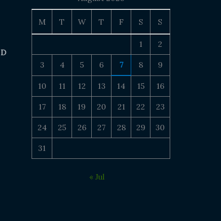
M
T
W
T
F
S
S
1
2
 D
3
4
5
6
7
8
9
10
11
12
13
14
15
16
17
18
19
20
21
22
23
24
25
26
27
28
29
30
31
« Jul