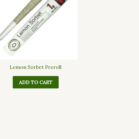
Lemon Sorbet Preroll
ADD TO CART