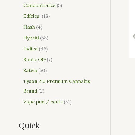
Concentrates
5
Edibles
18
Hash
4
Hybrid
58
Indica
46
Runtz OG
7
Sativa
50
Tyson 2.0 Premium Cannabis
Brand
2
Vape pen / carts
51
Quick