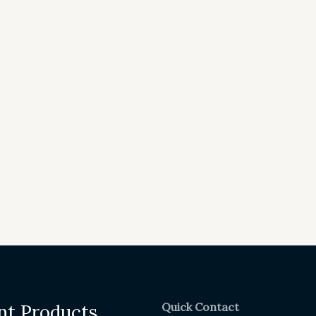
Quick Contact
nt Products