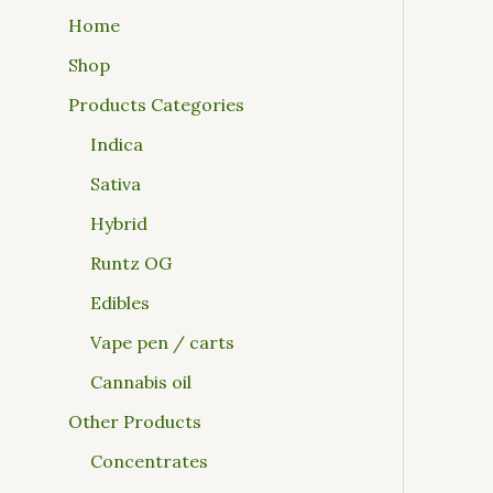
Home
Shop
Products Categories
Indica
Sativa
Hybrid
Runtz OG
Edibles
Vape pen / carts
Cannabis oil
Other Products
Concentrates