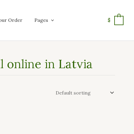
our Order
Pages
$
0
 online in Latvia