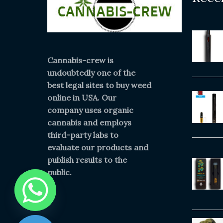
Cannabis-crew is
undoubtedly one of the
best legal sites to buy weed
online in USA. Our
company uses organic
cannabis and employs
third-party labs to
evaluate our products and
publish results to the
public.