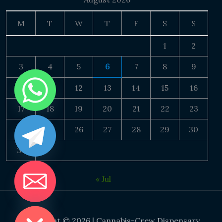
M
T
W
T
F
S
S
1
2
3
4
5
6
7
8
9
10
11
12
13
14
15
16
17
18
19
20
21
22
23
24
25
26
27
28
29
30
31
« Jul
DE CHATY
Copyright © 2026 | Cannabis-Crew Dispensary