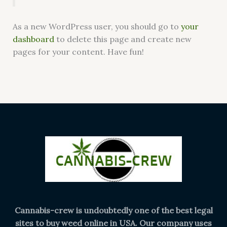
As a new WordPress user, you should go to
your
dashboard
to delete this page and create new
pages for your content. Have fun!
Cannabis-crew is undoubtedly one of the best legal
sites to buy weed online in USA. Our company uses