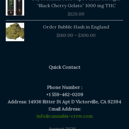
“Black Cherry Gelato” 1000 mg THC
$
120.00
Price
Order Bubble Hash in England
range:
$
160.00
–
$
300.00
$160.00
through
$300.00
Quick Contact
Phone Number :
+1 559-462-0209
Address: 14936 Ritter St Apt D Victorville, CA 92394
E
mail Address:
info@cannabis-crew.com
August 2026