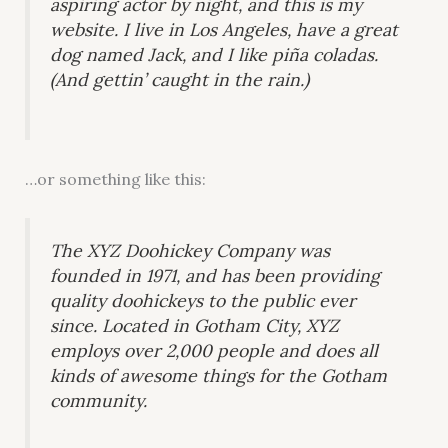
aspiring actor by night, and this is my
website. I live in Los Angeles, have a great
dog named Jack, and I like piña coladas.
(And gettin’ caught in the rain.)
…or something like this:
The XYZ Doohickey Company was
founded in 1971, and has been providing
quality doohickeys to the public ever
since. Located in Gotham City, XYZ
employs over 2,000 people and does all
kinds of awesome things for the Gotham
community.