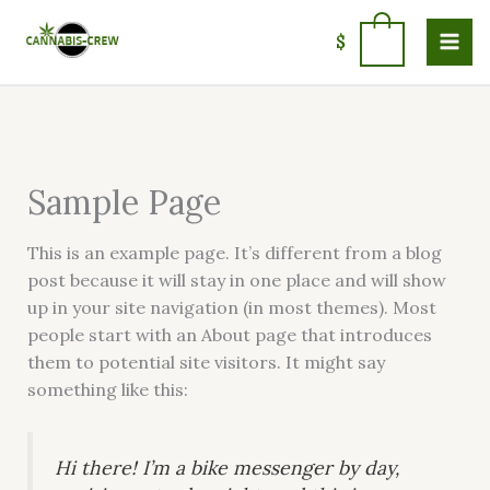
Skip
to
0
$
content
Sample Page
This is an example page. It’s different from a blog
post because it will stay in one place and will show
up in your site navigation (in most themes). Most
people start with an About page that introduces
them to potential site visitors. It might say
something like this:
Hi there! I’m a bike messenger by day,