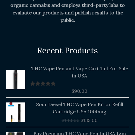
organic cannabis and employs third-party labs to
evaluate our products and publish results to the
public.
Recent Products
THC Vape Pen and Vape Cart 1ml For Sale
in USA
$
90.00
Rated
5.00
out of 5
Original
Current
Sour Diesel THC Vape Pen Kit or Refill
price
price
Cartridge USA 1000mg
was:
is:
$
140.00
$
135.00
$140.00.
$135.00.
Buy Premium THC Vape Pen In USA 1gm