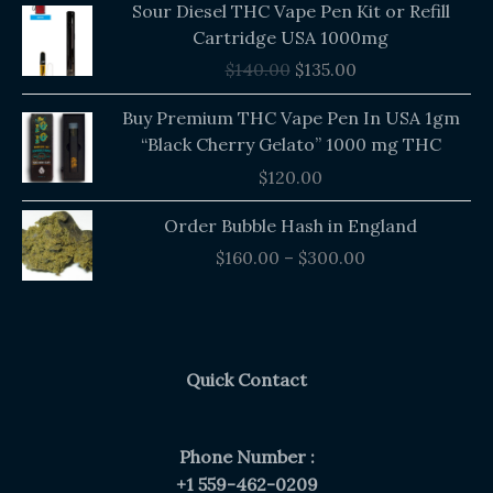
Sour Diesel THC Vape Pen Kit or Refill
price
price
Cartridge USA 1000mg
was:
is:
$
140.00
$
135.00
$140.00.
$135.00.
Buy Premium THC Vape Pen In USA 1gm
“Black Cherry Gelato” 1000 mg THC
$
120.00
Price
Order Bubble Hash in England
range:
$
160.00
–
$
300.00
$160.00
through
$300.00
Quick Contact
Phone Number :
+1 559-462-0209