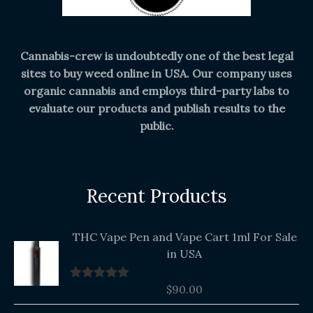
Cannabis-crew is undoubtedly one of the best legal
sites to buy weed online in USA. Our company uses
organic cannabis and employs third-party labs to
evaluate our products and publish results to the
public.
Recent Products
THC Vape Pen and Vape Cart 1ml For Sale
in USA
$
90.00
Rated
5.00
out of 5
Original
Current