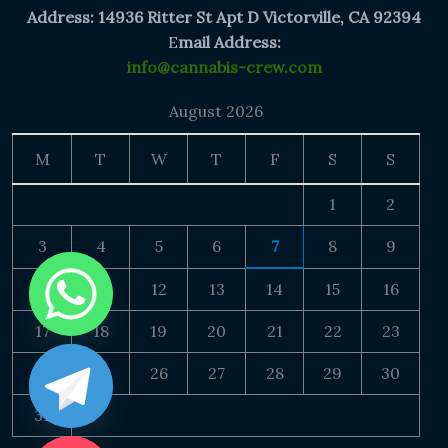
Address: 14936 Ritter St Apt D Victorville, CA 92394
E
mail Address:
info@cannabis-crew.com
August 2026
M
T
W
T
F
S
S
1
2
3
4
5
6
7
8
9
10
11
12
13
14
15
16
17
18
19
20
21
22
23
24
25
26
27
28
29
30
31