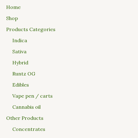
Home
Shop
Products Categories
Indica
Sativa
Hybrid
Runtz OG
Edibles
Vape pen / carts
Cannabis oil
Other Products
Concentrates