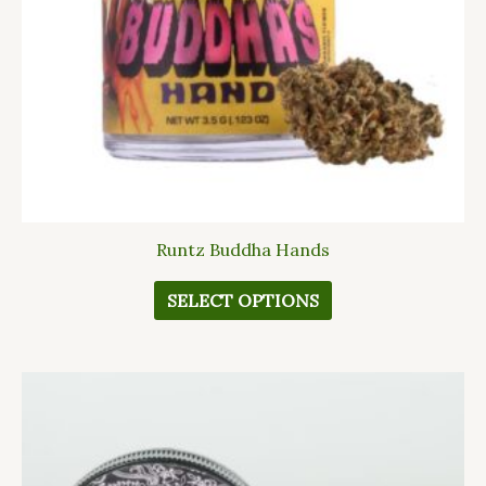
be
chosen
on
the
product
page
Runtz Buddha Hands
SELECT OPTIONS
This
product
has
multiple