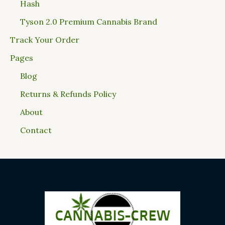
Hash
Tyson 2.0 Premium Cannabis Brand
Track Your Order
Pages
Blog
Returns & Refunds Policy
About
Contact