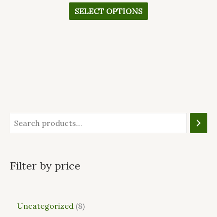
SELECT OPTIONS
Filter by price
Uncategorized
8