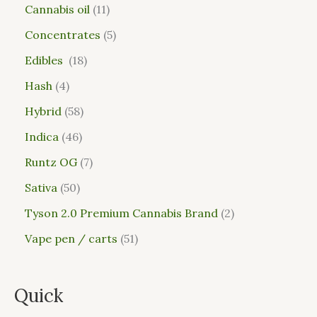
Cannabis oil
11
Concentrates
5
Edibles
18
Hash
4
Hybrid
58
Indica
46
Runtz OG
7
Sativa
50
Tyson 2.0 Premium Cannabis Brand
2
Vape pen / carts
51
Quick