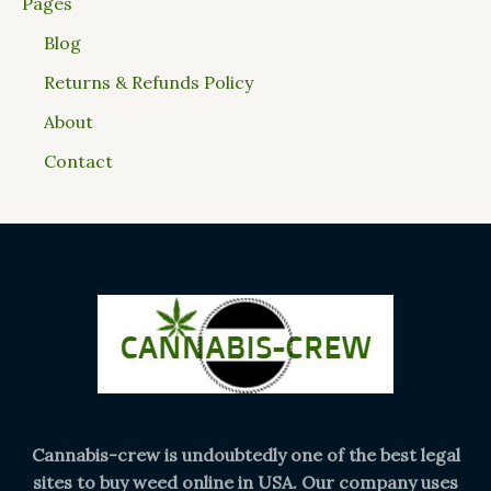
Pages
Blog
Returns & Refunds Policy
About
Contact
Cannabis-crew is undoubtedly one of the best legal
sites to buy weed online in USA. Our company uses