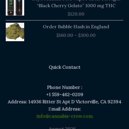
“Black Cherry Gelato” 1000 mg THC
$
120.00
Price
Order Bubble Hash in England
range:
$
160.00
–
$
300.00
$160.00
through
$300.00
Quick Contact
Phone Number :
+1 559-462-0209
Address: 14936 Ritter St Apt D Victorville, CA 92394
E
mail Address:
info@cannabis-crew.com
August 2026