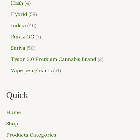
Hash
4
Hybrid
58
Indica
46
Runtz OG
7
Sativa
50
Tyson 2.0 Premium Cannabis Brand
2
Vape pen / carts
51
Quick
Home
Shop
Products Categories