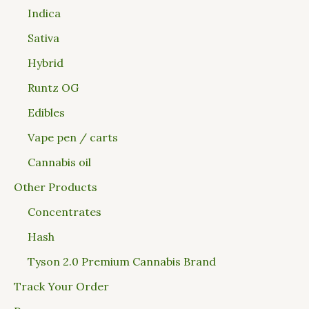
Indica
Sativa
Hybrid
Runtz OG
Edibles
Vape pen / carts
Cannabis oil
Other Products
Concentrates
Hash
Tyson 2.0 Premium Cannabis Brand
Track Your Order