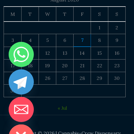
M
T
W
T
F
S
S
1
2
3
4
5
6
7
8
9
10
11
12
13
14
15
16
17
18
19
20
21
22
23
24
25
26
27
28
29
30
31
« Jul
DE CHATY
Copyright © 2026 | Cannabis-Crew Dispensary