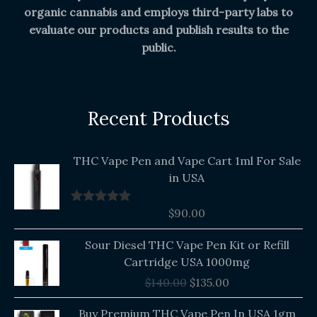
organic cannabis and employs third-party labs to
evaluate our products and publish results to the
public.
Recent Products
THC Vape Pen and Vape Cart 1ml For Sale
in USA
$
90.00
Rated
5.00
out of 5
Original
Current
Sour Diesel THC Vape Pen Kit or Refill
price
price
Cartridge USA 1000mg
was:
is:
$
140.00
$
135.00
$140.00.
$135.00.
Buy Premium THC Vape Pen In USA 1gm