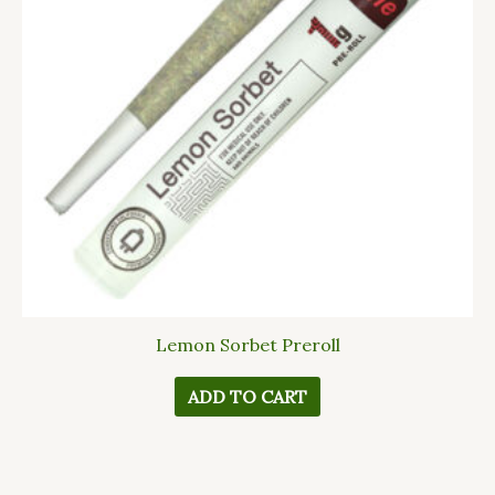
Lemon Sorbet Preroll
ADD TO CART