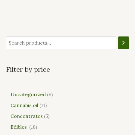
Filter by price
Uncategorized
8
Cannabis oil
11
Concentrates
5
Edibles
18