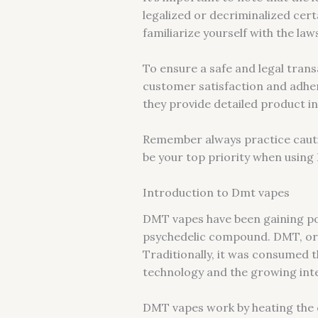
legalized or decriminalized cert
familiarize yourself with the la
To ensure a safe and legal trans
customer satisfaction and adher
they provide detailed product in
Remember always practice cauti
be your top priority when usin
Introduction to Dmt vapes
DMT vapes have been gaining po
psychedelic compound. DMT, or 
Traditionally, it was consumed
technology and the growing int
DMT vapes work by heating the c