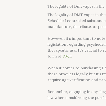
The legality of Dmt vapes in the
The legality of DMT vapes in the
Schedule I controlled substance 
manufacture, distribute, or po
However, it’s important to note
legislation regarding psychedeli
therapeutic use. It’s crucial to
form of
DMT
.
When it comes to purchasing DMT 
these products legally, but it’s
require age verification and pr
Remember, engaging in any illega
law when considering the purcha