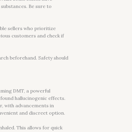
l substances. Be sure to
le sellers who prioritize
vious customers and check if
rch beforehand. Safety should
suming DMT, a powerful
ound hallucinogenic effects.
r, with advancements in
venient and discreet option.
aled. This allows for quick