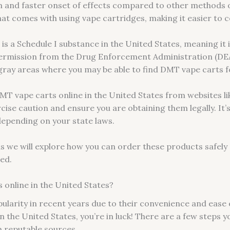
m and faster onset of effects compared to other methods o
at comes with using vape cartridges, making it easier to c
is a Schedule I substance in the United States, meaning it i
permission from the Drug Enforcement Administration (DEA
l gray areas where you may be able to find DMT vape carts 
T vape carts online in the United States from websites l
ercise caution and ensure you are obtaining them legally. It’
 depending on your state laws.
 we will explore how you can order these products safely a
ved.
online in the United States?
larity in recent years due to their convenience and ease 
 the United States, you’re in luck! There are a few steps yo
 reputable sources.