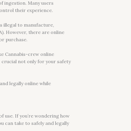
f ingestion. Many users
ontrol their experience.
s illegal to manufacture,
). However, there are online
for purchase.
ike Cannabis-crew online
s crucial not only for your safety
nd legally online while
of use. If you’re wondering how
u can take to safely and legally