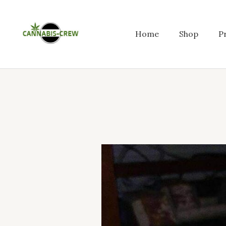
Skip
to
content
Home
Shop
P