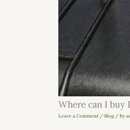
Where can I buy 
Leave a Comment
/
Blog
/ By
a