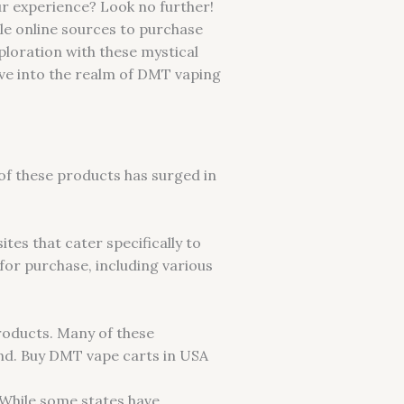
ur experience? Look no further!
ble online sources to purchase
ploration with these mystical
dive into the realm of DMT vaping
of these products has surged in
tes that cater specifically to
for purchase, including various
products. Many of these
nd. Buy DMT vape carts in USA
 While some states have