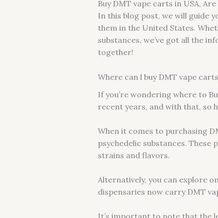
Buy DMT vape carts in USA, Are 
In this blog post, we will guide
them in the United States. Whet
substances, we’ve got all the inf
together!
Where can l buy DMT vape carts 
If you’re wondering where to Bu
recent years, and with that, so 
When it comes to purchasing DMT 
psychedelic substances. These pl
strains and flavors.
Alternatively, you can explore o
dispensaries now carry DMT vap
It’s important to note that the