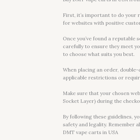
First, it’s important to do your
for websites with positive custo
Once you’ve found a reputable s
carefully to ensure they meet y
to choose what suits you best.
When placing an order, double-ch
applicable restrictions or requ
Make sure that your chosen web
Socket Layer) during the checko
By following these guidelines, y
safety and legality. Remember a
DMT vape carts in USA