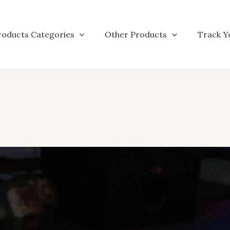
roducts Categories
Other Products
Track Y