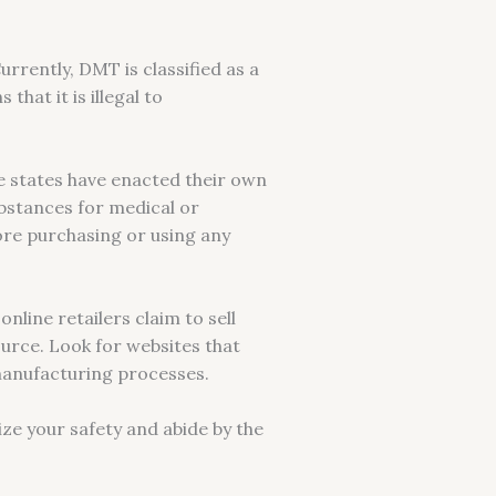
rrently, DMT is classified as a
hat it is illegal to
e states have enacted their own
ubstances for medical or
fore purchasing or using any
nline retailers claim to sell
ource. Look for websites that
manufacturing processes.
ize your safety and abide by the