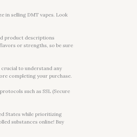
ize in selling DMT vapes. Look
ad product descriptions
lavors or strengths, so be sure
s crucial to understand any
efore completing your purchase.
protocols such as SSL (Secure
d States while prioritizing
lled substances online! Buy