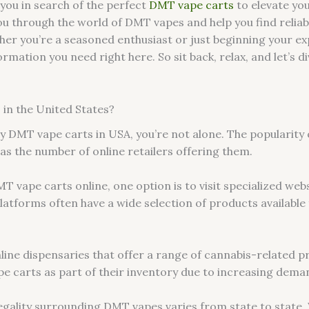
you in search of the perfect
DMT vape carts
to elevate yo
 you through the world of DMT vapes and help you find relia
her you’re a seasoned enthusiast or just beginning your ex
ormation you need right here. So sit back, relax, and let’s 
in the United States?
y DMT vape carts in USA, you’re not alone. The popularity 
has the number of online retailers offering them.
vape carts online, one option is to visit specialized websi
atforms often have a wide selection of products available 
nline dispensaries that offer a range of cannabis-related 
e carts as part of their inventory due to increasing dema
 legality surrounding DMT vapes varies from state to state.