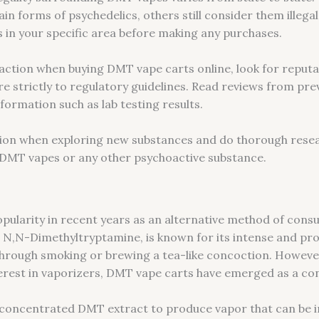
ain forms of psychedelics, others still consider them illega
ws in your specific area before making any purchases.
action when buying DMT vape carts online, look for reputab
e strictly to regulatory guidelines. Read reviews from pre
formation such as lab testing results.
on when exploring new substances and do thorough resea
g DMT vapes or any other psychoactive substance.
pularity in recent years as an alternative method of con
N,N-Dimethyltryptamine, is known for its intense and prof
 through smoking or brewing a tea-like concoction. Howeve
erest in vaporizers, DMT vape carts have emerged as a con
oncentrated DMT extract to produce vapor that can be inh