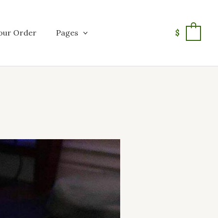
our Order
Pages
$
0