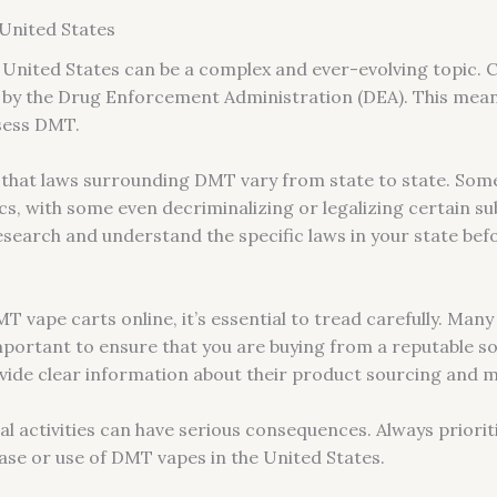
 United States
 United States can be a complex and ever-evolving topic. Cu
by the Drug Enforcement Administration (DEA). This means t
ssess DMT.
 that laws surrounding DMT vary from state to state. Som
cs, with some even decriminalizing or legalizing certain s
 research and understand the specific laws in your state be
vape carts online, it’s essential to tread carefully. Many o
 important to ensure that you are buying from a reputable s
ovide clear information about their product sourcing and 
l activities can have serious consequences. Always priorit
se or use of DMT vapes in the United States.