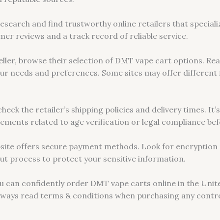
 research and find trustworthy online retailers that special
mer reviews and a track record of reliable service.
eller, browse their selection of DMT vape cart options. Re
our needs and preferences. Some sites may offer different f
eck the retailer’s shipping policies and delivery times. It’
irements related to age verification or legal compliance b
site offers secure payment methods. Look for encryption 
ut process to protect your sensitive information.
ou can confidently order DMT vape carts online in the Unite
lways read terms & conditions when purchasing any contro