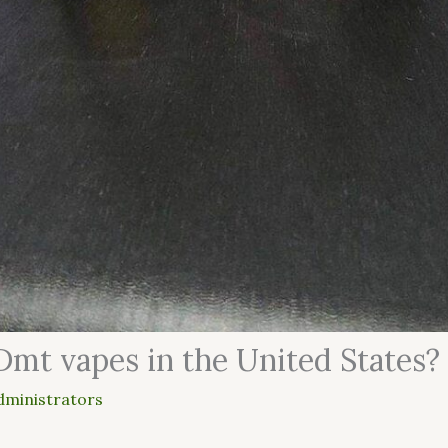
Dmt vapes in the United States?
dministrators