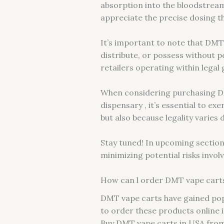
absorption into the bloodstrea
appreciate the precise dosing th
It’s important to note that DMT 
distribute, or possess without 
retailers operating within lega
When considering purchasing DM
dispensary , it’s essential to ex
but also because legality varies
Stay tuned! In upcoming sections
minimizing potential risks invol
How can l order DMT vape carts 
DMT vape carts have gained popu
to order these products online in
Buy DMT vape carts in USA from