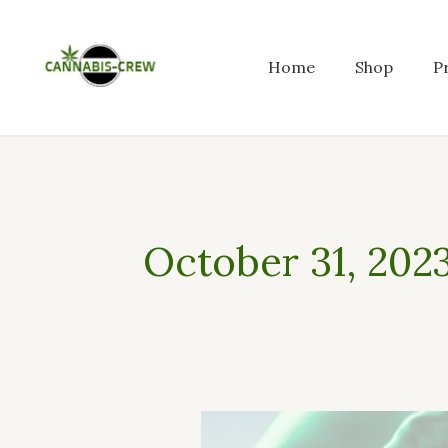
Skip
to
content
Home
Shop
P
October 31, 202
How
to