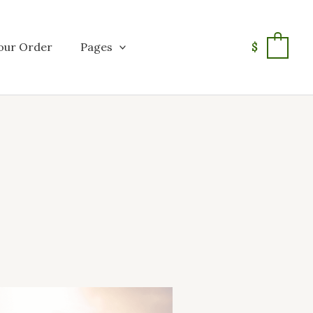
our Order
Pages
$
0