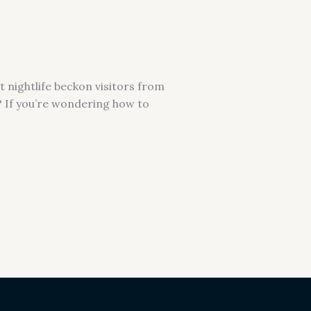
 nightlife beckon visitors from
e? If you’re wondering how to