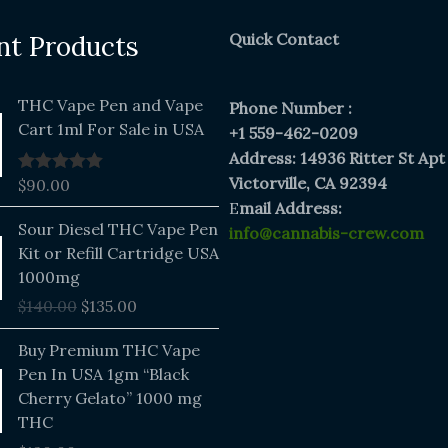
Quick Contact
nt Products
THC Vape Pen and Vape
Phone Number :
Cart 1ml For Sale in USA
+1 559-462-0209
Address: 14936 Ritter St Apt
Victorville, CA 92394
$
90.00
Rated
5.00
out of 5
E
mail Address:
Original
Current
Sour Diesel THC Vape Pen
info@cannabis-crew.com
price
price
Kit or Refill Cartridge USA
was:
is:
1000mg
$140.00.
$135.00.
$
140.00
$
135.00
Buy Premium THC Vape
Pen In USA 1gm “Black
Cherry Gelato” 1000 mg
THC