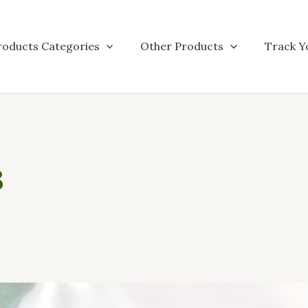
roducts Categories
Other Products
Track Y
3