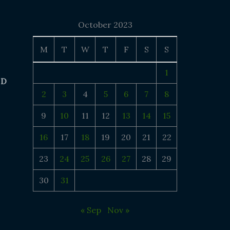
October 2023
M
T
W
T
F
S
S
1
 D
2
3
4
5
6
7
8
9
10
11
12
13
14
15
16
17
18
19
20
21
22
23
24
25
26
27
28
29
30
31
« Sep
Nov »