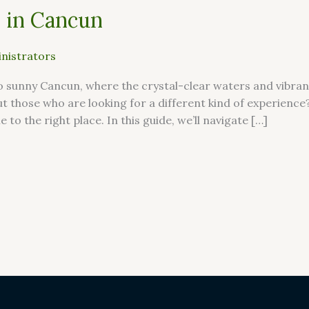
 in Cancun
nistrators
sunny Cancun, where the crystal-clear waters and vibrant
ut those who are looking for a different kind of experienc
to the right place. In this guide, we’ll navigate […]