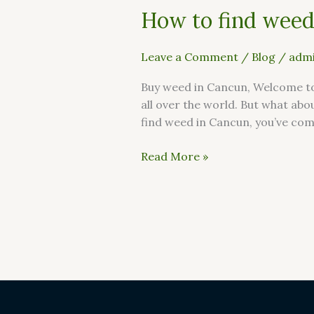
How to find weed
Leave a Comment
/
Blog
/
admi
Buy weed in Cancun, Welcome to 
all over the world. But what abo
find weed in Cancun, you’ve come 
Read More »