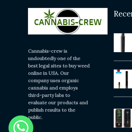
Rece
Cannabis-crew is
undoubtedly one of the
best legal sites to buy weed
online in USA. Our
company uses organic
cannabis and employs
third-party labs to
evaluate our products and
publish results to the
public.