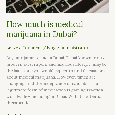
Dubai?
How much is medical
marijuana in Dubai?
Leave a Comment
/
Blog
/
administrators
Buy marijuana online in Dubai, Dubai known for its
modern skyscrapers and luxurious lifestyle, may be
the last place you would expect to find discussions
about medical marijuana. However, times are
changing, and the acceptance of cannabis as a
legitimate form of medication is gaining traction
worldwide – including in Dubai. With its potential
therapeutic […]