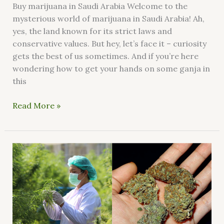
Buy marijuana in Saudi Arabia Welcome to the
mysterious world of marijuana in Saudi Arabia! Ah,
yes, the land known for its strict laws and
conservative values. But hey, let’s face it – curiosity
gets the best of us sometimes. And if you’re here
wondering how to get your hands on some ganja in
this
Read More »
Where
can
I
find
good
weed
in