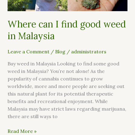
Malaysia
Where can I find good weed
in Malaysia
Leave a Comment
/
Blog
/
administrators
Buy weed in Malaysia Looking to find some good
weed in Malaysia? You’re not alone! As the
popularity of cannabis continues to grow
worldwide, more and more people are seeking out
this natural plant for its potential therapeutic
benefits and recreational enjoyment. While
Malaysia may have strict laws regarding marijuana,
there are still ways to
Read More »