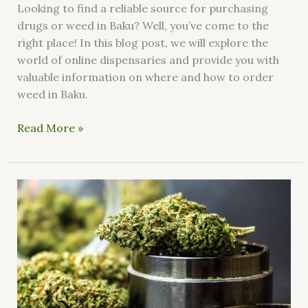
Looking to find a reliable source for purchasing
drugs or weed in Baku? Well, you’ve come to the
right place! In this blog post, we will explore the
world of online dispensaries and provide you with
valuable information on where and how to order
weed in Baku.
Read More »
How
do
I
buy
weed
in
Portugal