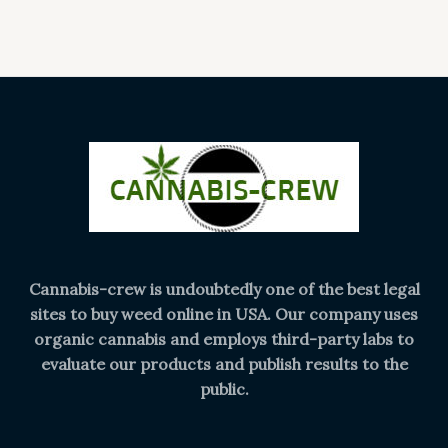
Cannabis-crew is undoubtedly one of the best legal
sites to buy weed online in USA. Our company uses
organic cannabis and employs third-party labs to
evaluate our products and publish results to the
public.