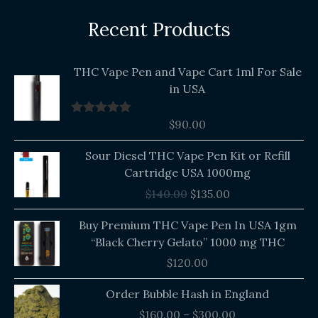
Recent Products
THC Vape Pen and Vape Cart 1ml For Sale
in USA
$
90.00
Rated
5.00
out of 5
Original
Current
Sour Diesel THC Vape Pen Kit or Refill
price
price
Cartridge USA 1000mg
was:
is:
$
140.00
$
135.00
$140.00.
$135.00.
Buy Premium THC Vape Pen In USA 1gm
“Black Cherry Gelato” 1000 mg THC
$
120.00
Price
Order Bubble Hash in England
range:
$
160.00
–
$
300.00