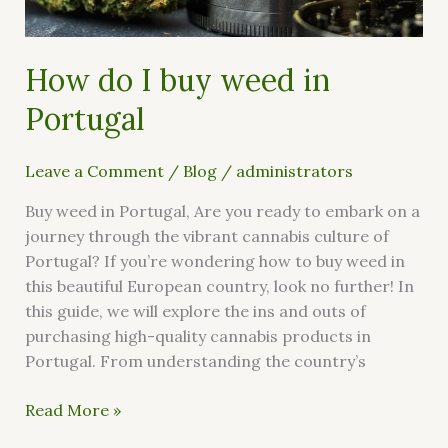
How do I buy weed in
Portugal
Leave a Comment
/
Blog
/
administrators
Buy weed in Portugal, Are you ready to embark on a
journey through the vibrant cannabis culture of
Portugal? If you’re wondering how to buy weed in
this beautiful European country, look no further! In
this guide, we will explore the ins and outs of
purchasing high-quality cannabis products in
Portugal. From understanding the country’s
Read More »