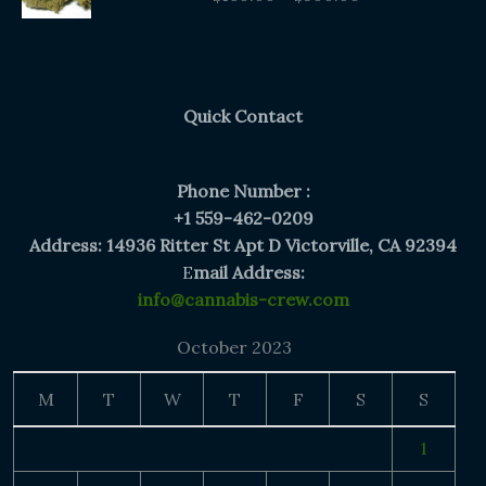
$160.00
through
$300.00
Quick Contact
Phone Number :
+1 559-462-0209
Address: 14936 Ritter St Apt D Victorville, CA 92394
E
mail Address:
info@cannabis-crew.com
October 2023
M
T
W
T
F
S
S
1