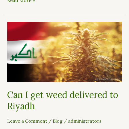
Read More »
Can
I
get
weed
delivered
to
Riyadh
Can I get weed delivered to
Riyadh
Leave a Comment
/
Blog
/
administrators