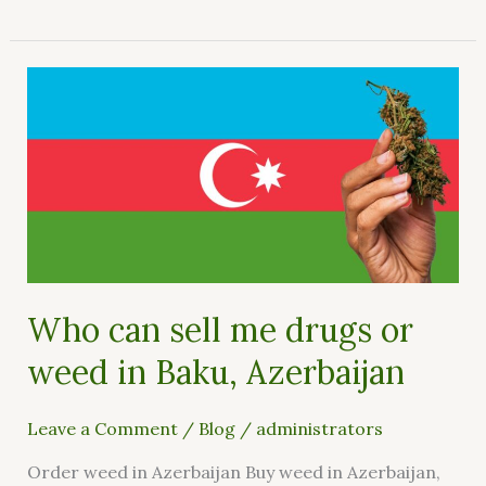
Who
can
sell
me
drugs
or
weed
in
Baku,
Who can sell me drugs or
Azerbaijan
weed in Baku, Azerbaijan
Leave a Comment
/
Blog
/
administrators
Order weed in Azerbaijan Buy weed in Azerbaijan,