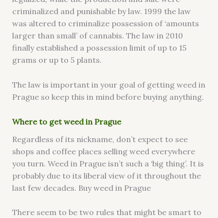
criminalized and punishable by law. 1999 the law
was altered to criminalize possession of ‘amounts
larger than small’ of cannabis. The law in 2010
finally established a possession limit of up to 15
grams or up to 5 plants.
The law is important in your goal of getting weed in
Prague so keep this in mind before buying anything.
Where to get weed in Prag
ue
Regardless of its nickname, don’t expect to see
shops and coffee places selling weed everywhere
you turn. Weed in Prague isn’t such a ‘big thing’. It is
probably due to its liberal view of it throughout the
last few decades. Buy weed in Prague
There seem to be two rules that might be smart to