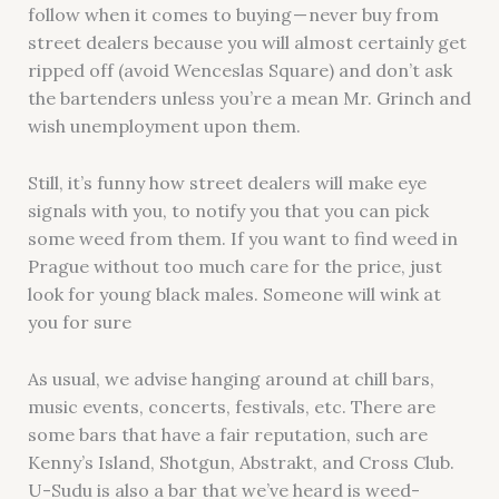
follow when it comes to buying — never buy from
street dealers because you will almost certainly get
ripped off (avoid Wenceslas Square) and don’t ask
the bartenders unless you’re a mean Mr. Grinch and
wish unemployment upon them.
Still, it’s funny how street dealers will make eye
signals with you, to notify you that you can pick
some weed from them. If you want to find weed in
Prague without too much care for the price, just
look for young black males. Someone will wink at
you for sure
As usual, we advise hanging around at chill bars,
music events, concerts, festivals, etc. There are
some bars that have a fair reputation, such are
Kenny’s Island, Shotgun, Abstrakt, and Cross Club.
U-Sudu is also a bar that we’ve heard is weed-