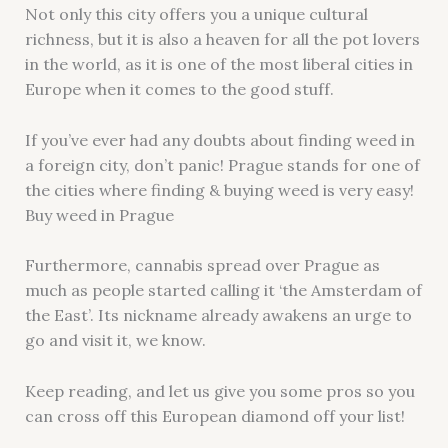
Not only this city offers you a unique cultural
richness, but it is also a heaven for all the pot lovers
in the world, as it is one of the most liberal cities in
Europe when it comes to the good stuff.
If you’ve ever had any doubts about finding weed in
a foreign city, don’t panic! Prague stands for one of
the cities where finding & buying weed is very easy!
Buy weed in Prague
Furthermore, cannabis spread over Prague as
much as people started calling it ‘the Amsterdam of
the East’. Its nickname already awakens an urge to
go and visit it, we know.
Keep reading, and let us give you some pros so you
can cross off this European diamond off your list!