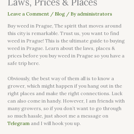
Laws, Prices & Places
Leave a Comment
/
Blog
/ By
administrators
Buy weed in Prague, The spirit that moves around
this city is remarkable. Trust us, you want to find
weed in Prague! This is the ultimate guide to buying
weed in Prague. Learn about the laws, places &
prices before you buy weed in Prague so you have a
safe trip here.
Obviously, the best way of them all is to know a
grower, which might happen if you hang out in the
right places and make the right connections. Luck
can also come in handy. However, I am friends with
many growers, so if you don’t want to go through
so much hassle, just shoot me a message on
Telegram
and I will hook you up.