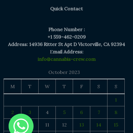
Quick Contact
Phone Number :
+1 559-462-0209
Address: 14936 Ritter St Apt D Victorville, CA 92394
E
mail Address:
info@cannabis-crew.com
October 2023
M
T
W
T
F
S
S
1
2
3
4
5
6
7
8
9
10
11
12
13
14
15