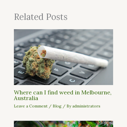
Related Posts
Where can I find weed in Melbourne,
Australia
Leave a Comment
/
Blog
/ By
administrators