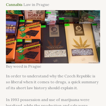
Cannabis
Law in Prague
Buy weed in Prague
In order to understand why the Czech Republic is
so liberal when it comes to drugs, a quick summary
of its short law history should explain it.
In 1993 possession and use of marijuana were
legalized, while the production and sale were