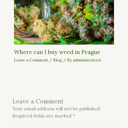
Where can I buy weed in Prague
Leave a Comment
/
Blog
/ By
administrators
Leave a Comment
Your email address will not be published.
Required fields are marked
*