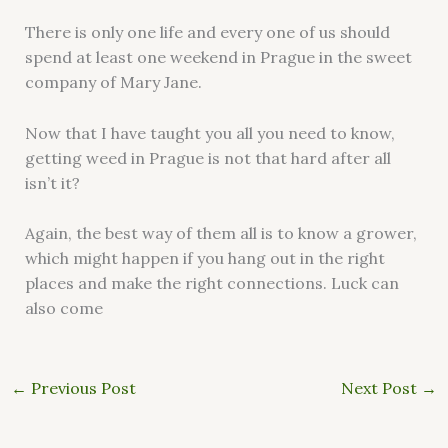
There is only one life and every one of us should
spend at least one weekend in Prague in the sweet
company of Mary Jane.
Now that I have taught you all you need to know,
getting weed in Prague is not that hard after all
isn’t it?
Again, the best way of them all is to know a grower,
which might happen if you hang out in the right
places and make the right connections. Luck can
also come
←
Previous Post
Next Post
→