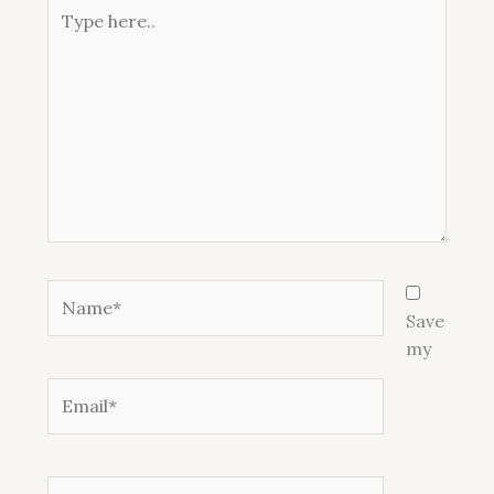
Type
here..
Name*
Save
my
Email*
Website