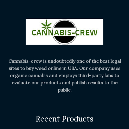
Cannabis-crew is undoubtedly one of the best legal
sites to buy weed online in USA. Our company uses
organic cannabis and employs third-party labs to
evaluate our products and publish results to the
public.
Recent Products