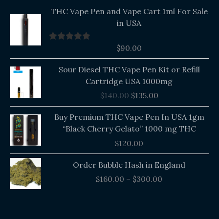
THC Vape Pen and Vape Cart 1ml For Sale
in USA
$
90.00
Rated
5.00
out of 5
Original
Current
Sour Diesel THC Vape Pen Kit or Refill
price
price
Cartridge USA 1000mg
was:
is:
$
140.00
$
135.00
$140.00.
$135.00.
Buy Premium THC Vape Pen In USA 1gm
“Black Cherry Gelato” 1000 mg THC
$
120.00
Price
Order Bubble Hash in England
range:
$
160.00
–
$
300.00
$160.00
through
$300.00