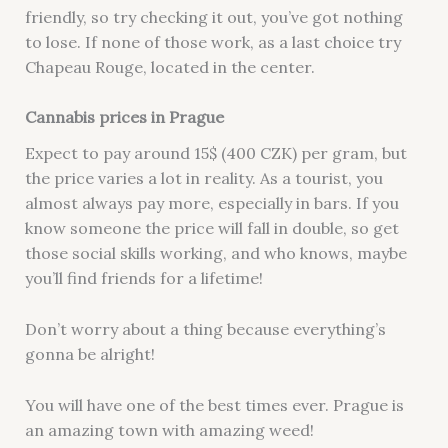
friendly, so try checking it out, you’ve got nothing
to lose. If none of those work, as a last choice try
Chapeau Rouge, located in the center.
Cannabis prices in Prague
Expect to pay around 15$ (400 CZK) per gram, but
the price varies a lot in reality. As a tourist, you
almost always pay more, especially in bars. If you
know someone the price will fall in double, so get
those social skills working, and who knows, maybe
you’ll find friends for a lifetime!
Don’t worry about a thing because everything’s
gonna be alright!
You will have one of the best times ever. Prague is
an amazing town with amazing weed!