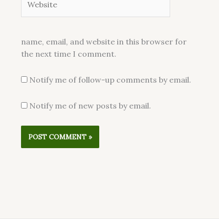
name, email, and website in this browser for
the next time I comment.
Notify me of follow-up comments by email.
Notify me of new posts by email.