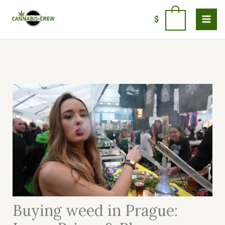
Skip
to
0
$
content
Buying weed in Prague: