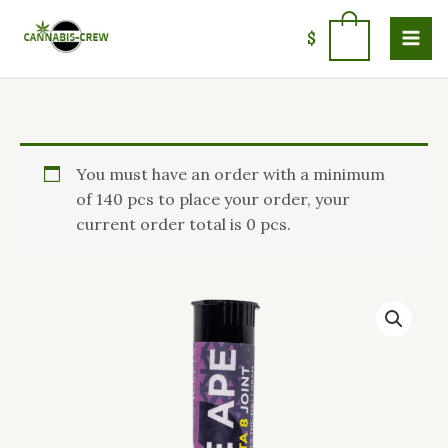
Skip
to
0
$
content
Grape
You must have an order with a minimum
Ape
of 140 pcs to place your order, your
Preroll
current order total is 0 pcs.
Joint
quantity