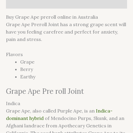
Reviews (0)
Buy Grape Ape preroll online in Australia
Grape Ape Preroll Joint has a strong grape scent will
have you feeling carefree and perfect for anxiety,
pain and stress.
Flavors
Grape
Berry
Earthy
Grape Ape Pre roll Joint
Indica
Grape Ape, also called Purple Ape, is an
Indica-
dominant hybrid
of Mendocino Purps, Skunk, and an
Afghani landrace from Apothecary Genetics in