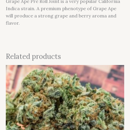
Grape Ape Pre Roll Joint is a very popular California
Indica strain. A premium phenotype of Grape Ape
will produce a strong grape and berry aroma and
flavor.
Related products
This
product
has
multiple
variants.
The
options
may
be