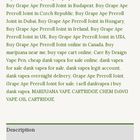
Buy Grape Ape Preroll Joint in Budapest
,
Buy Grape Ape
Preroll Joint in Czech Republic
,
Buy Grape Ape Preroll
Joint in Dubai
,
Buy Grape Ape Preroll Joint in Hungary
,
Buy Grape Ape Preroll Joint in Ireland
,
Buy Grape Ape
Preroll Joint in UK
,
Buy Grape Ape Preroll Joint in USA
,
Buy Grape Ape Preroll Joint online in Canada
,
Buy
marijuana near me
,
buy vape cart online
,
Care By Design
Vape Pen
,
cheap dank vapes for sale online
,
dank vapes
for sale dank vapes for sale
,
dank vapes legit account
,
dank vapes overnight delivery
,
Grape Ape Preroll Joint
,
Grape Ape Preroll Joint for sale
,
i sell dankvapes i buy
dank vapes
,
MARIJUANA VAPE CARTRIDGE CHEM DAWG
VAPE OIL CARTRIDGE
Description