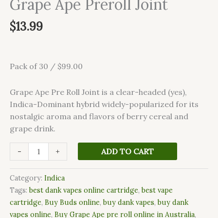
Grape Ape Preroll Joint
$
13.99
Pack of 30 / $99.00
Grape Ape Pre Roll Joint is a clear-headed (yes),
Indica-Dominant hybrid widely-popularized for its
nostalgic aroma and flavors of berry cereal and
grape drink.
-
+
ADD TO CART
Category:
Indica
Tags:
best dank vapes online cartridge
,
best vape
cartridge
,
Buy Buds online
,
buy dank vapes
,
buy dank
vapes online
,
Buy Grape Ape pre roll online in Australia
,