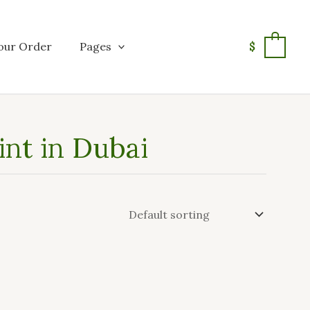
our Order
Pages
$
0
int in Dubai