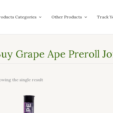
roducts Categories
Other Products
Track Y
uy Grape Ape Preroll Jo
owing the single result