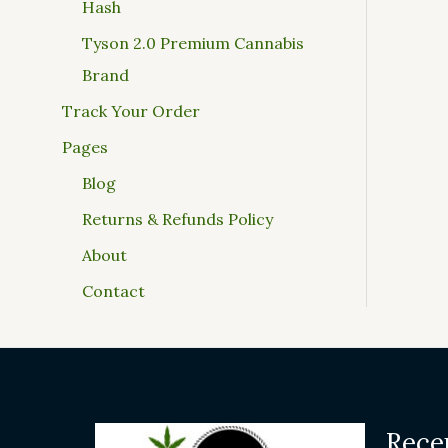
Hash
Tyson 2.0 Premium Cannabis
Brand
Track Your Order
Pages
Blog
Returns & Refunds Policy
About
Contact
Rece