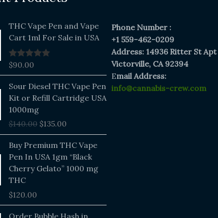
THC Vape Pen and Vape
Phone Number :
Cart 1ml For Sale in USA
+1 559-462-0209
Address: 14936 Ritter St Apt
Victorville, CA 92394
$
90.00
Rated
5.00
out of 5
E
mail Address:
Original
Current
Sour Diesel THC Vape Pen
info@cannabis-crew.com
price
price
Kit or Refill Cartridge USA
was:
is:
1000mg
$140.00.
$135.00.
$
140.00
$
135.00
Buy Premium THC Vape
Pen In USA 1gm “Black
Cherry Gelato” 1000 mg
THC
$
120.00
Price
Order Bubble Hash in