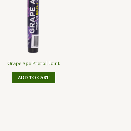
Grape Ape Preroll Joint
ADD TO CART