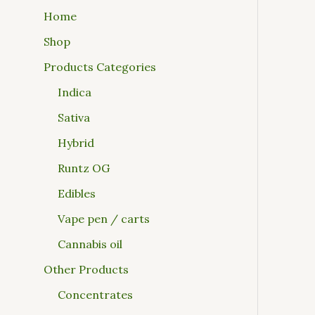
Home
Shop
Products Categories
Indica
Sativa
Hybrid
Runtz OG
Edibles
Vape pen / carts
Cannabis oil
Other Products
Concentrates