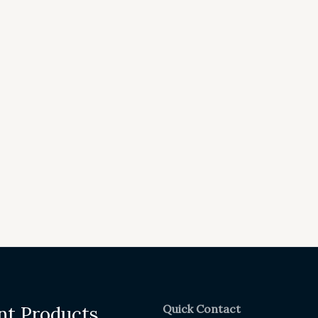
Quick Contact
nt Products