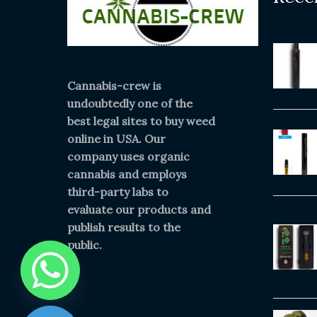
Cannabis-crew is
undoubtedly one of the
best legal sites to buy weed
online in USA. Our
company uses organic
cannabis and employs
third-party labs to
evaluate our products and
publish results to the
public.