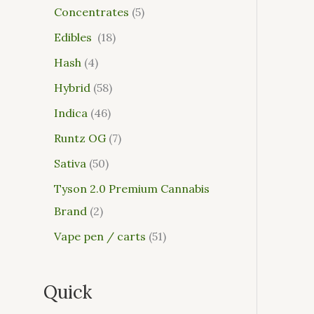
Concentrates
5
Edibles
18
Hash
4
Hybrid
58
Indica
46
Runtz OG
7
Sativa
50
Tyson 2.0 Premium Cannabis
Brand
2
Vape pen / carts
51
Quick