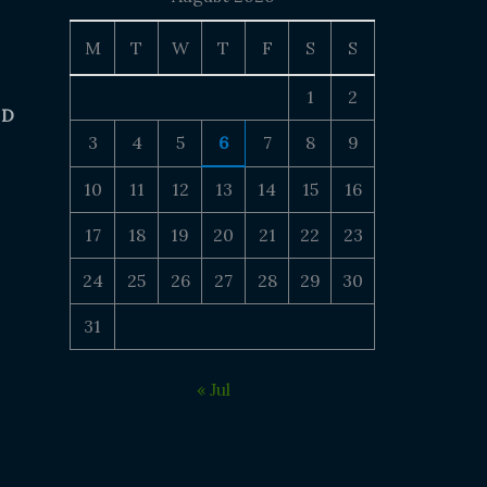
M
T
W
T
F
S
S
1
2
 D
3
4
5
6
7
8
9
10
11
12
13
14
15
16
17
18
19
20
21
22
23
24
25
26
27
28
29
30
31
« Jul