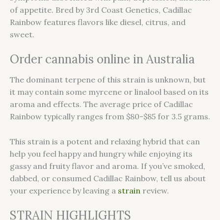
of appetite. Bred by 3rd Coast Genetics, Cadillac
Rainbow features flavors like diesel, citrus, and
sweet.
Order cannabis online in Australia
The dominant terpene of this strain is unknown, but
it may contain some myrcene or linalool based on its
aroma and effects. The average price of Cadillac
Rainbow typically ranges from $80-$85 for 3.5 grams.
This strain is a potent and relaxing hybrid that can
help you feel happy and hungry while enjoying its
gassy and fruity flavor and aroma. If you’ve smoked,
dabbed, or consumed Cadillac Rainbow, tell us about
your experience by leaving a
strain
review.
STRAIN HIGHLIGHTS