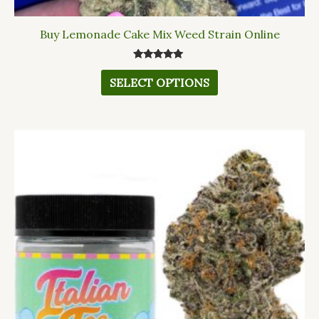
Buy Lemonade Cake Mix Weed Strain Online
Rated
5.00
SELECT OPTIONS
out of 5
This
product
has
multiple
variants.
The
options
may
be
chosen
on