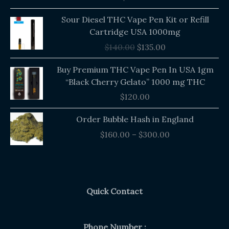
out of 5
Original
Current
Sour Diesel THC Vape Pen Kit or Refill
price
price
Cartridge USA 1000mg
was:
is:
$
140.00
$
135.00
$140.00.
$135.00.
Buy Premium THC Vape Pen In USA 1gm
“Black Cherry Gelato” 1000 mg THC
$
120.00
Price
Order Bubble Hash in England
range:
$
160.00
–
$
300.00
$160.00
through
$300.00
Quick Contact
Phone Number :