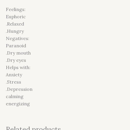
Feelings:
Euphoric
.Relaxed
.Hungry
Negatives:
Paranoid
.Dry mouth
.Dry eyes
Helps with:
Anxiety
.Stress
.Depression
calming
energizing
Related products