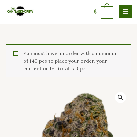
Skip
to
0
$
content
Price
Buy
You must have an order with a minimum
range:
Cadillac
of 140 pcs to place your order, your
$110.00
Rainbow
current order total is 0 pcs.
through
Strain
$1,450.00
in
Ireland
quantity