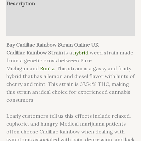
Description
Additional information
Reviews (0)
Buy Cadillac Rainbow Strain Online UK
Cadillac Rainbow Strain
is a
hybrid
weed strain made
from a genetic cross between Pure
Michigan and
Runtz
. This strain is a gassy and fruity
hybrid that has a lemon and diesel flavor with hints of
cherry and mint. This strain is 37.54% THC, making
this strain an ideal choice for experienced cannabis
consumers.
Leafly customers tell us this effects include relaxed,
euphoric, and hungry. Medical marijuana patients
often choose Cadillac Rainbow when dealing with
symptoms associated with pain, depression, and lack