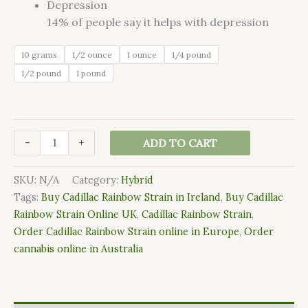
Depression
14%
of people say it helps with depression
10 grams
1/2 ounce
1 ounce
1/4 pound
1/2 pound
1 pound
-
+
ADD TO CART
SKU:
N/A
Category:
Hybrid
Tags:
Buy Cadillac Rainbow Strain in Ireland
,
Buy Cadillac
Rainbow Strain Online UK
,
Cadillac Rainbow Strain
,
Order Cadillac Rainbow Strain online in Europe
,
Order
cannabis online in Australia