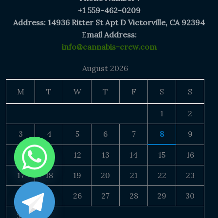
+1 559-462-0209
Address: 14936 Ritter St Apt D Victorville, CA 92394
E
mail Address:
info@cannabis-crew.com
August 2026
M
T
W
T
F
S
S
1
2
3
4
5
6
7
8
9
10
11
12
13
14
15
16
17
18
19
20
21
22
23
24
25
26
27
28
29
30
31