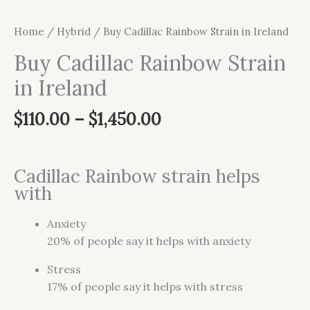
Home
/
Hybrid
/ Buy Cadillac Rainbow Strain in Ireland
Buy Cadillac Rainbow Strain
in Ireland
$
110.00
–
$
1,450.00
Cadillac Rainbow strain helps
with
Anxiety
20%
of people say it helps with anxiety
Stress
17%
of people say it helps with stress