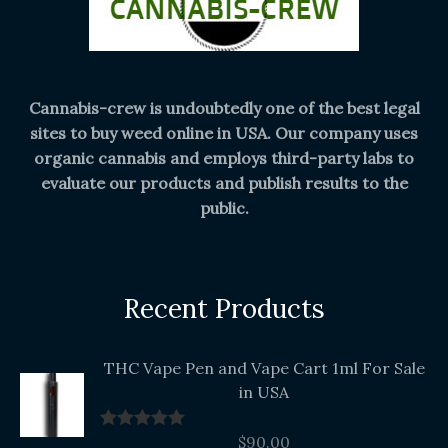
Cannabis-crew is undoubtedly one of the best legal
sites to buy weed online in USA. Our company uses
organic cannabis and employs third-party labs to
evaluate our products and publish results to the
public.
Recent Products
THC Vape Pen and Vape Cart 1ml For Sale
in USA
$
90.00
Rated
5.00