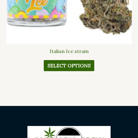
the
product
page
Italian Ice strain
SELECT OPTIONS