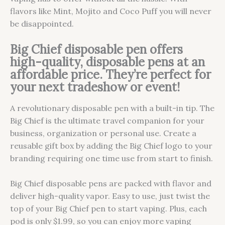
flavors like Mint, Mojito and Coco Puff you will never
be disappointed.
Big Chief disposable pen offers
high-quality, disposable pens at an
affordable price. They’re perfect for
your next tradeshow or event!
A revolutionary disposable pen with a built-in tip. The
Big Chief is the ultimate travel companion for your
business, organization or personal use. Create a
reusable gift box by adding the Big Chief logo to your
branding requiring one time use from start to finish.
Big Chief disposable pens are packed with flavor and
deliver high-quality vapor. Easy to use, just twist the
top of your Big Chief pen to start vaping. Plus, each
pod is only $1.99, so you can enjoy more vaping