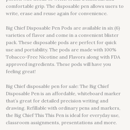
comfortable grip. The disposable pen allows users to
write, erase and reuse again for convenience.
Big Chief Disposable Pen Pods are available in six (6)
varieties of flavor and come in a convenient blister
pack. These disposable pods are perfect for quick
use and portability. The pods are made with 100%
Tobacco-Free Nicotine and Flavors along with FDA
approved ingredients. These pods will have you
feeling great!
Big Chief disposable pen for sale: The Big Chief
Disposable Pen is an affordable, whiteboard marker
that’s great for detailed precision writing and
drawing. Refillable with ordinary pens and markers,
the Big Chief This This Pen is ideal for everyday use,
classroom assignments, presentations and more.