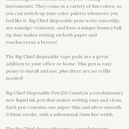
instruments. They come in a variety of fun colors, so
you can switch up your color palette whenever you
feel like it. Big Chief disposable pens write smoothly,
are smudge-resistant, and have a unique bouncy ball
tip that makes writing on both paper and
touchscreens a breeze!
The Big Chief disposable vape pods are a great
addition to your office or home. This pen is easy
peasy to install and use, plus there are no refills
needed!
Big Chief Disposable Pen (50 Count) is a revolutionary
new liquid ink pen that makes writing easy and clean.
Each pen contains one super-thin and ultra-smooth
0.9mm stroke, with a substantial 2mm line width.
The Big Chief disposable pen is a revolutionary