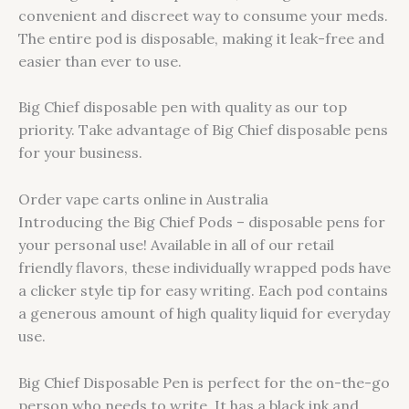
convenient and discreet way to consume your meds.
The entire pod is disposable, making it leak-free and
easier than ever to use.
Big Chief disposable pen with quality as our top
priority. Take advantage of Big Chief disposable pens
for your business.
Order vape carts online in Australia
Introducing the Big Chief Pods – disposable pens for
your personal use! Available in all of our retail
friendly flavors, these individually wrapped pods have
a clicker style tip for easy writing. Each pod contains
a generous amount of high quality liquid for everyday
use.
Big Chief Disposable Pen is perfect for the on-the-go
person who needs to write. It has a black ink and