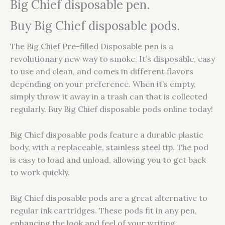
Big Chief disposable pen.
Buy Big Chief disposable pods.
The Big Chief Pre-filled Disposable pen is a
revolutionary new way to smoke. It’s disposable, easy
to use and clean, and comes in different flavors
depending on your preference. When it’s empty,
simply throw it away in a trash can that is collected
regularly. Buy Big Chief disposable pods online today!
Big Chief disposable pods feature a durable plastic
body, with a replaceable, stainless steel tip. The pod
is easy to load and unload, allowing you to get back
to work quickly.
Big Chief disposable pods are a great alternative to
regular ink cartridges. These pods fit in any pen,
enhancing the look and feel of your writing