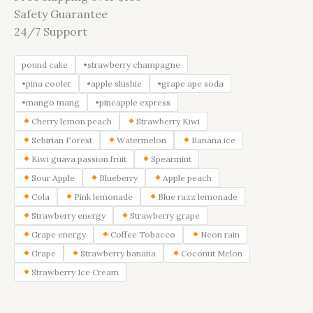
Safety Guarantee
24/7 Support
pound cake
•strawberry champagne
•pina cooler
•apple slushie
•grape ape soda
•mango mang
•pineapple express
Cherry lemon peach
Strawberry Kiwi
Sebirian Forest
Watermelon
Banana ice
Kiwi guava passion fruit
Spearmint
Sour Apple
Blueberry
Apple peach
Cola
Pink lemonade
Blue razz lemonade
Strawberry energy
Strawberry grape
Grape energy
Coffee Tobacco
Neon rain
Grape
Strawberry banana
Coconut Melon
Strawberry Ice Cream