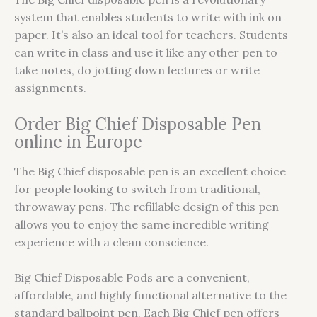
system that enables students to write with ink on
paper. It’s also an ideal tool for teachers. Students
can write in class and use it like any other pen to
take notes, do jotting down lectures or write
assignments.
Order Big Chief Disposable Pen
online in Europe
The Big Chief disposable pen is an excellent choice
for people looking to switch from traditional,
throwaway pens. The refillable design of this pen
allows you to enjoy the same incredible writing
experience with a clean conscience.
Big Chief Disposable Pods are a convenient,
affordable, and highly functional alternative to the
standard ballpoint pen. Each Big Chief pen offers