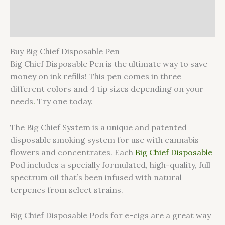
Additional information
Reviews (0)
Buy Big Chief Disposable Pen
Big Chief Disposable Pen is the ultimate way to save
money on ink refills! This pen comes in three
different colors and 4 tip sizes depending on your
needs
.
Try one today.
The Big Chief System is a unique and patented
disposable smoking system for use with cannabis
flowers and concentrates. Each
Big Chief Disposable
Pod includes a specially formulated, high-quality, full
spectrum oil that’s been infused with natural
terpenes from select strains.
Big Chief Disposable Pods for e-cigs are a great way