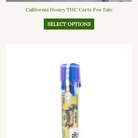
California Honey THC Carts For Sale
SELECT OPTIONS