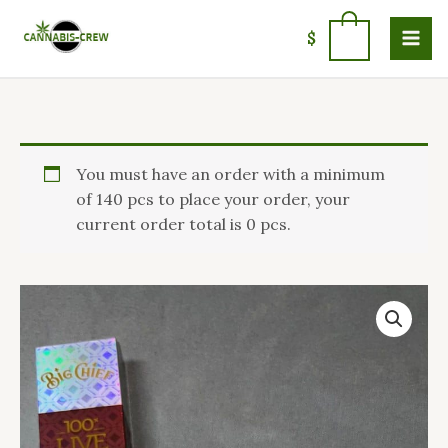
Skip
to
0
$
content
Big
You must have an order with a minimum
Chief
of 140 pcs to place your order, your
Disposable
current order total is 0 pcs.
Live
Resin
quantity