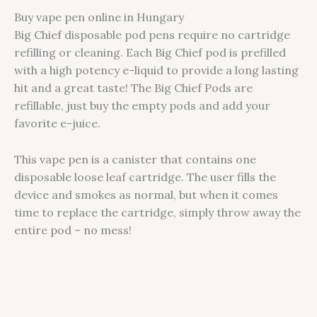
Buy vape pen online in Hungary
Big Chief disposable pod pens require no cartridge
refilling or cleaning. Each Big Chief pod is prefilled
with a high potency e-liquid to provide a long lasting
hit and a great taste! The Big Chief Pods are
refillable, just buy the empty pods and add your
favorite e-juice.
This vape pen is a canister that contains one
disposable loose leaf cartridge. The user fills the
device and smokes as normal, but when it comes
time to replace the cartridge, simply throw away the
entire pod – no mess!