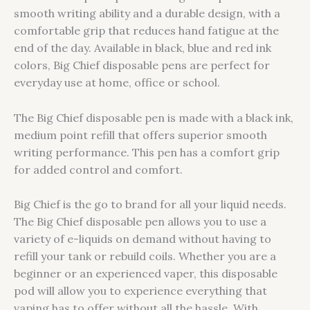
smooth writing ability and a durable design, with a
comfortable grip that reduces hand fatigue at the
end of the day. Available in black, blue and red ink
colors, Big Chief disposable pens are perfect for
everyday use at home, office or school.
The Big Chief disposable pen is made with a black ink,
medium point refill that offers superior smooth
writing performance. This pen has a comfort grip
for added control and comfort.
Big Chief is the go to brand for all your liquid needs.
The Big Chief disposable pen allows you to use a
variety of e-liquids on demand without having to
refill your tank or rebuild coils. Whether you are a
beginner or an experienced vaper, this disposable
pod will allow you to experience everything that
vaping has to offer without all the hassle. With