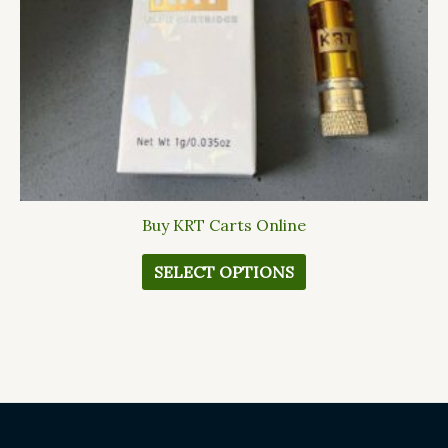
be
chosen
on
the
product
page
Buy KRT Carts Online
SELECT OPTIONS