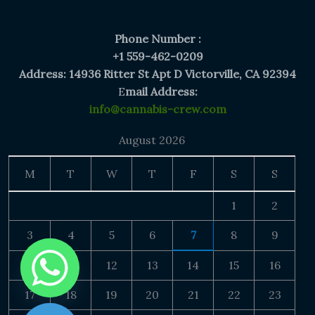
Phone Number :
+1 559-462-0209
Address: 14936 Ritter St Apt D Victorville, CA 92394
E
mail Address:
info@cannabis-crew.com
August 2026
M
T
W
T
F
S
S
1
2
3
4
5
6
7
8
9
10
11
12
13
14
15
16
17
18
19
20
21
22
23