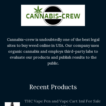
Cannabis-crew is undoubtedly one of the best legal
sites to buy weed online in USA. Our company uses
organic cannabis and employs third-party labs to
evaluate our products and publish results to the
public.
Recent Products
THC Vape Pen and Vape Cart 1ml For Sale