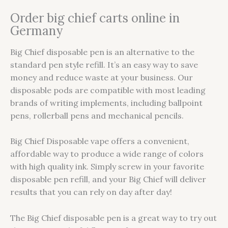
Order big chief carts online in
Germany
Big Chief disposable pen is an alternative to the
standard pen style refill. It’s an easy way to save
money and reduce waste at your business. Our
disposable pods are compatible with most leading
brands of writing implements, including ballpoint
pens, rollerball pens and mechanical pencils.
Big Chief Disposable vape offers a convenient,
affordable way to produce a wide range of colors
with high quality ink. Simply screw in your favorite
disposable pen refill, and your Big Chief will deliver
results that you can rely on day after day!
The Big Chief disposable pen is a great way to try out