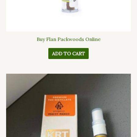
Buy Flan Packwoods Online
ADD TO CART
This
product
has
multiple
variants.
The
options
may