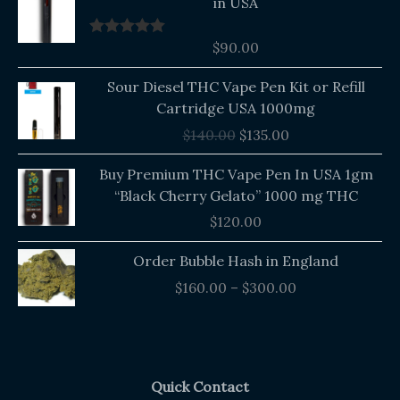
in USA
$
90.00
Rated
5.00
out of 5
Original
Current
Sour Diesel THC Vape Pen Kit or Refill
price
price
Cartridge USA 1000mg
was:
is:
$
140.00
$
135.00
$140.00.
$135.00.
Buy Premium THC Vape Pen In USA 1gm
“Black Cherry Gelato” 1000 mg THC
$
120.00
Price
Order Bubble Hash in England
range:
$
160.00
–
$
300.00
$160.00
through
$300.00
Quick Contact