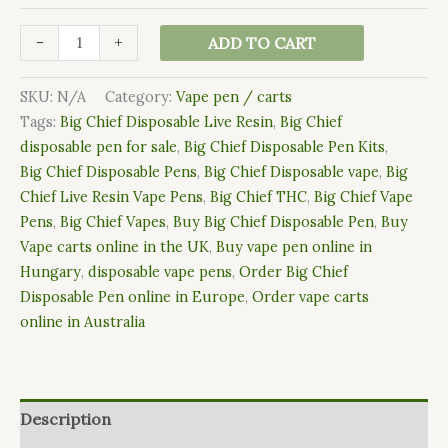
-
+
ADD TO CART
SKU:
N/A
Category:
Vape pen / carts
Tags:
Big Chief Disposable Live Resin
,
Big Chief
disposable pen for sale
,
Big Chief Disposable Pen Kits
,
Big Chief Disposable Pens
,
Big Chief Disposable vape
,
Big
Chief Live Resin Vape Pens
,
Big Chief THC
,
Big Chief Vape
Pens
,
Big Chief Vapes
,
Buy Big Chief Disposable Pen
,
Buy
Vape carts online in the UK
,
Buy vape pen online in
Hungary
,
disposable vape pens
,
Order Big Chief
Disposable Pen online in Europe
,
Order vape carts
online in Australia
Description