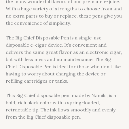
the many wonderful flavors of our premium e-juice.
With a huge variety of strengths to choose from and
no extra parts to buy or replace, these pens give you
the convenience of simplicity.
The Big Chief Disposable Pen is a single-use,
disposable e-cigar device. It’s convenient and
delivers the same great flavor as an electronic cigar,
but with less mess and no maintenance. The Big
Chief Disposable Pen is ideal for those who don’t like
having to worry about charging the device or
refilling cartridges or tanks.
This Big Chief disposable pen, made by Namiki, is a
bold, rich black color with a spring-loaded,
retractable tip. The ink flows smoothly and evenly
from the Big Chief disposable pen.