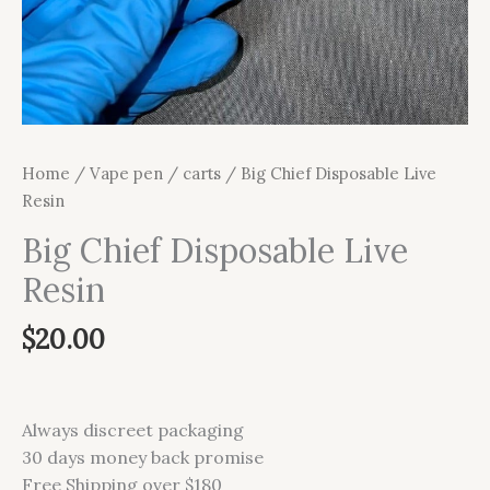
Home
/
Vape pen / carts
/ Big Chief Disposable Live
Resin
Big Chief Disposable Live
Resin
$
20.00
Always discreet packaging
30 days money back promise
Free Shipping over $180