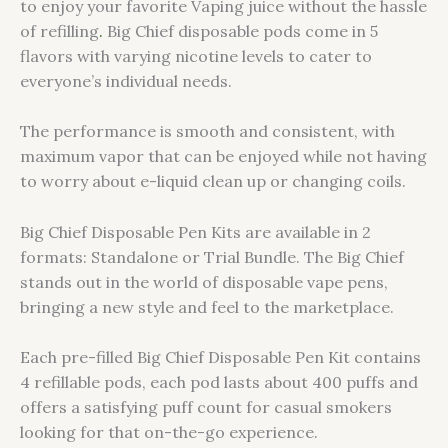
to enjoy your favorite Vaping juice without the hassle
of refilling
.
Big Chief disposable pods come in 5
flavors with varying nicotine levels to cater to
everyone’s individual needs.
The performance is smooth and consistent, with
maximum vapor that can be enjoyed while not having
to worry about e-liquid clean up or changing coils.
Big Chief Disposable Pen Kits are available in 2
formats: Standalone or Trial Bundle. The Big Chief
stands out in the world of disposable vape pens,
bringing a new style and feel to the marketplace.
Each pre-filled Big Chief Disposable Pen Kit contains
4 refillable pods, each pod lasts about 400 puffs and
offers a satisfying puff count for casual smokers
looking for that on-the-go experience.