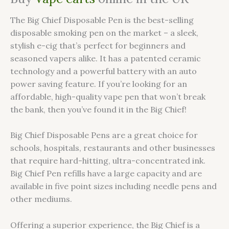
The Big Chief Disposable Pen is the best-selling
disposable smoking pen on the market – a sleek,
stylish e-cig that’s perfect for beginners and
seasoned vapers alike. It has a patented ceramic
technology and a powerful battery with an auto
power saving feature. If you’re looking for an
affordable, high-quality vape pen that won’t break
the bank, then you’ve found it in the Big Chief!
Big Chief Disposable Pens are a great choice for
schools, hospitals, restaurants and other businesses
that require hard-hitting, ultra-concentrated ink.
Big Chief Pen refills have a large capacity and are
available in five point sizes including needle pens and
other mediums.
Offering a superior experience, the Big Chief is a