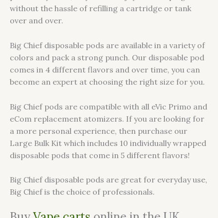
without the hassle of refilling a cartridge or tank
over and over.
Big Chief disposable pods are available in a variety of
colors and pack a strong punch. Our disposable pod
comes in 4 different flavors and over time, you can
become an expert at choosing the right size for you.
Big Chief pods are compatible with all eVic Primo and
eCom replacement atomizers. If you are looking for
a more personal experience, then purchase our
Large Bulk Kit which includes 10 individually wrapped
disposable pods that come in 5 different flavors!
Big Chief disposable pods are great for everyday use,
Big Chief is the choice of professionals.
Buy
Vape carts
online in the UK