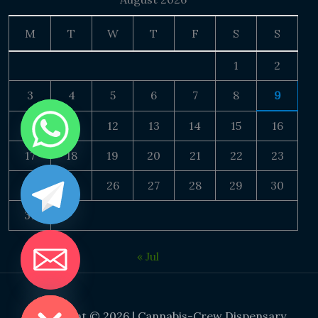
M
T
W
T
F
S
S
1
2
3
4
5
6
7
8
9
10
11
12
13
14
15
16
17
18
19
20
21
22
23
24
25
26
27
28
29
30
31
« Jul
DE CHATY
Copyright © 2026 | Cannabis-Crew Dispensary