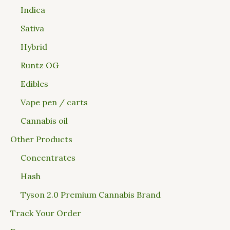
Indica
Sativa
Hybrid
Runtz OG
Edibles
Vape pen / carts
Cannabis oil
Other Products
Concentrates
Hash
Tyson 2.0 Premium Cannabis Brand
Track Your Order