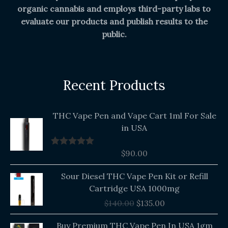
organic cannabis and employs third-party labs to
evaluate our products and publish results to the
public.
Recent Products
THC Vape Pen and Vape Cart 1ml For Sale
in USA
$
90.00
Rated
5.00
out of 5
Original
Current
Sour Diesel THC Vape Pen Kit or Refill
price
price
Cartridge USA 1000mg
was:
is:
$
140.00
$
135.00
$140.00.
$135.00.
Buy Premium THC Vape Pen In USA 1gm