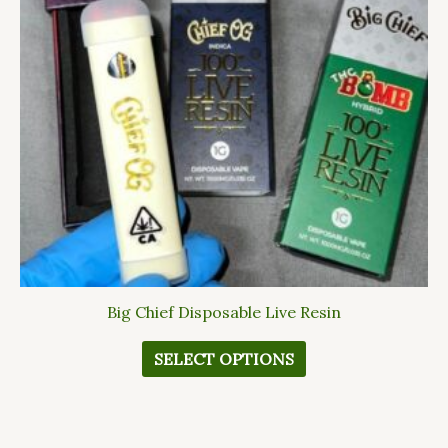
The
options
may
be
chosen
on
the
product
page
Big Chief Disposable Live Resin
SELECT OPTIONS