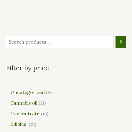
Filter by price
Uncategorized
8
Cannabis oil
11
Concentrates
5
Edibles
18