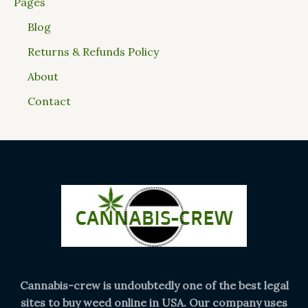
Pages
Blog
Returns & Refunds Policy
About
Contact
Cannabis-crew is undoubtedly one of the best legal
sites to buy weed online in USA. Our company uses