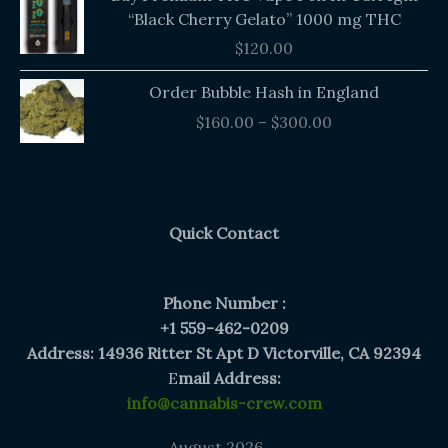
“Black Cherry Gelato” 1000 mg THC
$
120.00
Price
Order Bubble Hash in England
range:
$
160.00
–
$
300.00
$160.00
through
$300.00
Quick Contact
Phone Number :
+1 559-462-0209
Address: 14936 Ritter St Apt D Victorville, CA 92394
E
mail Address:
info@cannabis-crew.com
August 2026