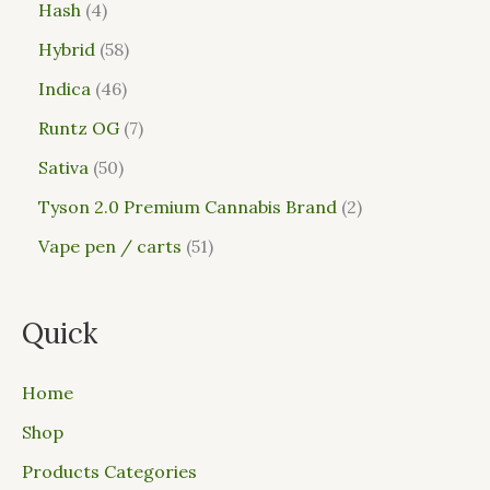
Hash
4
Hybrid
58
Indica
46
Runtz OG
7
Sativa
50
Tyson 2.0 Premium Cannabis Brand
2
Vape pen / carts
51
Quick
Home
Shop
Products Categories