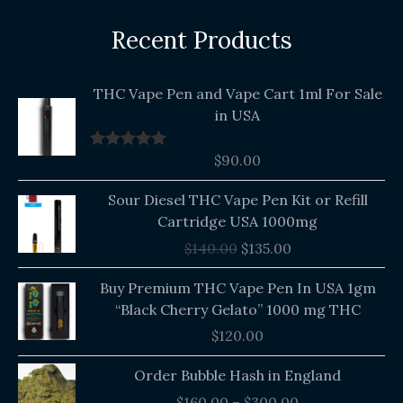
Recent Products
THC Vape Pen and Vape Cart 1ml For Sale
in USA
$
90.00
Rated
5.00
out of 5
Original
Current
Sour Diesel THC Vape Pen Kit or Refill
price
price
Cartridge USA 1000mg
was:
is:
$
140.00
$
135.00
$140.00.
$135.00.
Buy Premium THC Vape Pen In USA 1gm
“Black Cherry Gelato” 1000 mg THC
$
120.00
Price
Order Bubble Hash in England
range:
$
160.00
–
$
300.00