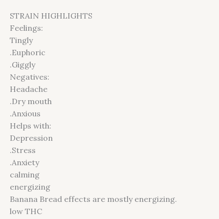
STRAIN HIGHLIGHTS
Feelings:
Tingly
.Euphoric
.Giggly
Negatives:
Headache
.Dry mouth
.Anxious
Helps with:
Depression
.Stress
.Anxiety
calming
energizing
Banana Bread effects are mostly energizing.
low THC