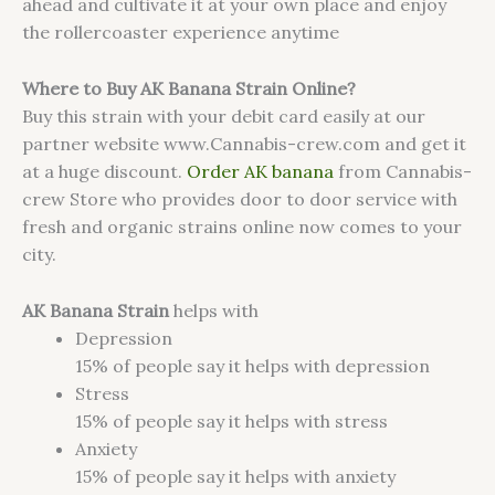
ahead and cultivate it at your own place and enjoy
the rollercoaster experience anytime
Where to Buy AK Banana Strain Online?
Buy this strain with your debit card easily at our
partner website www.Cannabis-crew.com and get it
at a huge discount.
Order AK banana
from Cannabis-
crew Store who provides door to door service with
fresh and organic strains online now comes to your
city.
AK Banana Strain
helps with
Depression
15%
of people say it helps with depression
Stress
15%
of people say it helps with stress
Anxiety
15%
of people say it helps with anxiety