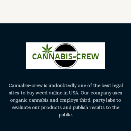
Cannabis-crew is undoubtedly one of the best legal
sites to buy weed online in USA. Our company uses
organic cannabis and employs third-party labs to
evaluate our products and publish results to the
public.