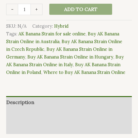
-
+
ADD TO CART
SKU:
N/A
Category:
Hybrid
Tags:
AK Banana Strain for sale online
,
Buy AK Banana
Strain Online in Australia
,
Buy AK Banana Strain Online
in Czech Republic
,
Buy AK Banana Strain Online in
Germany
,
Buy AK Banana Strain Online in Hungary
,
Buy
AK Banana Strain Online in Italy
,
Buy AK Banana Strain
Online in Poland
,
Where to Buy AK Banana Strain Online
Description
Additional information
Reviews (0)