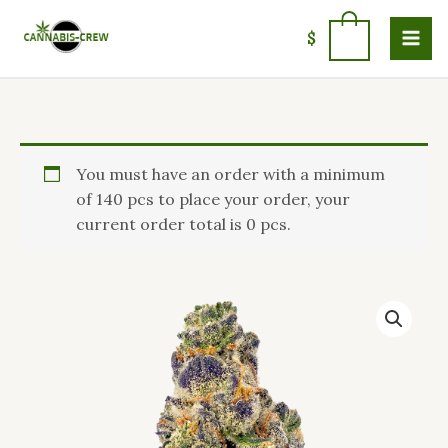
Skip
to
0
$
content
Price
AK
You must have an order with a minimum
range:
Banana
of 140 pcs to place your order, your
$100.00
Strain
current order total is 0 pcs.
through
quantity
$1,400.99