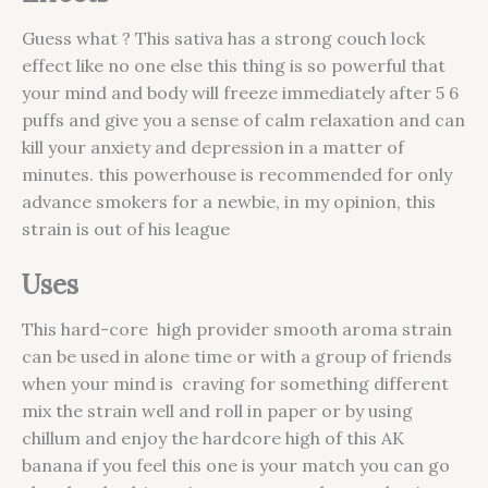
Guess what ? This sativa has a strong couch lock
effect like no one else this thing is so powerful that
your mind and body will freeze immediately after 5 6
puffs and give you a sense of calm relaxation and can
kill your anxiety and depression in a matter of
minutes. this powerhouse is recommended for only
advance smokers for a newbie, in my opinion, this
strain is out of his league
Uses
This hard-core high provider smooth aroma strain
can be used in alone time or with a group of friends
when your mind is craving for something different
mix the strain well and roll in paper or by using
chillum and enjoy the hardcore high of this AK
banana if you feel this one is your match you can go