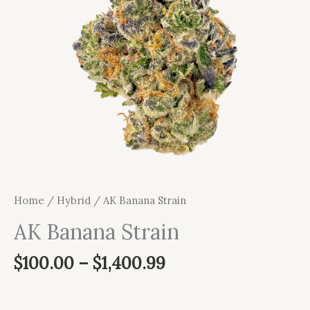
Home
/
Hybrid
/ AK Banana Strain
AK Banana Strain
$
100.00
–
$
1,400.99