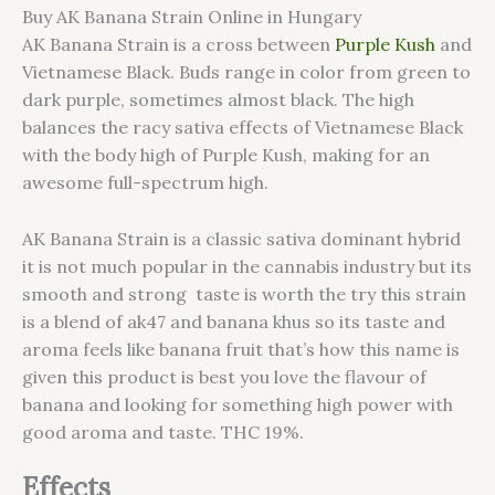
Buy AK Banana Strain Online in Hungary
AK Banana Strain is a cross between
Purple Kush
and
Vietnamese Black. Buds range in color from green to
dark purple, sometimes almost black. The high
balances the racy sativa effects of Vietnamese Black
with the body high of Purple Kush, making for an
awesome full-spectrum high.
AK Banana Strain is a classic sativa dominant hybrid
it is not much popular in the cannabis industry but its
smooth and strong taste is worth the try this strain
is a blend of ak47 and banana khus so its taste and
aroma feels like banana fruit that’s how this name is
given this product is best you love the flavour of
banana and looking for something high power with
good aroma and taste. THC 19%.
Effects