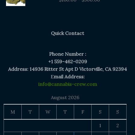
$160.00
through
$300.00
Quick Contact
Phone Number :
+1 559-462-0209
Address: 14936 Ritter St Apt D Victorville, CA 92394
E
mail Address:
info@cannabis-crew.com
August 2026
M
T
W
T
F
S
S
1
2