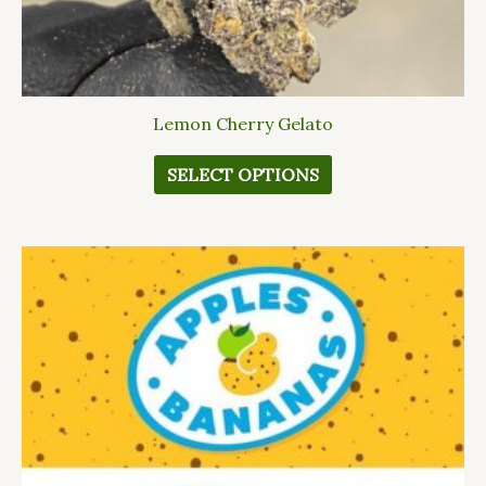
page
Lemon Cherry Gelato
SELECT OPTIONS
This
product
has
multiple
variants.
The
options
may
be