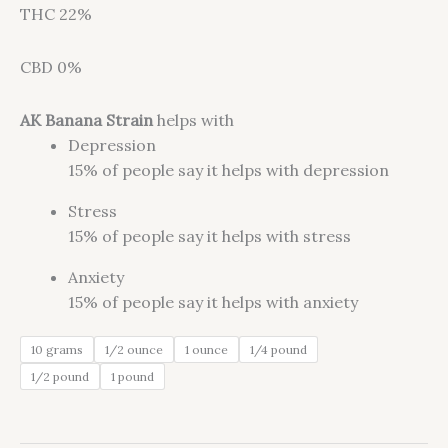
THC 22%
CBD 0%
AK Banana Strain
helps with
Depression
15%
of people say it helps with depression
Stress
15%
of people say it helps with stress
Anxiety
15%
of people say it helps with anxiety
10 grams
1/2 ounce
1 ounce
1/4 pound
1/2 pound
1 pound