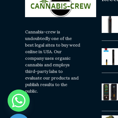
Cannabis-crew is
undoubtedly one of the
best legal sites to buy weed
online in USA. Our
company uses organic
cannabis and employs
third-party labs to
evaluate our products and
publish results to the
public.