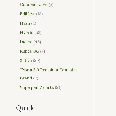
Concentrates
5
Edibles
18
Hash
4
Hybrid
58
Indica
46
Runtz OG
7
Sativa
50
Tyson 2.0 Premium Cannabis
Brand
2
Vape pen / carts
51
Quick