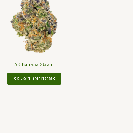
multiple
variants.
The
options
may
be
chosen
on
the
AK Banana Strain
product
page
SELECT OPTIONS