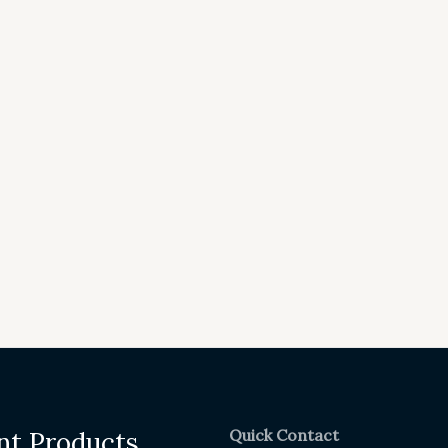
Quick Contact
nt Products