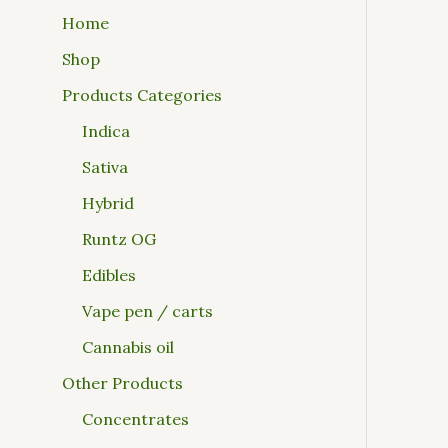
Home
Shop
Products Categories
Indica
Sativa
Hybrid
Runtz OG
Edibles
Vape pen / carts
Cannabis oil
Other Products
Concentrates