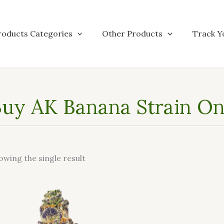
roducts Categories
Other Products
Track Y
uy AK Banana Strain Onl
owing the single result
This
product
has