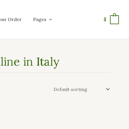
our Order
Pages
$
0
ine in Italy