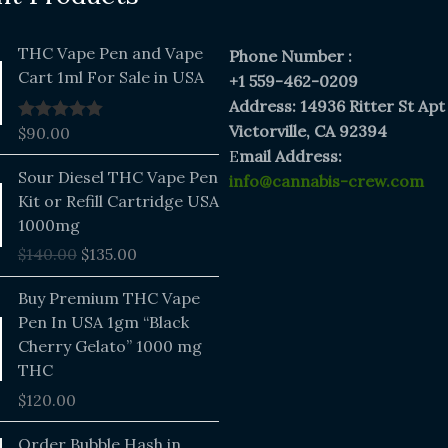
THC Vape Pen and Vape
Phone Number :
Cart 1ml For Sale in USA
+1 559-462-0209
Address: 14936 Ritter St Apt
Victorville, CA 92394
$
90.00
Rated
5.00
out of 5
E
mail Address:
Original
Current
Sour Diesel THC Vape Pen
info@cannabis-crew.com
price
price
Kit or Refill Cartridge USA
was:
is:
1000mg
$140.00.
$135.00.
$
140.00
$
135.00
Buy Premium THC Vape
Pen In USA 1gm “Black
Cherry Gelato” 1000 mg
THC
$
120.00
Price
Order Bubble Hash in