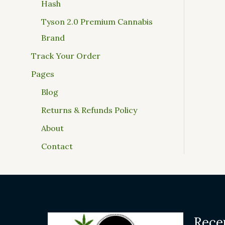
Hash
Tyson 2.0 Premium Cannabis
Brand
Track Your Order
Pages
Blog
Returns & Refunds Policy
About
Contact
Rece