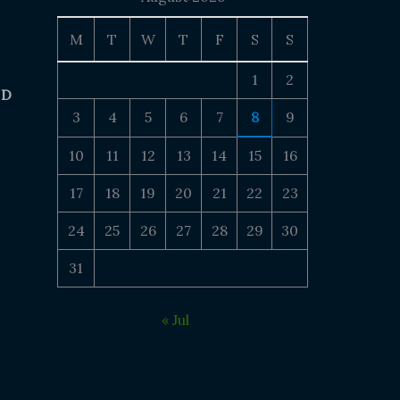
M
T
W
T
F
S
S
1
2
 D
3
4
5
6
7
8
9
10
11
12
13
14
15
16
17
18
19
20
21
22
23
24
25
26
27
28
29
30
31
« Jul