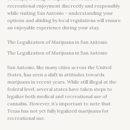
recreational enjoyment discreetly and responsibly
while visiting San Antonio – understanding your
options and abiding by local regulations will ensure
an enjoyable experience during your stay.
The Legalization of Marijuana in San Antonio
The Legalization of Marijuana in San Antonio
San Antonio, like many cities across the United
States, has seen a shift in attitudes towards
marijuana in recent years. While still illegal at the
federal level, several states have taken steps to
legalize both medical and recreational use of
cannabis. However, it’s important to note that
Texas has not yet fully legalized marijuana for
recreational use.