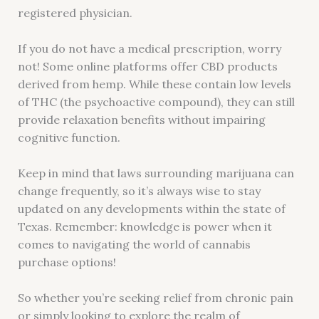
registered physician.
If you do not have a medical prescription, worry
not! Some online platforms offer CBD products
derived from hemp. While these contain low levels
of THC (the psychoactive compound), they can still
provide relaxation benefits without impairing
cognitive function.
Keep in mind that laws surrounding marijuana can
change frequently, so it’s always wise to stay
updated on any developments within the state of
Texas. Remember: knowledge is power when it
comes to navigating the world of cannabis
purchase options!
So whether you’re seeking relief from chronic pain
or simply looking to explore the realm of