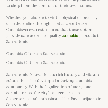
to shop from the comfort of their own homes.
Whether you choose to visit a physical dispensary
or order online through a retail website like
Cannabis-crew, rest assured that these options
provide safe access to quality
cannabis
products in
San Antonio.
Cannabis Culture in San Antonio
Cannabis Culture in San Antonio
San Antonio, known for its rich history and vibrant
culture, has also developed a thriving cannabis
community. With the legalization of marijuana in
certain forms, the city has seen a rise in
dispensaries and enthusiasts alike. Buy marijuana in
San Antonio