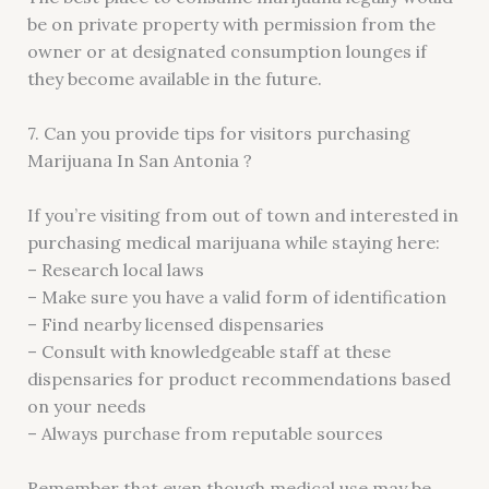
be on private property with permission from the
owner or at designated consumption lounges if
they become available in the future.
7. Can you provide tips for visitors purchasing
Marijuana In San Antonia ?
If you’re visiting from out of town and interested in
purchasing medical marijuana while staying here:
– Research local laws
– Make sure you have a valid form of identification
– Find nearby licensed dispensaries
– Consult with knowledgeable staff at these
dispensaries for product recommendations based
on your needs
– Always purchase from reputable sources
Remember that even though medical use may be