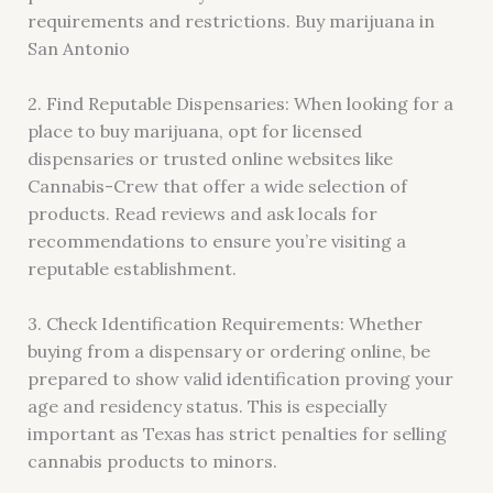
requirements and restrictions. Buy marijuana in
San Antonio
2. Find Reputable Dispensaries: When looking for a
place to buy marijuana, opt for licensed
dispensaries or trusted online websites like
Cannabis-Crew that offer a wide selection of
products. Read reviews and ask locals for
recommendations to ensure you’re visiting a
reputable establishment.
3. Check Identification Requirements: Whether
buying from a dispensary or ordering online, be
prepared to show valid identification proving your
age and residency status. This is especially
important as Texas has strict penalties for selling
cannabis products to minors.