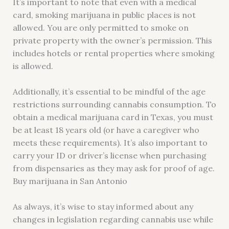
It’s important to note that even with a medical
card, smoking marijuana in public places is not
allowed. You are only permitted to smoke on
private property with the owner’s permission. This
includes hotels or rental properties where smoking
is allowed.
Additionally, it’s essential to be mindful of the age
restrictions surrounding cannabis consumption. To
obtain a medical marijuana card in Texas, you must
be at least 18 years old (or have a caregiver who
meets these requirements). It’s also important to
carry your ID or driver’s license when purchasing
from dispensaries as they may ask for proof of age.
Buy marijuana in San Antonio
As always, it’s wise to stay informed about any
changes in legislation regarding cannabis use while