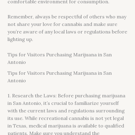
comfortable environment for consumption.
Remember, always be respectful of others who may
not share your love for cannabis and make sure
you’re aware of any local laws or regulations before
lighting up.
Tips for Visitors Purchasing Marijuana in San
Antonio
Tips for Visitors Purchasing Marijuana in San
Antonio
1. Research the Laws: Before purchasing marijuana
in San Antonio, it’s crucial to familiarize yourself
with the current laws and regulations surrounding
its use. While recreational cannabis is not yet legal
in Texas, medical marijuana is available to qualified
patients. Make sure you understand the