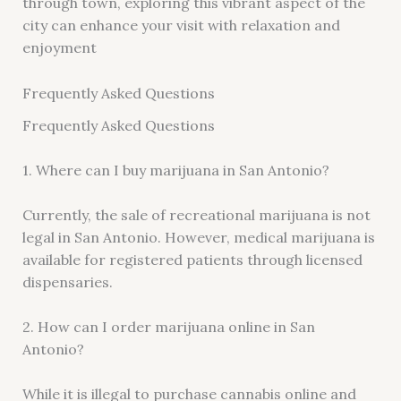
through town, exploring this vibrant aspect of the
city can enhance your visit with relaxation and
enjoyment
Frequently Asked Questions
Frequently Asked Questions
1. Where can I buy marijuana in San Antonio?
Currently, the sale of recreational marijuana is not
legal in San Antonio. However, medical marijuana is
available for registered patients through licensed
dispensaries.
2. How can I order marijuana online in San
Antonio?
While it is illegal to purchase cannabis online and