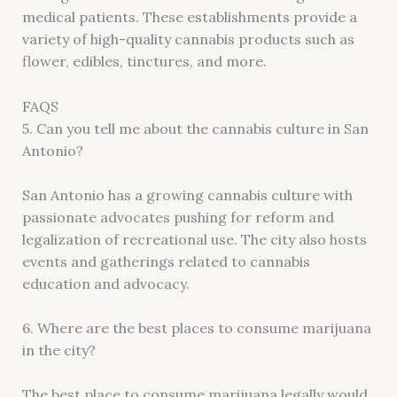
medical patients. These establishments provide a
variety of high-quality cannabis products such as
flower, edibles, tinctures, and more.
FAQS
5. Can you tell me about the cannabis culture in San
Antonio?
San Antonio has a growing cannabis culture with
passionate advocates pushing for reform and
legalization of recreational use. The city also hosts
events and gatherings related to cannabis
education and advocacy.
6. Where are the best places to consume marijuana
in the city?
The best place to consume marijuana legally would