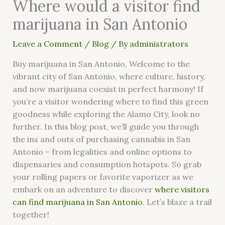
Where would a visitor find
marijuana in San Antonio
Leave a Comment
/
Blog
/ By
administrators
Buy marijuana in San Antonio, Welcome to the
vibrant city of San Antonio, where culture, history,
and now marijuana coexist in perfect harmony! If
you’re a visitor wondering where to find this green
goodness while exploring the Alamo City, look no
further. In this blog post, we’ll guide you through
the ins and outs of purchasing cannabis in San
Antonio – from legalities and online options to
dispensaries and consumption hotspots. So grab
your rolling papers or favorite vaporizer as we
embark on an adventure to discover
where visitors
can find marijuana in San Antonio
. Let’s blaze a trail
together!