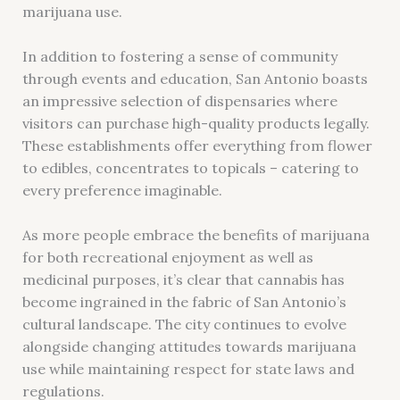
marijuana use.
In addition to fostering a sense of community
through events and education, San Antonio boasts
an impressive selection of dispensaries where
visitors can purchase high-quality products legally.
These establishments offer everything from flower
to edibles, concentrates to topicals – catering to
every preference imaginable.
As more people embrace the benefits of marijuana
for both recreational enjoyment as well as
medicinal purposes, it’s clear that cannabis has
become ingrained in the fabric of San Antonio’s
cultural landscape. The city continues to evolve
alongside changing attitudes towards marijuana
use while maintaining respect for state laws and
regulations.