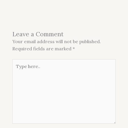
Leave a Comment
Your email address will not be published.
Required fields are marked
*
Type
here..