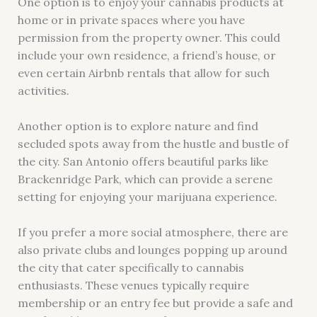
One option is to enjoy your cannabis products at
home or in private spaces where you have
permission from the property owner. This could
include your own residence, a friend’s house, or
even certain Airbnb rentals that allow for such
activities.
Another option is to explore nature and find
secluded spots away from the hustle and bustle of
the city. San Antonio offers beautiful parks like
Brackenridge Park, which can provide a serene
setting for enjoying your marijuana experience.
If you prefer a more social atmosphere, there are
also private clubs and lounges popping up around
the city that cater specifically to cannabis
enthusiasts. These venues typically require
membership or an entry fee but provide a safe and