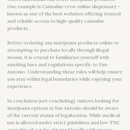
One example is Cannabis-crew online dispensary –
known as one of the best websites offering trusted
and reliable access to high-quality cannabis
products.
Before ordering any marijuana products online or
attempting to purchase locally through illegal
means, it is crucial to familiarize yourself with
smoking laws and regulations specific to San
Antonio. Understanding these rules will help ensure
you stay within legal boundaries while enjoying your
experience.
In conclusion (not concluding), visitors looking for
marijuana options in San Antonio should be aware
of the current status of legalization. While medical
use is allowed under strict guidelines and low-THC
cannabis oil can be obtained legally with proper