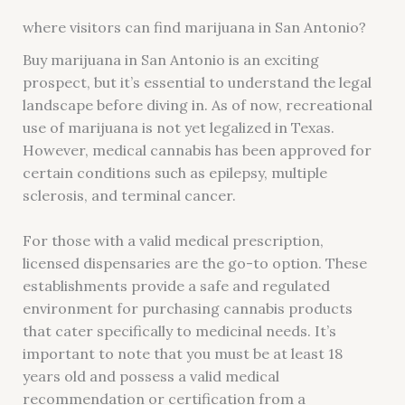
where visitors can find marijuana in San Antonio?
Buy marijuana in San Antonio is an exciting
prospect, but it’s essential to understand the legal
landscape before diving in. As of now, recreational
use of marijuana is not yet legalized in Texas.
However, medical cannabis has been approved for
certain conditions such as epilepsy, multiple
sclerosis, and terminal cancer.
For those with a valid medical prescription,
licensed dispensaries are the go-to option. These
establishments provide a safe and regulated
environment for purchasing cannabis products
that cater specifically to medicinal needs. It’s
important to note that you must be at least 18
years old and possess a valid medical
recommendation or certification from a