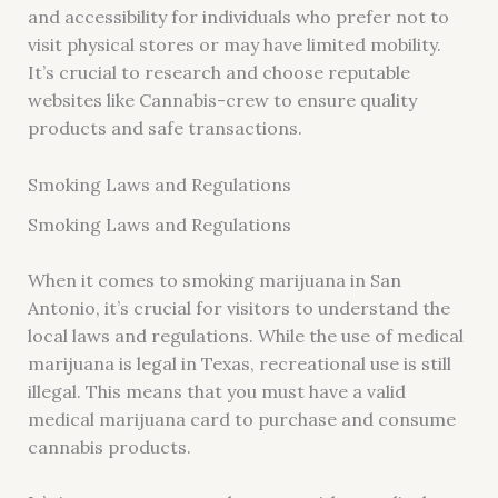
and accessibility for individuals who prefer not to
visit physical stores or may have limited mobility.
It’s crucial to research and choose reputable
websites like Cannabis-crew to ensure quality
products and safe transactions.
Smoking Laws and Regulations
Smoking Laws and Regulations
When it comes to smoking marijuana in San
Antonio, it’s crucial for visitors to understand the
local laws and regulations. While the use of medical
marijuana is legal in Texas, recreational use is still
illegal. This means that you must have a valid
medical marijuana card to purchase and consume
cannabis products.