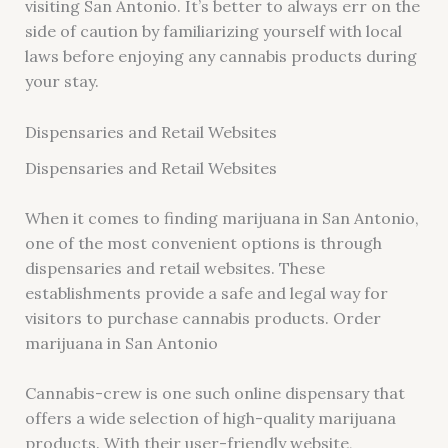
visiting San Antonio. It’s better to always err on the
side of caution by familiarizing yourself with local
laws before enjoying any cannabis products during
your stay.
Dispensaries and Retail Websites
Dispensaries and Retail Websites
When it comes to finding marijuana in San Antonio,
one of the most convenient options is through
dispensaries and retail websites. These
establishments provide a safe and legal way for
visitors to purchase cannabis products. Order
marijuana in San Antonio
Cannabis-crew is one such online dispensary that
offers a wide selection of high-quality marijuana
products. With their user-friendly website,