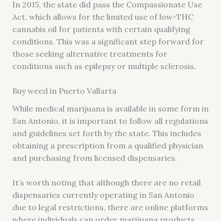
In 2015, the state did pass the Compassionate Use
Act, which allows for the limited use of low-THC
cannabis oil for patients with certain qualifying
conditions. This was a significant step forward for
those seeking alternative treatments for
conditions such as epilepsy or multiple sclerosis.
Buy weed in Puerto Vallarta
While medical marijuana is available in some form in
San Antonio, it is important to follow all regulations
and guidelines set forth by the state. This includes
obtaining a prescription from a qualified physician
and purchasing from licensed dispensaries.
It’s worth noting that although there are no retail
dispensaries currently operating in San Antonio
due to legal restrictions, there are online platforms
where individuals can order marijuana products.