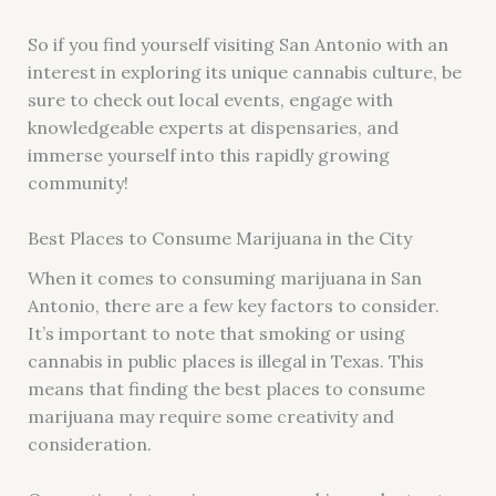
So if you find yourself visiting San Antonio with an
interest in exploring its unique cannabis culture, be
sure to check out local events, engage with
knowledgeable experts at dispensaries, and
immerse yourself into this rapidly growing
community!
Best Places to Consume Marijuana in the City
When it comes to consuming marijuana in San
Antonio, there are a few key factors to consider.
It’s important to note that smoking or using
cannabis in public places is illegal in Texas. This
means that finding the best places to consume
marijuana may require some creativity and
consideration.