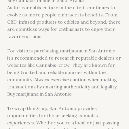
Buy cannabis online in Saudi Arabia
As for cannabis culture in the city, it continues to
evolve as more people embrace its benefits. From
CBD-infused products to edibles and beyond, there
are countless ways for enthusiasts to enjoy their
favorite strains.
For visitors purchasing marijuana in San Antonio,
it’s recommended to research reputable dealers or
websites like Cannabis-crew. They are known for
being trusted and reliable sources within the
community. Always exercise caution when making
transactions by ensuring authenticity and legality.
Buy marijuana in San Antonio
To wrap things up, San Antonio provides
opportunities for those seeking cannabis
experiences. Whether you’re a local or just passing