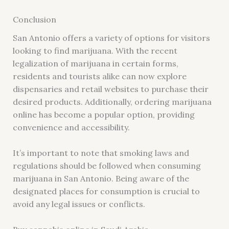
Conclusion
San Antonio offers a variety of options for visitors
looking to find marijuana. With the recent
legalization of marijuana in certain forms,
residents and tourists alike can now explore
dispensaries and retail websites to purchase their
desired products. Additionally, ordering marijuana
online has become a popular option, providing
convenience and accessibility.
It’s important to note that smoking laws and
regulations should be followed when consuming
marijuana in San Antonio. Being aware of the
designated places for consumption is crucial to
avoid any legal issues or conflicts.