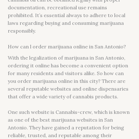
documentation, recreational use remains
prohibited. It’s essential always to adhere to local
laws regarding buying and consuming marijuana
responsibly.
How can l order marijuana online in San Antonio?
With the legalization of marijuana in San Antonio,
ordering it online has become a convenient option
for many residents and visitors alike. So how can
you order marijuana online in this city? There are
several reputable websites and online dispensaries
that offer a wide variety of cannabis products.
One such website is Cannabis-crew, which is known
as one of the best marijuana websites in San
Antonio. They have gained a reputation for being
reliable, trusted, and reputable among their