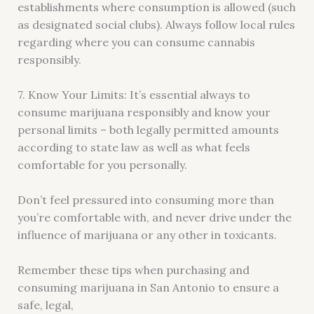
establishments where consumption is allowed (such
as designated social clubs). Always follow local rules
regarding where you can consume cannabis
responsibly.
7. Know Your Limits: It’s essential always to
consume marijuana responsibly and know your
personal limits – both legally permitted amounts
according to state law as well as what feels
comfortable for you personally.
Don’t feel pressured into consuming more than
you’re comfortable with, and never drive under the
influence of marijuana or any other in toxicants.
Remember these tips when purchasing and
consuming marijuana in San Antonio to ensure a
safe, legal,