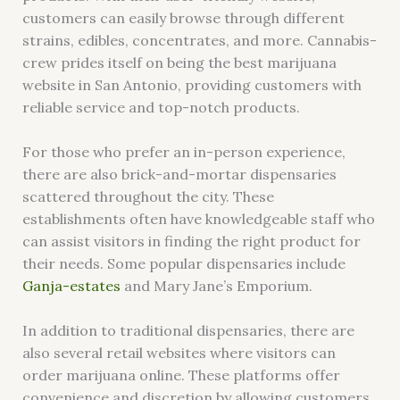
customers can easily browse through different
strains, edibles, concentrates, and more. Cannabis-
crew prides itself on being the best marijuana
website in San Antonio, providing customers with
reliable service and top-notch products.
For those who prefer an in-person experience,
there are also brick-and-mortar dispensaries
scattered throughout the city. These
establishments often have knowledgeable staff who
can assist visitors in finding the right product for
their needs. Some popular dispensaries include
Ganja-estates
and Mary Jane’s Emporium.
In addition to traditional dispensaries, there are
also several retail websites where visitors can
order marijuana online. These platforms offer
convenience and discretion by allowing customers