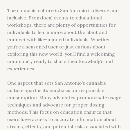
The cannabis culture in San Antonio is diverse and
inclusive. From local events to educational
workshops, there are plenty of opportunities for
individuals to learn more about the plant and
connect with like-minded individuals. Whether
you’re a seasoned user or just curious about
exploring this new world, you’ll find a welcoming
community ready to share their knowledge and
experiences.
One aspect that sets San Antonio’s cannabis
culture apart is its emphasis on responsible
consumption. Many advocates promote safe usage
techniques and advocate for proper dosing
methods. This focus on education ensures that
users have access to accurate information about
strains, effects, and potential risks associated with