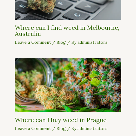
Where can I find weed in Melbourne,
Australia
Leave a Comment
/
Blog
/ By
administrators
Where can I buy weed in Prague
Leave a Comment
/
Blog
/ By
administrators