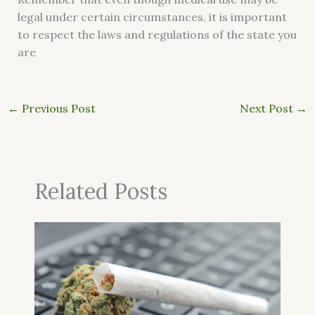
legal under certain circumstances, it is important
to respect the laws and regulations of the state you
are
←
Previous Post
Next Post
→
Related Posts