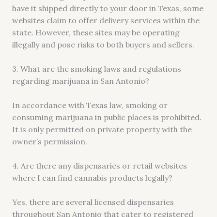
have it shipped directly to your door in Texas, some
websites claim to offer delivery services within the
state. However, these sites may be operating
illegally and pose risks to both buyers and sellers.
3. What are the smoking laws and regulations
regarding marijuana in San Antonio?
In accordance with Texas law, smoking or
consuming marijuana in public places is prohibited.
It is only permitted on private property with the
owner’s permission.
4. Are there any dispensaries or retail websites
where I can find cannabis products legally?
Yes, there are several licensed dispensaries
throughout San Antonio that cater to registered