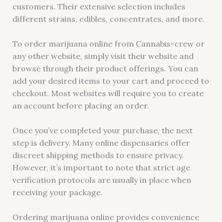
customers. Their extensive selection includes
different strains, edibles, concentrates, and more.
To order marijuana online from Cannabis-crew or
any other website, simply visit their website and
browse through their product offerings. You can
add your desired items to your cart and proceed to
checkout. Most websites will require you to create
an account before placing an order.
Once you’ve completed your purchase, the next
step is delivery. Many online dispensaries offer
discreet shipping methods to ensure privacy.
However, it’s important to note that strict age
verification protocols are usually in place when
receiving your package.
Ordering marijuana online provides convenience