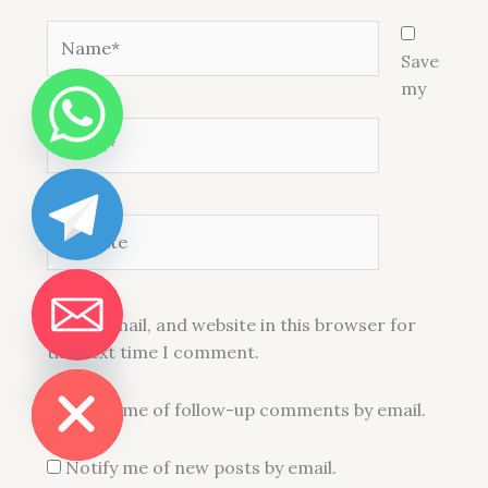
Name*
Save
my
Email*
Website
name, email, and website in this browser for
the next time I comment.
DE CHATY
THC Vape Pen and Vape Cart 1ml For Sale in USA
Notify me of follow-up comments by email.
109 people seeing this product right
now
Notify me of new posts by email.