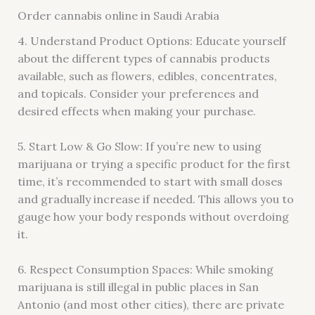
Order cannabis online in Saudi Arabia
4. Understand Product Options: Educate yourself
about the different types of cannabis products
available, such as flowers, edibles, concentrates,
and topicals. Consider your preferences and
desired effects when making your purchase.
5. Start Low & Go Slow: If you’re new to using
marijuana or trying a specific product for the first
time, it’s recommended to start with small doses
and gradually increase if needed. This allows you to
gauge how your body responds without overdoing
it.
6. Respect Consumption Spaces: While smoking
marijuana is still illegal in public places in San
Antonio (and most other cities), there are private