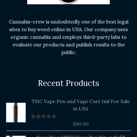
Cannabis-crew is undoubtedly one of the best legal
sites to buy weed online in USA. Our company uses
organic cannabis and employs third-party labs to
evaluate our products and publish results to the
public.
Recent Products
THC Vape Pen and Vape Cart 1ml For Sale
in USA
$
90.00
Rated
5.00
out of 5
Original
Current