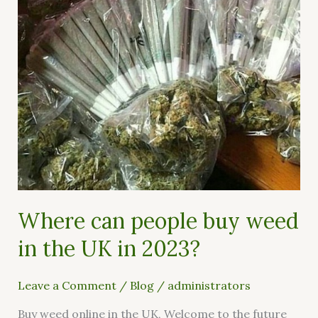
in
the
UK
in
2023?
Where can people buy weed
in the UK in 2023?
Leave a Comment
/
Blog
/
administrators
Buy weed online in the UK, Welcome to the future