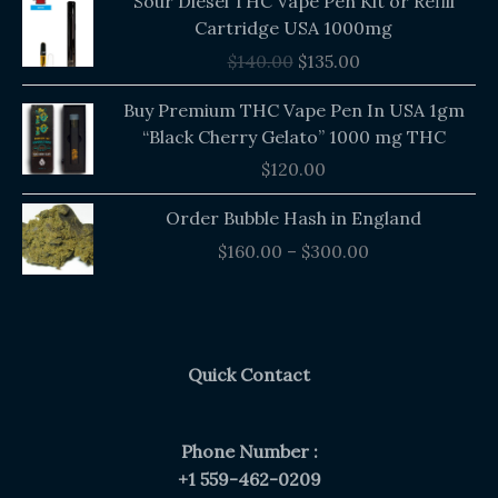
Sour Diesel THC Vape Pen Kit or Refill
price
price
Cartridge USA 1000mg
was:
is:
$
140.00
$
135.00
$140.00.
$135.00.
Buy Premium THC Vape Pen In USA 1gm
“Black Cherry Gelato” 1000 mg THC
$
120.00
Price
Order Bubble Hash in England
range:
$
160.00
–
$
300.00
$160.00
through
$300.00
Quick Contact
Phone Number :
+1 559-462-0209