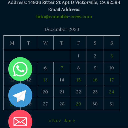
Address: 14936 Ritter St Apt D Victorville, CA 92394
E
mail Address:
info@cannabis-crew.com
December 2023
M
T
W
T
F
S
S
1
2
3
4
5
6
7
8
9
10
11
12
13
14
15
16
17
18
19
20
21
22
23
24
25
26
27
28
29
30
31
« Nov
Jan »