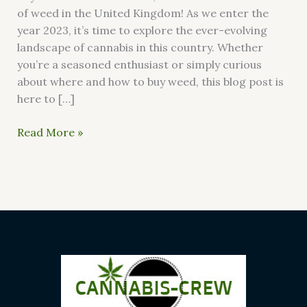
of weed in the United Kingdom! As we enter the
year 2023, it’s time to explore the ever-evolving
landscape of cannabis in this country. Whether
you’re a seasoned enthusiast or simply curious
about where and how to buy weed, this blog post is
here to […]
Read More »