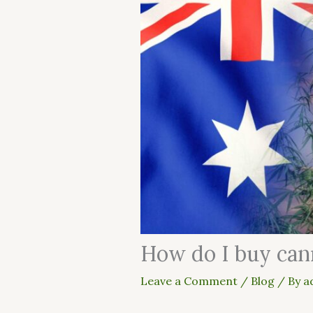
How do I buy cann
Leave a Comment
/
Blog
/ By
a