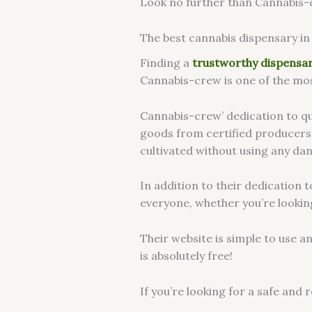
Look no further than Cannabis-cre
The best cannabis dispensary in 
Finding a
trustworthy dispensa
Cannabis-crew is one of the mos
Cannabis-crew’ dedication to qua
goods from certified producers
cultivated without using any dan
In addition to their dedication 
everyone, whether you’re looking
Their website is simple to use 
is absolutely free!
If you’re looking for a safe and 