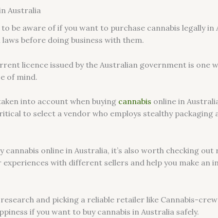
in Australia
to be aware of if you want to purchase cannabis legally in A
l laws before doing business with them.
urrent licence issued by the Australian government is one w
ce of mind.
taken into account when buying
cannabis
online in Austral
s critical to select a vendor who employs stealthy packagin
 cannabis online in Australia, it’s also worth checking ou
ir experiences with different sellers and help you make an
 research and picking a reliable retailer like Cannabis-cr
piness if you want to buy cannabis in Australia safely.