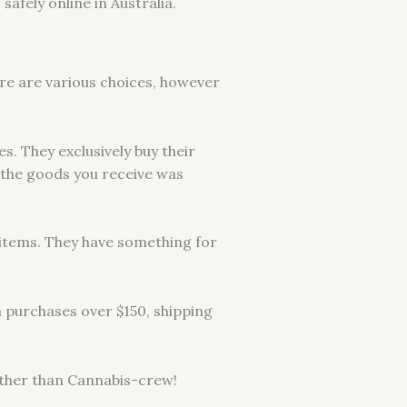
afely online in Australia.
ere are various choices, however
s. They exclusively buy their
 the goods you receive was
f items. They have something for
n purchases over $150, shipping
further than Cannabis-crew!