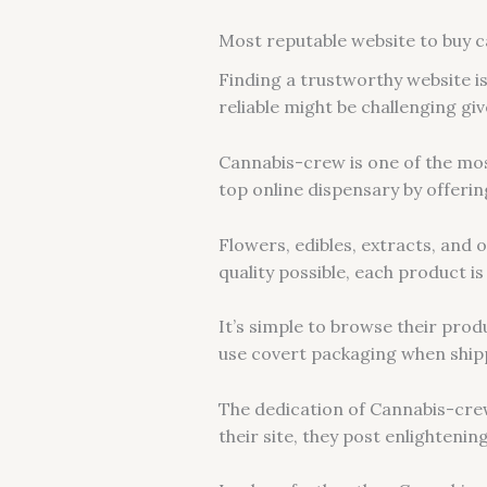
Most reputable website to buy c
Finding a trustworthy website i
reliable might be challenging gi
Cannabis-crew is one of the mos
top online dispensary by offer
Flowers, edibles, extracts, and
quality possible, each product i
It’s simple to browse their prod
use covert packaging when ship
The dedication of Cannabis-cre
their site, they post enlighteni