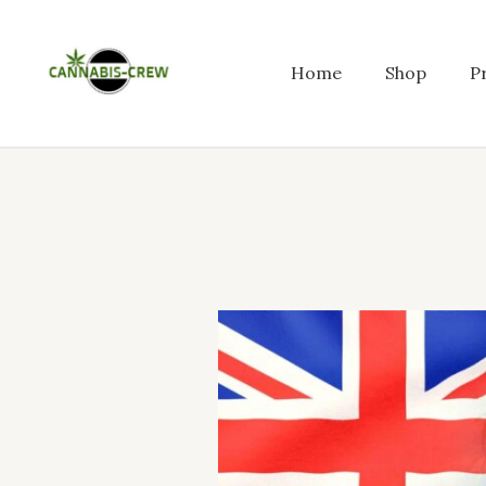
Skip
to
content
Home
Shop
P