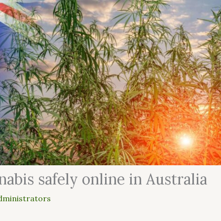
abis safely online in Australia
dministrators