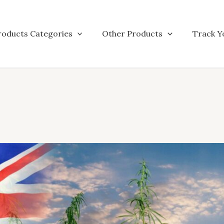
roducts Categories
Other Products
Track Y