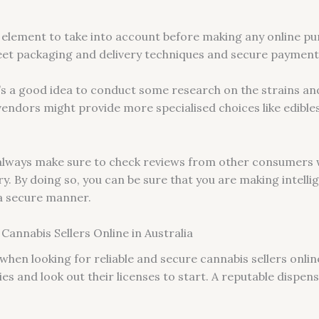
al element to take into account before making any online p
et packaging and delivery techniques and secure payment 
’s a good idea to conduct some research on the strains an
dors might provide more specialised choices like edibles
 always make sure to check reviews from other consumer
 By doing so, you can be sure that you are making intellig
 a secure manner.
Cannabis Sellers Online in Australia
when looking for reliable and secure cannabis sellers online
es and look out their licenses to start. A reputable dispensa