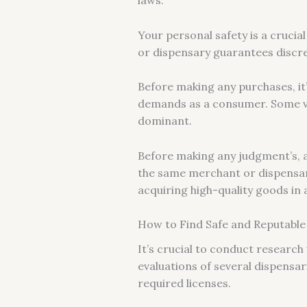
Your personal safety is a cruci
or dispensary guarantees discre
Before making any purchases, it
demands as a consumer. Some ven
dominant.
Before making any judgment’s,
the same merchant or dispensary.
acquiring high-quality goods in
How to Find Safe and Reputable 
It’s crucial to conduct research 
evaluations of several dispensari
required licenses.