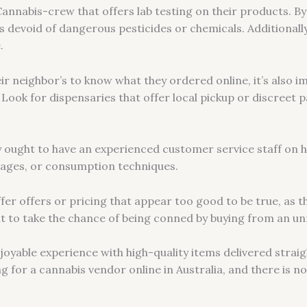
 Cannabis-crew that offers lab testing on their products. By
s devoid of dangerous pesticides or chemicals. Additionall
.
r neighbor’s to know what they ordered online, it’s also i
. Look for dispensaries that offer local pickup or discreet 
ary ought to have an experienced customer service staff on 
sages, or consumption techniques.
fer offers or pricing that appear too good to be true, as t
t to take the chance of being conned by buying from an unr
oyable experience with high-quality items delivered strai
ng for a cannabis vendor online in Australia, and there is