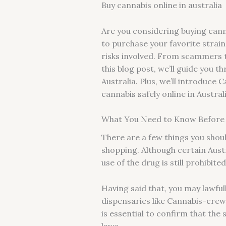
Buy cannabis online in australia
Are you considering buying canna
to purchase your favorite strai
risks involved. From scammers t
this blog post, we’ll guide you 
Australia. Plus, we’ll introduce
cannabis safely online in Austral
What You Need to Know Before Y
There are a few things you shou
shopping. Although certain Austr
use of the drug is still prohibite
Having said that, you may lawfu
dispensaries like Cannabis-crew 
is essential to confirm that the 
laws.