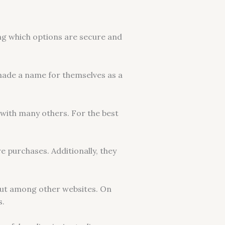
ing which options are secure and
 made a name for themselves as a
 with many others. For the best
e purchases. Additionally, they
out among other websites. On
s.