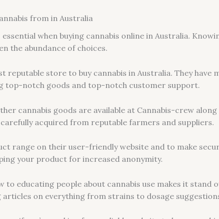
annabis from in Australia
s essential when buying cannabis online in Australia. Know
ven the abundance of choices.
t reputable store to buy cannabis in Australia. They have
ing top-notch goods and top-notch customer support.
 other cannabis goods are available at Cannabis-crew along
s carefully acquired from reputable farmers and suppliers.
uct range on their user-friendly website and to make secur
ping your product for increased anonymity.
w to educating people about cannabis use makes it stand 
ng articles on everything from strains to dosage suggestion