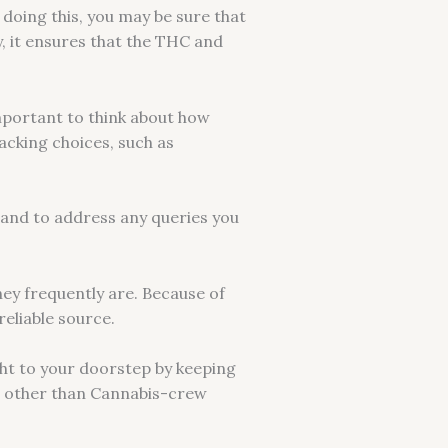
 doing this, you may be sure that
y, it ensures that the THC and
mportant to think about how
packing choices, such as
hand to address any queries you
hey frequently are. Because of
eliable source.
ght to your doorstep by keeping
 no other than Cannabis-crew