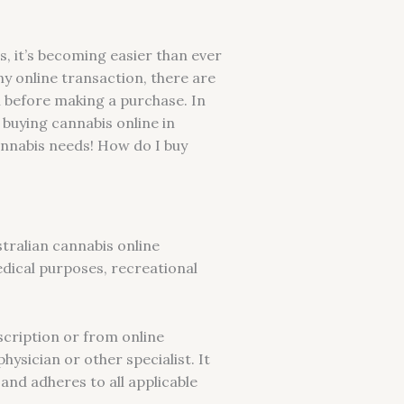
s, it’s becoming easier than ever
y online transaction, there are
h before making a purchase. In
 buying cannabis online in
cannabis needs! How do I buy
tralian cannabis online
edical purposes, recreational
scription or from online
ysician or other specialist. It
 and adheres to all applicable