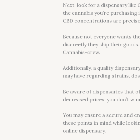
Next, look for a dispensary like
the cannabis you’re purchasing i
CBD concentrations are precise
Because not everyone wants thei
discreetly they ship their goods
Cannabis-crew.
Additionally, a quality dispens
may have regarding strains, do
Be aware of dispensaries that of
decreased prices, you don’t wan
You may ensure a secure and enj
these points in mind while looki
online dispensary.