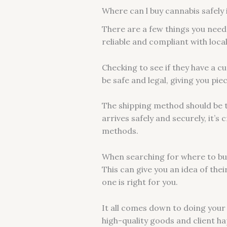
Where can l buy cannabis safely 
There are a few things you need 
reliable and compliant with loca
Checking to see if they have a c
be safe and legal, giving you pie
The shipping method should be 
arrives safely and securely, it’
methods.
When searching for where to buy
This can give you an idea of the
one is right for you.
It all comes down to doing your
high-quality goods and client hap