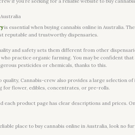
w if you’re seeking for a reliable website to buy cannabis s
Australia
ry
is essential when buying cannabis online in Australia. Th
t reputable and trustworthy dispensaries.
lity and safety sets them different from other dispensarie
 who practice organic farming. You may be confident that
gerous pesticides or chemicals, thanks to this.
to quality, Cannabis-crew also provides a large selection o
 for flower, edibles, concentrates, or pre-rolls.
and each product page has clear descriptions and prices. O
reliable place to buy cannabis online in Australia, look no 