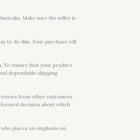
ustralia. Make sure the seller is
ay to do this. Your purchase will
ia. To ensure that your product
g and dependable shipping
t reviews from other customers.
 informed decision about which
ew who places an emphasis on