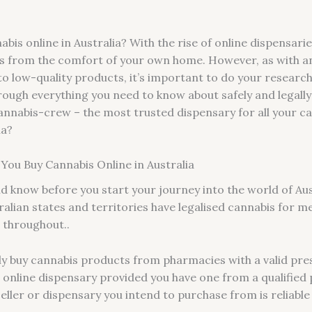
bis online in Australia? With the rise of online dispensarie
ns from the comfort of your own home. However, as with an
o low-quality products, it’s important to do your researc
through everything you need to know about safely and legally
 Cannabis-crew – the most trusted dispensary for all your 
ia?
ou Buy Cannabis Online in Australia
ld know before you start your journey into the world of Aus
alian states and territories have legalised cannabis for m
d throughout..
lly buy cannabis products from pharmacies with a valid pre
online dispensary provided you have one from a qualified ph
seller or dispensary you intend to purchase from is reliable