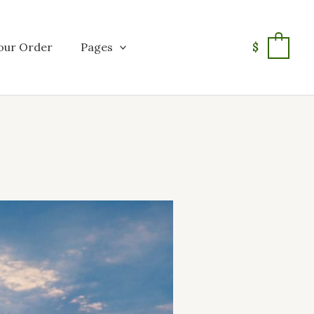
our Order
Pages
$
0