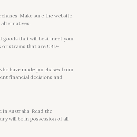
urchases. Make sure the website
alternatives.
d goods that will best meet your
 or strains that are CBD-
s who have made purchases from
ent financial decisions and
 in Australia. Read the
ry will be in possession of all