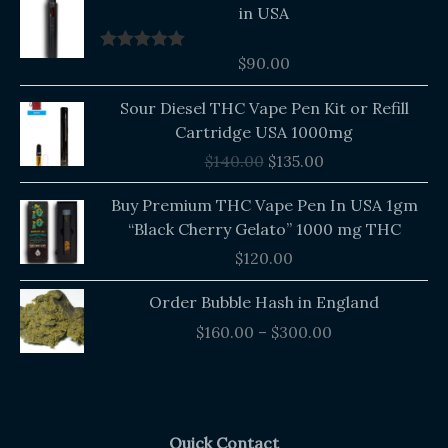
in USA
$
90.00
Rated
5.00
out of 5
Original
Current
Sour Diesel THC Vape Pen Kit or Refill
price
price
Cartridge USA 1000mg
was:
is:
$
140.00
$
135.00
$140.00.
$135.00.
Buy Premium THC Vape Pen In USA 1gm
“Black Cherry Gelato” 1000 mg THC
$
120.00
Price
Order Bubble Hash in England
range:
$
160.00
–
$
300.00
$160.00
through
$300.00
Quick Contact