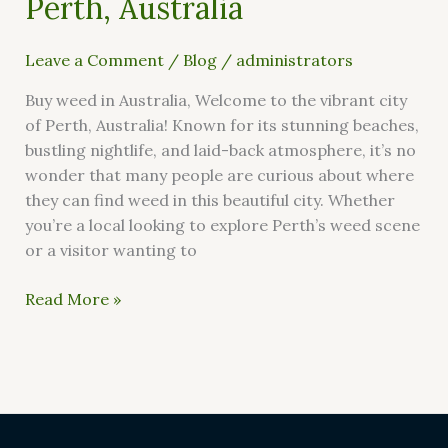
Perth, Australia
Leave a Comment
/
Blog
/
administrators
Buy weed in Australia, Welcome to the vibrant city
of Perth, Australia! Known for its stunning beaches,
bustling nightlife, and laid-back atmosphere, it’s no
wonder that many people are curious about where
they can find weed in this beautiful city. Whether
you’re a local looking to explore Perth’s weed scene
or a visitor wanting to
Read More »