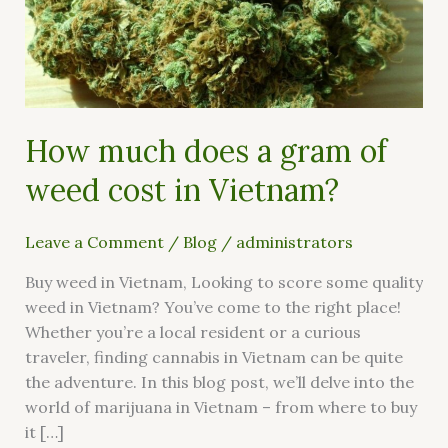
of
weed
cost
in
Vietnam?
How much does a gram of
weed cost in Vietnam?
Leave a Comment
/
Blog
/
administrators
Buy weed in Vietnam, Looking to score some quality
weed in Vietnam? You’ve come to the right place!
Whether you’re a local resident or a curious
traveler, finding cannabis in Vietnam can be quite
the adventure. In this blog post, we’ll delve into the
world of marijuana in Vietnam – from where to buy
it […]