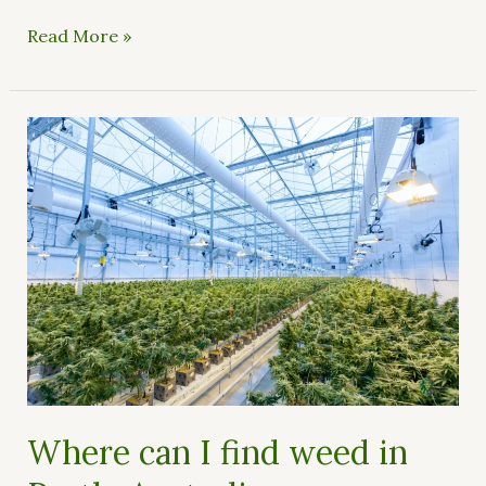
Read More »
Where
can
I
find
weed
in
Perth,
Australia
Where can I find weed in