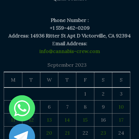
Phone Number :
+1 559-462-0209
Address: 14936 Ritter St Apt D Victorville, CA 92394
E
mail Address:
info@cannabis-crew.com
September 2023
M
T
W
T
F
S
S
1
2
3
4
5
6
7
8
9
10
11
12
13
14
15
16
17
18
19
20
21
22
23
24