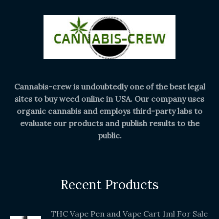
Cannabis-crew is undoubtedly one of the best legal
sites to buy weed online in USA. Our company uses
organic cannabis and employs third-party labs to
evaluate our products and publish results to the
public.
Recent Products
THC Vape Pen and Vape Cart 1ml For Sale