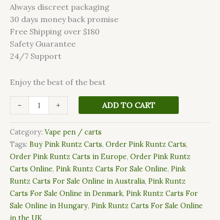
Always discreet packaging
30 days money back promise
Free Shipping over $180
Safety Guarantee
24/7 Support
Enjoy the best of the best
-
+
ADD TO CART
Category:
Vape pen / carts
Tags:
Buy Pink Runtz Carts
,
Order Pink Runtz Carts
,
Order Pink Runtz Carts in Europe
,
Order Pink Runtz
Carts Online
,
Pink Runtz Carts For Sale Online
,
Pink
Runtz Carts For Sale Online in Australia
,
Pink Runtz
Carts For Sale Online in Denmark
,
Pink Runtz Carts For
Sale Online in Hungary
,
Pink Runtz Carts For Sale Online
in the UK