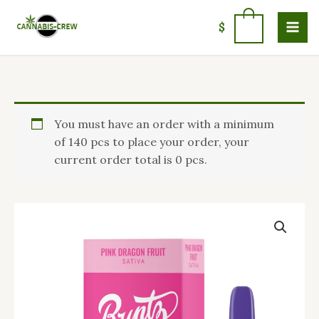
Skip
to
0
$
content
Pink
You must have an order with a minimum
Runtz
of 140 pcs to place your order, your
Carts
current order total is 0 pcs.
quantity