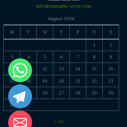
info@cannabis-crew.com
August 2026
M
T
W
T
F
S
S
1
2
3
4
5
6
7
8
9
10
11
12
13
14
15
16
17
18
19
20
21
22
23
24
25
26
27
28
29
30
31
« Jul