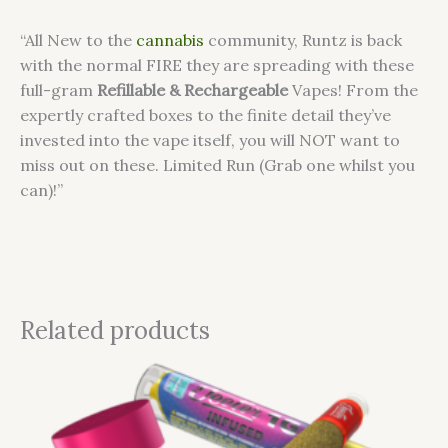
“All New to the
cannabis
community, Runtz is back
with the normal FIRE they are spreading with these
full-gram
Refillable & Rechargeable
Vapes! From the
expertly crafted boxes to the finite detail they’ve
invested into the vape itself, you will NOT want to
miss out on these. Limited Run (Grab one whilst you
can)!”
Related products