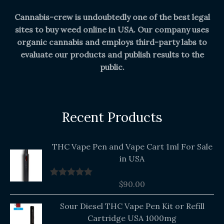
Cannabis-crew is undoubtedly one of the best legal
sites to buy weed online in USA. Our company uses
organic cannabis and employs third-party labs to
evaluate our products and publish results to the
public.
Recent Products
THC Vape Pen and Vape Cart 1ml For Sale
in USA
$
90.00
Rated
5.00
out of 5
Original
Current
Sour Diesel THC Vape Pen Kit or Refill
price
price
Cartridge USA 1000mg