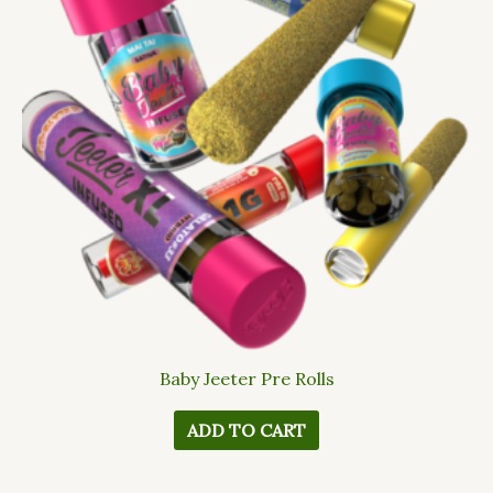
Baby Jeeter Pre Rolls
ADD TO CART