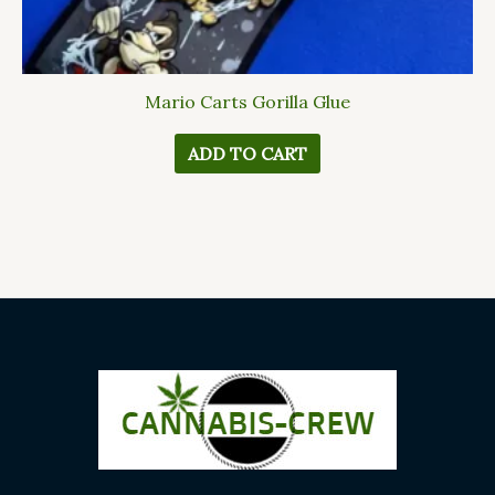
Mario Carts Gorilla Glue
ADD TO CART