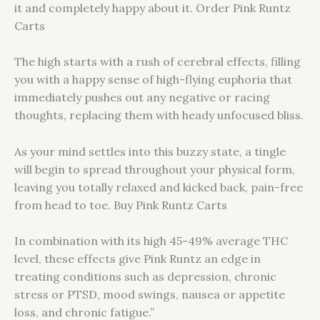
it and completely happy about it. Order Pink Runtz
Carts
The high starts with a rush of cerebral effects, filling
you with a happy sense of high-flying euphoria that
immediately pushes out any negative or racing
thoughts, replacing them with heady unfocused bliss.
As your mind settles into this buzzy state, a tingle
will begin to spread throughout your physical form,
leaving you totally relaxed and kicked back, pain-free
from head to toe. Buy Pink Runtz Carts
In combination with its high 45-49% average THC
level, these effects give Pink Runtz an edge in
treating conditions such as depression, chronic
stress or PTSD, mood swings, nausea or appetite
loss, and chronic fatigue.”