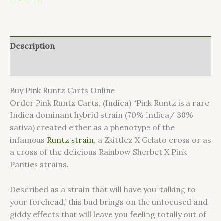
Description
Reviews (0)
Buy Pink Runtz Carts Online
Order Pink Runtz Carts, (Indica) “Pink Runtz is a rare
Indica dominant hybrid strain (70% Indica/ 30%
sativa) created either as a phenotype of the
infamous
Runtz strain
, a Zkittlez X Gelato cross or as
a cross of the delicious Rainbow Sherbet X Pink
Panties strains.
Described as a strain that will have you ‘talking to
your forehead,’ this bud brings on the unfocused and
giddy effects that will leave you feeling totally out of