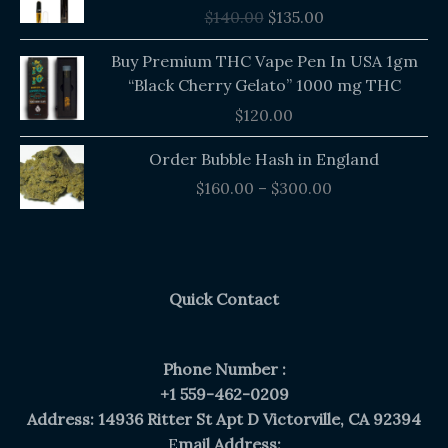
was:
is:
$
140.00
$
135.00
$140.00.
$135.00.
Buy Premium THC Vape Pen In USA 1gm
“Black Cherry Gelato” 1000 mg THC
$
120.00
Price
Order Bubble Hash in England
range:
$
160.00
–
$
300.00
$160.00
through
$300.00
Quick Contact
Phone Number :
+1 559-462-0209
Address: 14936 Ritter St Apt D Victorville, CA 92394
E
mail Address: