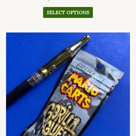
SELECT OPTIONS