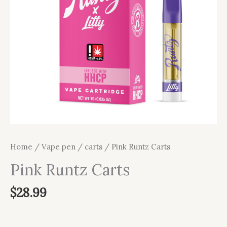
Home
/
Vape pen / carts
/ Pink Runtz Carts
Pink Runtz Carts
$
28.99