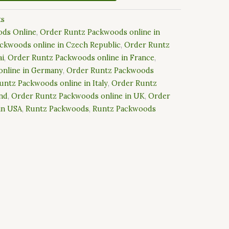
ts
ds Online
,
Order Runtz Packwoods online in
ckwoods online in Czech Republic
,
Order Runtz
ai
,
Order Runtz Packwoods online in France
,
nline in Germany
,
Order Runtz Packwoods
untz Packwoods online in Italy
,
Order Runtz
and
,
Order Runtz Packwoods online in UK
,
Order
in USA
,
Runtz Packwoods
,
Runtz Packwoods