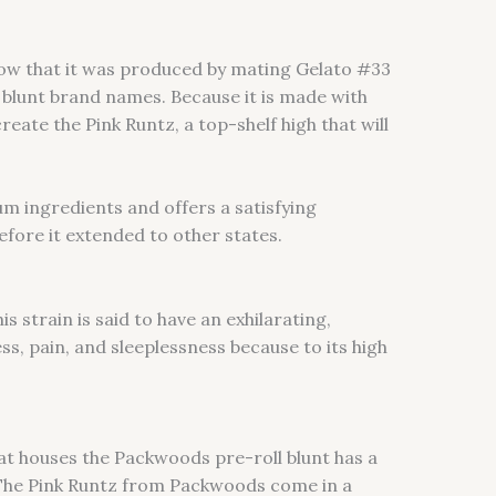
now that it was produced by mating Gelato #33
 blunt brand names. Because it is made with
ate the Pink Runtz, a top-shelf high that will
um ingredients and offers a satisfying
efore it extended to other states.
his strain is said to have an exhilarating,
ess, pain, and sleeplessness because to its high
at houses the Packwoods pre-roll blunt has a
s. The Pink Runtz from Packwoods come in a