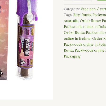
Category:
Vape pen / car
Tags:
Buy Runtz Packwoo
Australia
,
Order Runtz Pa
Packwoods online in Dub
Order Runtz Packwoods o
online in Ireland
,
Order R
Packwoods online in Pol
Runtz Packwoods online 
Packaging