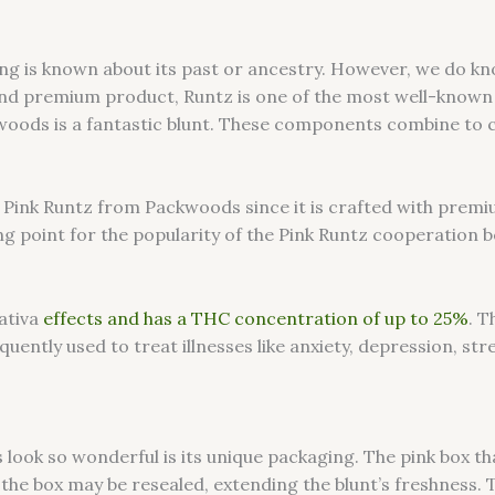
ing is known about its past or ancestry. However, we do k
 and premium product, Runtz is one of the most well-known
oods is a fantastic blunt. These components combine to cre
e Pink Runtz from Packwoods since it is crafted with premi
g point for the popularity of the Pink Runtz cooperation b
sativa
effects and has a THC concentration of up to 25%
. T
quently used to treat illnesses like anxiety, depression, str
ook so wonderful is its unique packaging. The pink box th
y, the box may be resealed, extending the blunt’s freshnes