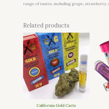
range of tastes, including grape, strawberry, 
Related products
This
product
has
multiple
variants.
The
options
may
be
chosen
on
the
California Gold Carts
product