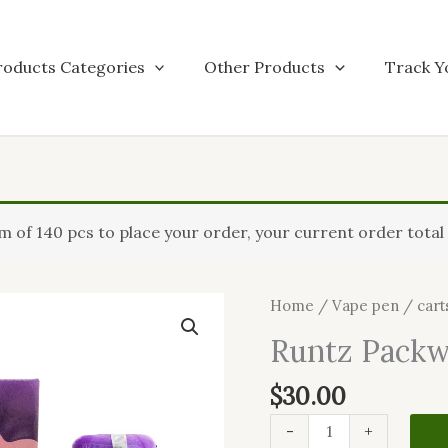
roducts Categories
Other Products
Track Y
Runtz
of 140 pcs to place your order, your current order total i
Packwoods
quantity
Home
/
Vape pen / cart
Runtz Pack
$
30.00
-
+