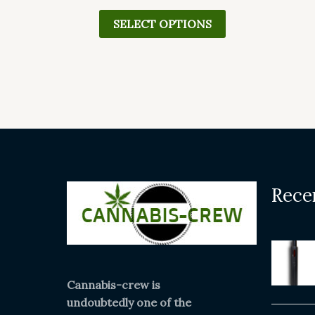
page
SELECT OPTIONS
Rece
Cannabis-crew is
undoubtedly one of the