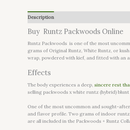
Description
Reviews (0)
Buy Runtz Packwoods Online
Runtz Packwoods is one of the most uncommon
grams of Original Runtz, White Runtz, or kush
wrap, powdered with kief, and fitted with an a
Effects
The body experiences a deep,
sincere rest that
selling packwoods x white runtz (hybrid) blunt
One of the most uncommon and sought-after can
and flavor profile. Two grams of indoor runtz
are all included in the Packwoods + Runtz Colla