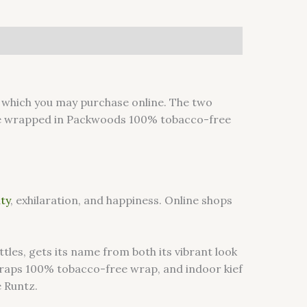
which you may purchase online. The two
 wrapped in Packwoods 100% tobacco-free
ity
, exhilaration, and happiness. Online shops
les, gets its name from both its vibrant look
kwraps 100% tobacco-free wrap, and indoor kief
e Runtz.