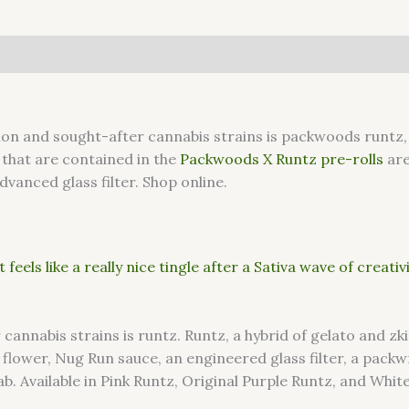
 and sought-after cannabis strains is packwoods runtz, 
 that are contained in the
Packwoods X Runtz pre-rolls
are
dvanced glass filter. Shop online.
 feels like a really nice tingle after a Sativa wave of creativ
nabis strains is runtz. Runtz, a hybrid of gelato and zkitt
 flower, Nug Run sauce, an engineered glass filter, a pac
b. Available in Pink Runtz, Original Purple Runtz, and Whit