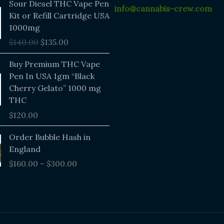
Sour Diesel THC Vape Pen
info@cannabis-crew.com
price
price
Kit or Refill Cartridge USA
was:
is:
1000mg
$140.00.
$135.00.
$
140.00
$
135.00
Buy Premium THC Vape
Pen In USA 1gm “Black
Cherry Gelato” 1000 mg
THC
$
120.00
Price
Order Bubble Hash in
range:
England
$160.00
$
160.00
–
$
300.00
through
$300.00