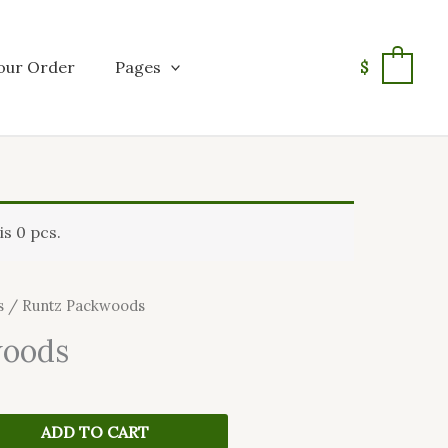
our Order
Pages
$
0
s 0 pcs.
s
/ Runtz Packwoods
woods
ADD TO CART