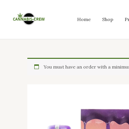
Skip
to
content
Home
Shop
P
You must have an order with a minimum 