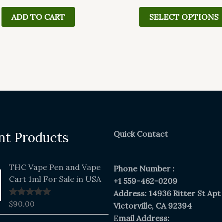
ADD TO CART
SELECT OPTIONS
Quick Contact
nt Products
THC Vape Pen and Vape
Phone Number :
Cart 1ml For Sale in USA
+1 559-462-0209
Address: 14936 Ritter St Apt
$
90.00
Rated
5.00
Victorville, CA 92394
out of 5
E
mail Address:
Original
Current