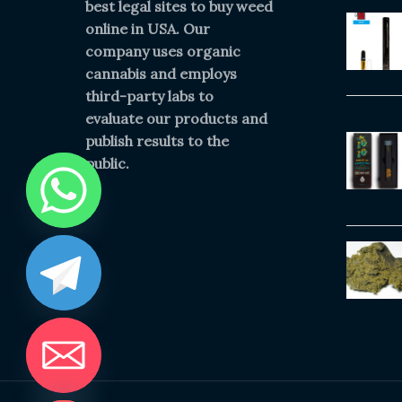
best legal sites to buy weed
online in USA. Our
company uses organic
cannabis and employs
third-party labs to
evaluate our products and
publish results to the
public.
IDE CHATY