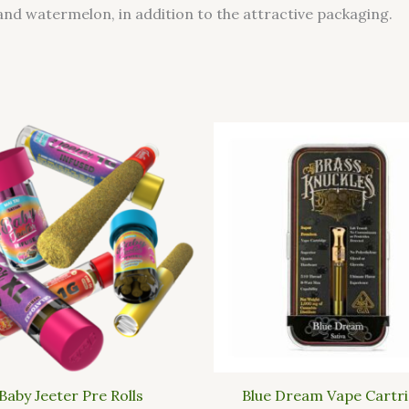
and watermelon, in addition to the attractive packaging.
Baby Jeeter Pre Rolls
Blue Dream Vape Cartr