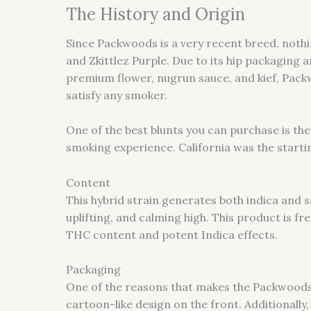
The History and Origin
Since Packwoods is a very recent breed, noth
and Zkittlez Purple. Due to its hip packaging
premium flower, nugrun sauce, and kief, Packw
satisfy any smoker.
One of the best blunts you can purchase is th
smoking experience. California was the startin
Content
This hybrid strain generates both indica and 
uplifting, and calming high. This product is fre
THC content and potent Indica effects.
Packaging
One of the reasons that makes the Packwoods l
cartoon-like design on the front. Additionall