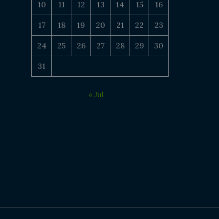
10
11
12
13
14
15
16
17
18
19
20
21
22
23
24
25
26
27
28
29
30
31
« Jul