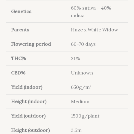
60% sativa – 40%
Genetics
indica
Parents
Haze x White Widow
Flowering period
60-70 days
THC%
21%
CBD%
Unknown
Yield (indoor)
650g/m²
Height (indoor)
Medium
Yield (outdoor)
1500g/plant
Height (outdoor)
3.5m