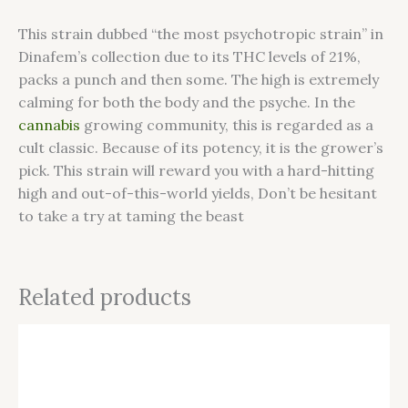
This strain dubbed “the most psychotropic strain” in
Dinafem’s collection due to its THC levels of 21%,
packs a punch and then some. The high is extremely
calming for both the body and the psyche. In the
cannabis
growing community, this is regarded as a
cult classic. Because of its potency, it is the grower’s
pick. This strain will reward you with a hard-hitting
high and out-of-this-world yields, Don’t be hesitant
to take a try at taming the beast
Related products
This
product
has
multiple