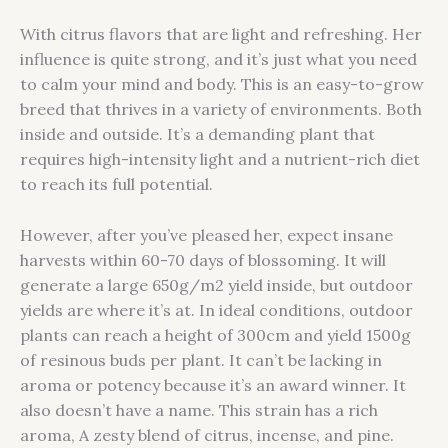
With citrus flavors that are light and refreshing. Her
influence is quite strong, and it’s just what you need
to calm your mind and body. This is an easy-to-grow
breed that thrives in a variety of environments. Both
inside and outside. It’s a demanding plant that
requires high-intensity light and a nutrient-rich diet
to reach its full potential.
However, after you’ve pleased her, expect insane
harvests within 60-70 days of blossoming. It will
generate a large 650g/m2 yield inside, but outdoor
yields are where it’s at. In ideal conditions, outdoor
plants can reach a height of 300cm and yield 1500g
of resinous buds per plant. It can’t be lacking in
aroma or potency because it’s an award winner. It
also doesn’t have a name. This strain has a rich
aroma, A zesty blend of citrus, incense, and pine.