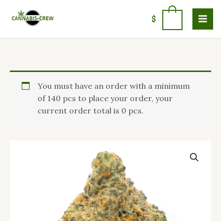
Skip
to
0
$
content
Price
Moby
You must have an order with a minimum
range:
dick
of 140 pcs to place your order, your
$100.00
strain
current order total is 0 pcs.
through
quantity
$1,400.00