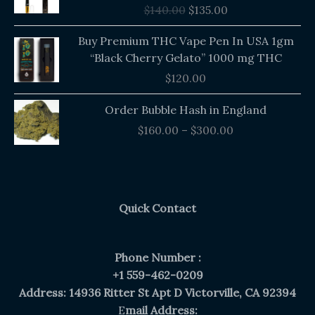
$
140.00
$
135.00
$140.00.
$135.00.
Buy Premium THC Vape Pen In USA 1gm
“Black Cherry Gelato” 1000 mg THC
$
120.00
Price
Order Bubble Hash in England
range:
$
160.00
–
$
300.00
$160.00
through
$300.00
Quick Contact
Phone Number :
+1 559-462-0209
Address: 14936 Ritter St Apt D Victorville, CA 92394
E
mail Address: