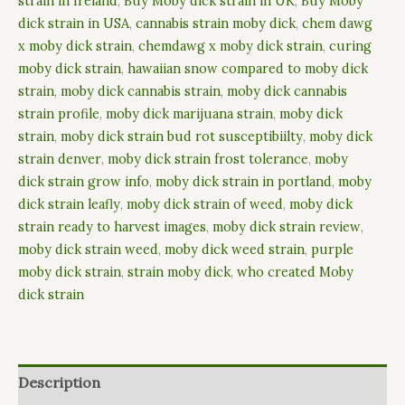
strain in Ireland
,
Buy Moby dick strain in UK
,
Buy Moby
dick strain in USA
,
cannabis strain moby dick
,
chem dawg
x moby dick strain
,
chemdawg x moby dick strain
,
curing
moby dick strain
,
hawaiian snow compared to moby dick
strain
,
moby dick cannabis strain
,
moby dick cannabis
strain profile
,
moby dick marijuana strain
,
moby dick
strain
,
moby dick strain bud rot susceptibiilty
,
moby dick
strain denver
,
moby dick strain frost tolerance
,
moby
dick strain grow info
,
moby dick strain in portland
,
moby
dick strain leafly
,
moby dick strain of weed
,
moby dick
strain ready to harvest images
,
moby dick strain review
,
moby dick strain weed
,
moby dick weed strain
,
purple
moby dick strain
,
strain moby dick
,
who created Moby
dick strain
Description