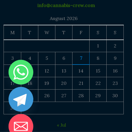
info@cannabis-crew.com
August 2026
M
T
W
T
F
S
S
1
2
3
4
5
6
7
8
9
10
11
12
13
14
15
16
17
18
19
20
21
22
23
24
25
26
27
28
29
30
31
« Jul