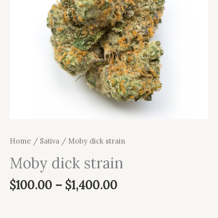
Home
/
Sativa
/ Moby dick strain
Moby dick strain
$
100.00
–
$
1,400.00