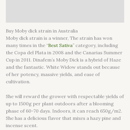
Additional information
Reviews (0)
Buy Moby dick strain in Australia
Moby dick strain is a winner, The strain has won
many times in the “
Best Sativa
” category, including
the Copa del Plata in 2008 and the Canarias Summer
Cup in 2011. Dinafem’s Moby Dick is a hybrid of Haze
and the fantastic. White Widow stands out because
of her potency, massive yields, and ease of
cultivation.
She will reward the grower with respectable yields of
up to 1500g per plant outdoors after a blooming
phase of 60-70 days. Indoors, it can reach 650g/m2.
She has a delicious flavor that mixes a hazy pine and
incense scent.