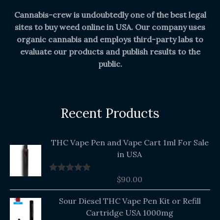
Cannabis-crew is undoubtedly one of the best legal
sites to buy weed online in USA. Our company uses
organic cannabis and employs third-party labs to
evaluate our products and publish results to the
public.
Recent Products
THC Vape Pen and Vape Cart 1ml For Sale
in USA
$
90.00
Rated
5.00
out of 5
Original
Current
Sour Diesel THC Vape Pen Kit or Refill
price
price
Cartridge USA 1000mg
was:
is: