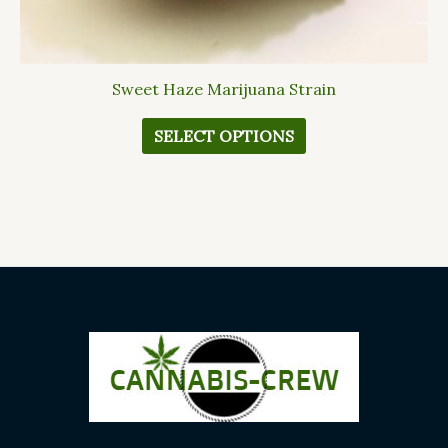
Sweet Haze Marijuana Strain
SELECT OPTIONS