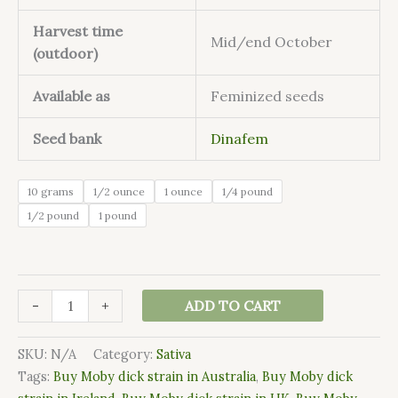
Harvest time
Mid/end October
(outdoor)
Available as
Feminized seeds
Seed bank
Dinafem
10 grams
1/2 ounce
1 ounce
1/4 pound
1/2 pound
1 pound
-
+
ADD TO CART
SKU:
N/A
Category:
Sativa
Tags:
Buy Moby dick strain in Australia
,
Buy Moby dick