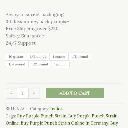
Always discreet packaging
30 days money back promise
Free Shipping over $230
Safety Guarantee
24/7 Support
10 grams
1/2 ounce
1 ounce
1/8 pound
1/4 pound
1/2 pound
1 pound
-
+
ADD TO CART
SKU:
N/A
Category:
Indica
Tags:
Buy Purple Punch Strain
,
Buy Purple Punch Strain
Online
,
Buy Purple Punch Strain Online In Germany
,
Buy