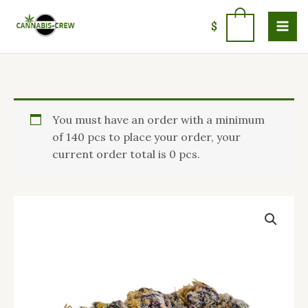
Skip
to
0
$
content
Price
Buy
You must have an order with a minimum
range:
Purple
of 140 pcs to place your order, your
$110.00
Punch
current order total is 0 pcs.
through
Strain
$1,400.00
USA
quantity