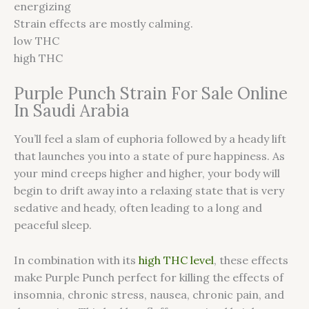
energizing
Strain effects are mostly calming.
low THC
high THC
Purple Punch Strain For Sale Online
In Saudi Arabia
You’ll feel a slam of euphoria followed by a heady lift
that launches you into a state of pure happiness. As
your mind creeps higher and higher, your body will
begin to drift away into a relaxing state that is very
sedative and heady, often leading to a long and
peaceful sleep.
In combination with its
high THC level
, these effects
make Purple Punch perfect for killing the effects of
insomnia, chronic stress, nausea, chronic pain, and