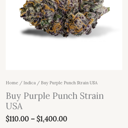
Home
/
Indica
/ Buy Purple Punch Strain USA
Buy Purple Punch Strain
USA
$
110.00
–
$
1,400.00