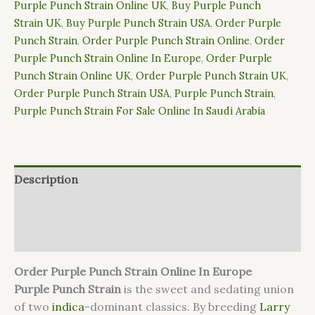
Purple Punch Strain Online UK
,
Buy Purple Punch
Strain UK
,
Buy Purple Punch Strain USA
,
Order Purple
Punch Strain
,
Order Purple Punch Strain Online
,
Order
Purple Punch Strain Online In Europe
,
Order Purple
Punch Strain Online UK
,
Order Purple Punch Strain UK
,
Order Purple Punch Strain USA
,
Purple Punch Strain
,
Purple Punch Strain For Sale Online In Saudi Arabia
Description
Additional information
Reviews (0)
Order Purple Punch Strain Online In Europe
Purple Punch
Strain
is the sweet and sedating union
of two
indica
-dominant classics. By breeding
Larry