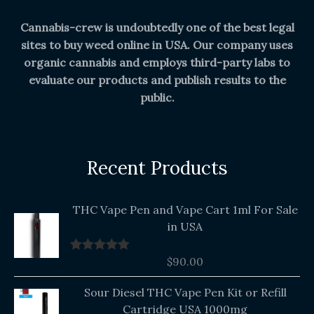
Cannabis-crew is undoubtedly one of the best legal
sites to buy weed online in USA. Our company uses
organic cannabis and employs third-party labs to
evaluate our products and publish results to the
public.
Recent Products
THC Vape Pen and Vape Cart 1ml For Sale
in USA
$
90.00
Rated
5.00
out of 5
Original
Current
Sour Diesel THC Vape Pen Kit or Refill
price
price
Cartridge USA 1000mg