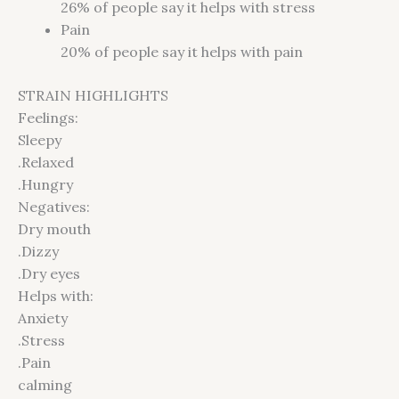
26%
of people say it helps with stress
Pain
20%
of people say it helps with pain
STRAIN HIGHLIGHTS
Feelings:
Sleepy
.Relaxed
.Hungry
Negatives:
Dry mouth
.Dizzy
.Dry eyes
Helps with:
Anxiety
.Stress
.Pain
calming