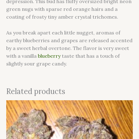
depression. This bud has fluffy oversized bright neon
green nugs with sparse red orange hairs and a
coating of frosty tiny amber crystal trichomes.
As you break apart each little nugget, aromas of
earthy blueberries and grapes are released accented
by a sweet herbal overtone. The flavor is very sweet
with a vanilla
blueberry
taste that has a touch of
slightly sour grape candy.
Related products
This
product
has
multiple
variants.