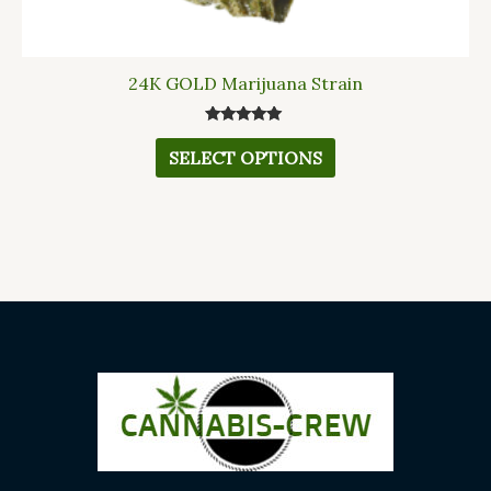
24K GOLD Marijuana Strain
Rated
5.00
SELECT OPTIONS
out of 5