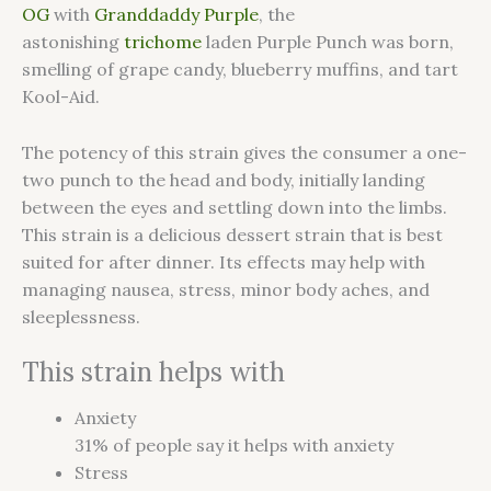
OG
with
Granddaddy Purple
, the
astonishing
trichome
laden Purple Punch was born,
smelling of grape candy, blueberry muffins, and tart
Kool-Aid.
The potency of this strain gives the consumer a one-
two punch to the head and body, initially landing
between the eyes and settling down into the limbs.
This strain is a delicious dessert strain that is best
suited for after dinner. Its effects may help with
managing nausea, stress, minor body aches, and
sleeplessness.
This strain helps with
Anxiety
31%
of people say it helps with anxiety
Stress