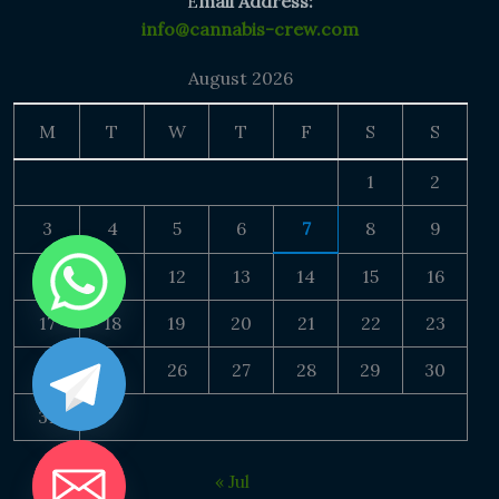
E
mail Address:
info@cannabis-crew.com
August 2026
M
T
W
T
F
S
S
1
2
3
4
5
6
7
8
9
10
11
12
13
14
15
16
17
18
19
20
21
22
23
24
25
26
27
28
29
30
31
« Jul