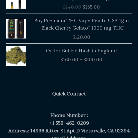
was:
is:
$
140.00
$
135.00
$140.00.
$135.00.
Buy Premium THC Vape Pen In USA 1gm
“Black Cherry Gelato” 1000 mg THC
$
120.00
Price
Order Bubble Hash in England
range:
$
160.00
–
$
300.00
$160.00
through
$300.00
Quick Contact
Phone Number :
+1 559-462-0209
Address: 14936 Ritter St Apt D Victorville, CA 92394