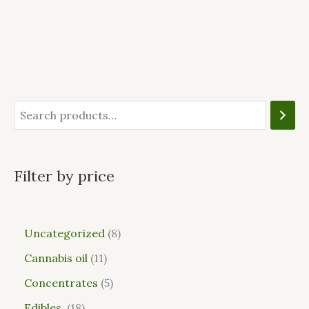
Filter by price
Uncategorized
8
Cannabis oil
11
Concentrates
5
Edibles
18