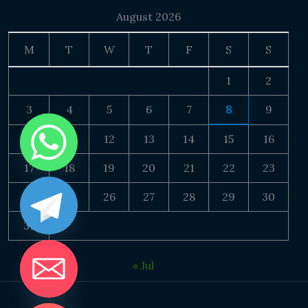
August 2026
M
T
W
T
F
S
S
1
2
3
4
5
6
7
8
9
10
11
12
13
14
15
16
17
18
19
20
21
22
23
24
25
26
27
28
29
30
31
« Jul
DE CHATY