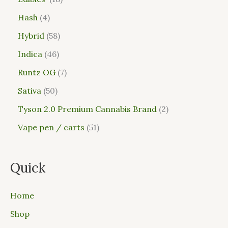
Hash
4
Hybrid
58
Indica
46
Runtz OG
7
Sativa
50
Tyson 2.0 Premium Cannabis Brand
2
Vape pen / carts
51
Quick
Home
Shop