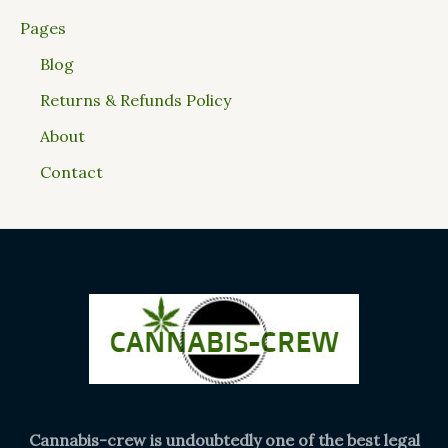
Pages
Blog
Returns & Refunds Policy
About
Contact
Cannabis-crew is undoubtedly one of the best legal