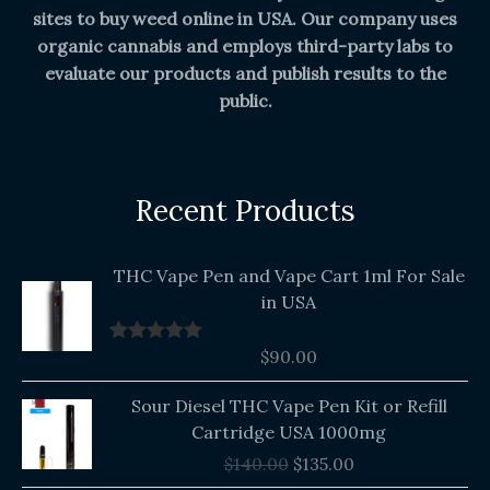
sites to buy weed online in USA. Our company uses
organic cannabis and employs third-party labs to
evaluate our products and publish results to the
public.
Recent Products
THC Vape Pen and Vape Cart 1ml For Sale
in USA
$
90.00
Rated
5.00
out of 5
Original
Current
Sour Diesel THC Vape Pen Kit or Refill
price
price
Cartridge USA 1000mg
was:
is:
$
140.00
$
135.00
$140.00.
$135.00.