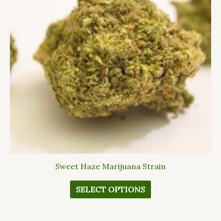
variants.
The
options
may
be
chosen
on
the
product
page
Sweet Haze Marijuana Strain
SELECT OPTIONS