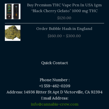
Buy Premium THC Vape Pen In USA 1gm
“Black Cherry Gelato” 1000 mg THC
$
120.00
Price
Order Bubble Hash in England
range:
$
160.00
–
$
300.00
$160.00
through
$300.00
Quick Contact
Phone Number :
+1 559-462-0209
Address: 14936 Ritter St Apt D Victorville, CA 92394
E
mail Address:
info@cannabis-crew.com