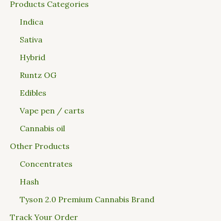
Products Categories
Indica
Sativa
Hybrid
Runtz OG
Edibles
Vape pen / carts
Cannabis oil
Other Products
Concentrates
Hash
Tyson 2.0 Premium Cannabis Brand
Track Your Order