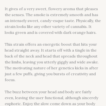
It gives of a very sweet, flowery aroma that pleases
the senses. The smoke is extremely smooth and has
an intensely sweet, candy-esque taste. Physically, the
strain looks like any other variety of cannabis. It
looks green and is covered with dark orange hairs.
This strain offers an energetic boost that hits your
head straight away. It starts off with a tingle in the
back of the neck and head that spreads throughout
the limbs, leaving you utterly giggly and wide awake.
The motivating nature of her genetics kicks in after
just a few puffs, giving you bursts of creativity and
focus.
The buzz between your head and body are fairly
even, leaving the user functional, although sincerely
euphoric. Enjoy the slow come down as your body