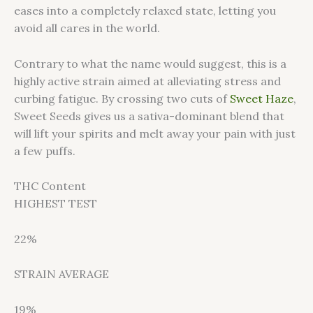
eases into a completely relaxed state, letting you
avoid all cares in the world.
Contrary to what the name would suggest, this is a
highly active strain aimed at alleviating stress and
curbing fatigue. By crossing two cuts of
Sweet Haze
,
Sweet Seeds gives us a sativa-dominant blend that
will lift your spirits and melt away your pain with just
a few puffs.
THC Content
HIGHEST TEST
22%
STRAIN AVERAGE
19%