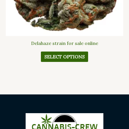
the
product
page
Delahaze strain for sale online
SELECT OPTIONS