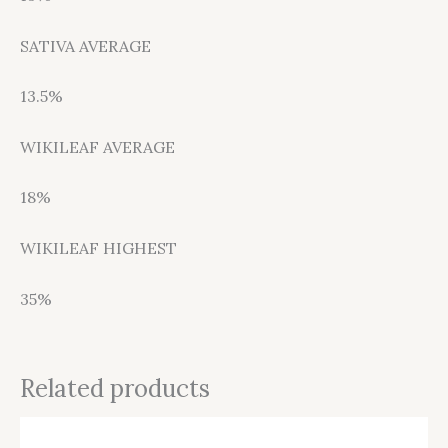
SATIVA AVERAGE
13.5%
WIKILEAF AVERAGE
18%
WIKILEAF HIGHEST
35%
Related products
This