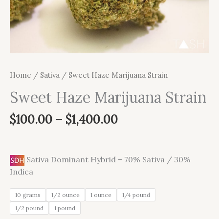
Home
/
Sativa
/ Sweet Haze Marijuana Strain
Sweet Haze Marijuana Strain
$
100.00
–
$
1,400.00
Sativa Dominant Hybrid
–
70% Sativa / 30%
Indica
10 grams
1/2 ounce
1 ounce
1/4 pound
1/2 pound
1 pound