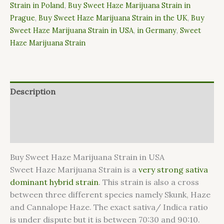
Strain in Poland
,
Buy Sweet Haze Marijuana Strain in
Prague
,
Buy Sweet Haze Marijuana Strain in the UK
,
Buy
Sweet Haze Marijuana Strain in USA
,
in Germany
,
Sweet
Haze Marijuana Strain
Description
Additional information
Reviews (0)
Buy Sweet Haze Marijuana Strain in USA
Sweet Haze Marijuana Strain is a
very strong sativa
dominant hybrid strain
. This strain is also a cross
between three different species namely Skunk, Haze
and Cannalope Haze. The exact sativa/ Indica ratio
is under dispute but it is between 70:30 and 90:10.