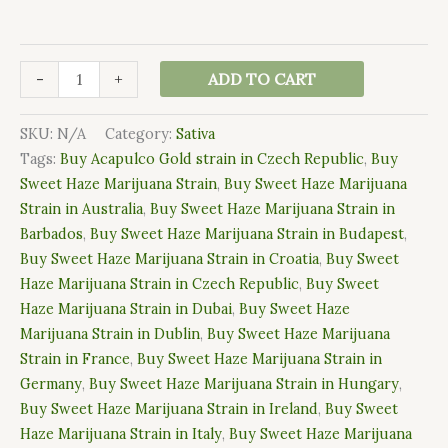
-
+
ADD TO CART
SKU:
N/A
Category:
Sativa
Tags:
Buy Acapulco Gold strain in Czech Republic
,
Buy
Sweet Haze Marijuana Strain
,
Buy Sweet Haze Marijuana
Strain in Australia
,
Buy Sweet Haze Marijuana Strain in
Barbados
,
Buy Sweet Haze Marijuana Strain in Budapest
,
Buy Sweet Haze Marijuana Strain in Croatia
,
Buy Sweet
Haze Marijuana Strain in Czech Republic
,
Buy Sweet
Haze Marijuana Strain in Dubai
,
Buy Sweet Haze
Marijuana Strain in Dublin
,
Buy Sweet Haze Marijuana
Strain in France
,
Buy Sweet Haze Marijuana Strain in
Germany
,
Buy Sweet Haze Marijuana Strain in Hungary
,
Buy Sweet Haze Marijuana Strain in Ireland
,
Buy Sweet
Haze Marijuana Strain in Italy
,
Buy Sweet Haze Marijuana