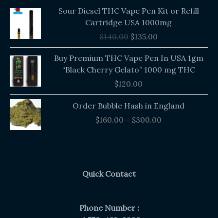
Original
Current
Sour Diesel THC Vape Pen Kit or Refill
price
price
Cartridge USA 1000mg
was:
is:
$
140.00
$
135.00
$140.00.
$135.00.
Buy Premium THC Vape Pen In USA 1gm
“Black Cherry Gelato” 1000 mg THC
$
120.00
Price
Order Bubble Hash in England
range:
$
160.00
–
$
300.00
$160.00
through
$300.00
Quick Contact
Phone Number :