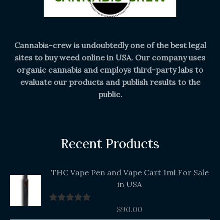
Cannabis-crew is undoubtedly one of the best legal
sites to buy weed online in USA. Our company uses
organic cannabis and employs third-party labs to
evaluate our products and publish results to the
public.
Recent Products
THC Vape Pen and Vape Cart 1ml For Sale
in USA
$
90.00
Rated
5.00
out of 5