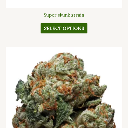
Super skunk strain
SELECT OPTIONS
This
product
has
multiple
variants.
The
options
may
be
chosen
on