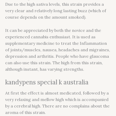
Due to the high sativa levels, this strain provides a
very clear and relatively long lasting buzz (which of
course depends on the amount smoked).
It can be appreciated by both the novice and the
experienced cannabis enthusiast. It is used as
supplementary medicine to treat the Inflammation
of joints/muscles, nausea, headaches and migraines,
depression and arthritis. People who have glaucoma
can also use this strain. The high from this strain,
although instant, has varying strengths.
kandypens special k australia
At first the effect is almost medicated, followed by a
very relaxing and mellow high which is accompanied
by a cerebral high. There are no complains about the
aroma of this strain.