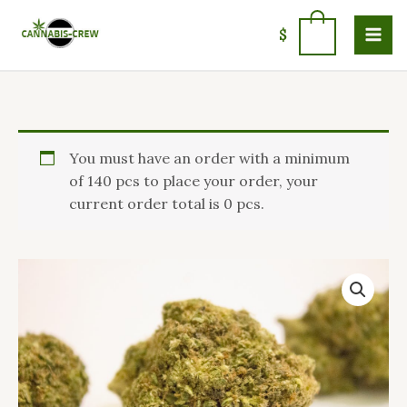
Skip
to
0
$
content
Price
Sweet
You must have an order with a minimum
range:
Haze
of 140 pcs to place your order, your
$100.00
Marijuana
current order total is 0 pcs.
through
Strain
$1,400.00
quantity