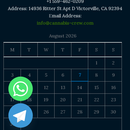
+1 559-462-0209
Address: 14936 Ritter St Apt D Victorville, CA 92394
E
mail Address:
info@cannabis-crew.com
August 2026
M
T
W
T
F
S
S
1
2
3
4
5
6
7
8
9
10
11
12
13
14
15
16
17
18
19
20
21
22
23
24
25
26
27
28
29
30
31