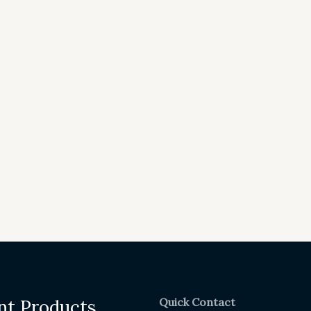
Quick Contact
nt Products