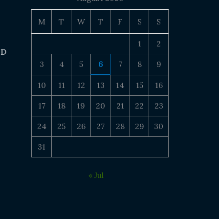
M
T
W
T
F
S
S
1
2
 D
3
4
5
6
7
8
9
10
11
12
13
14
15
16
17
18
19
20
21
22
23
24
25
26
27
28
29
30
31
« Jul