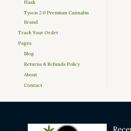
Hash
Tyson 2.0 Premium Cannabis
Brand
Track Your Order
Pages
Blog
Returns & Refunds Policy
About
Contact
Rece