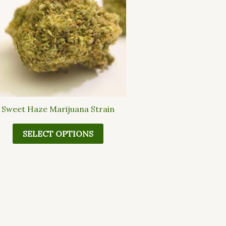
multiple
variants.
The
options
may
be
chosen
on
the
Sweet Haze Marijuana Strain
product
page
SELECT OPTIONS