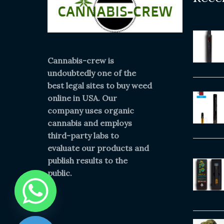
Cannabis-crew is
undoubtedly one of the
best legal sites to buy weed
online in USA. Our
company uses organic
cannabis and employs
third-party labs to
evaluate our products and
publish results to the
public.