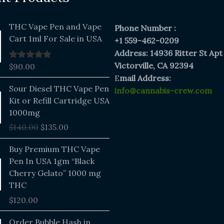
THC Vape Pen and Vape
Phone Number :
Cart 1ml For Sale in USA
+1 559-462-0209
Address: 14936 Ritter St Apt
Victorville, CA 92394
$
90.00
Rated
5.00
out of 5
E
mail Address:
Original
Current
Sour Diesel THC Vape Pen
info@cannabis-crew.com
price
price
Kit or Refill Cartridge USA
was:
is:
1000mg
$140.00.
$135.00.
$
140.00
$
135.00
Buy Premium THC Vape
Pen In USA 1gm “Black
Cherry Gelato” 1000 mg
THC
$
120.00
Price
Order Bubble Hash in