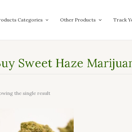
roducts Categories
Other Products
Track Y
uy Sweet Haze Marijuan
owing the single result
This
product
has