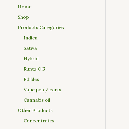
Home
Shop
Products Categories
Indica
Sativa
Hybrid
Runtz OG
Edibles
Vape pen / carts
Cannabis oil
Other Products
Concentrates