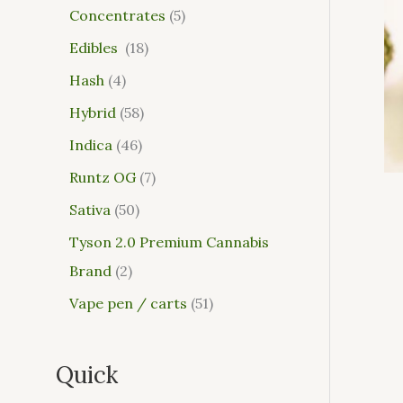
Concentrates
5
Edibles
18
Hash
4
Hybrid
58
Indica
46
Runtz OG
7
Sativa
50
Tyson 2.0 Premium Cannabis
Brand
2
Vape pen / carts
51
Quick