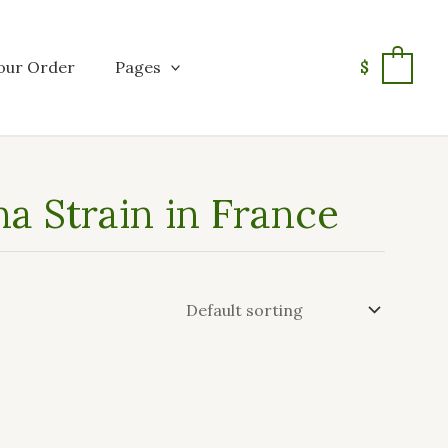
our Order
Pages
$
0
a Strain in France