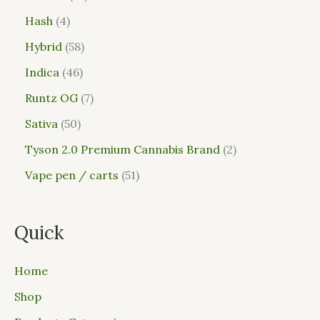
Hash
4
Hybrid
58
Indica
46
Runtz OG
7
Sativa
50
Tyson 2.0 Premium Cannabis Brand
2
Vape pen / carts
51
Quick
Home
Shop