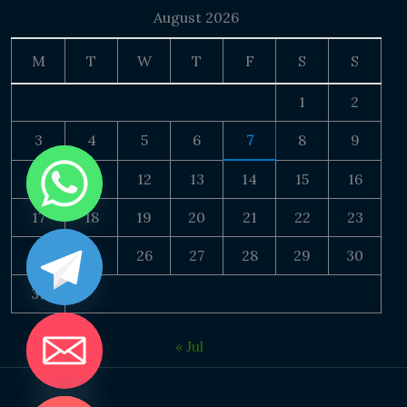
August 2026
M
T
W
T
F
S
S
1
2
3
4
5
6
7
8
9
10
11
12
13
14
15
16
17
18
19
20
21
22
23
24
25
26
27
28
29
30
31
« Jul
DE CHATY