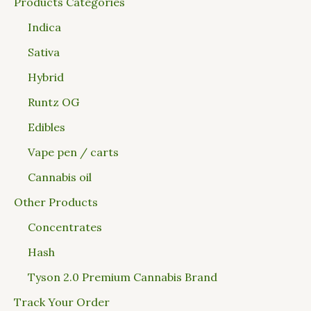
Products Categories
Indica
Sativa
Hybrid
Runtz OG
Edibles
Vape pen / carts
Cannabis oil
Other Products
Concentrates
Hash
Tyson 2.0 Premium Cannabis Brand
Track Your Order