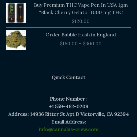
Buy Premium THC Vape Pen In USA 1gm
“Black Cherry Gelato” 1000 mg THC
$
120.00
Price
Order Bubble Hash in England
range:
$
160.00
–
$
300.00
$160.00
through
$300.00
Quick Contact
Phone Number :
+1 559-462-0209
Address: 14936 Ritter St Apt D Victorville, CA 92394
E
mail Address:
info@cannabis-crew.com