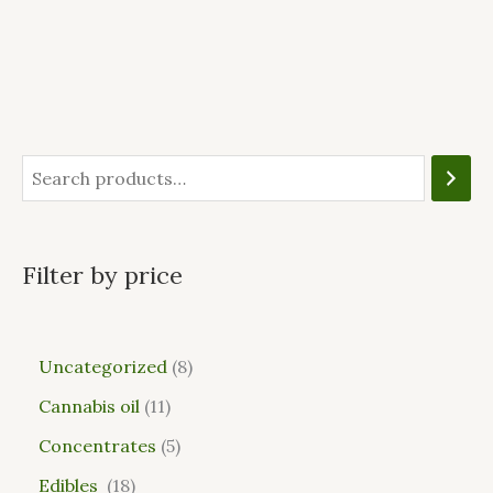
Filter by price
Uncategorized
8
Cannabis oil
11
Concentrates
5
Edibles
18