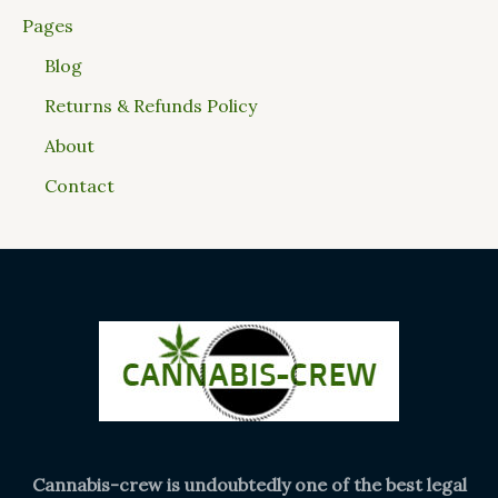
Pages
Blog
Returns & Refunds Policy
About
Contact
Cannabis-crew is undoubtedly one of the best legal