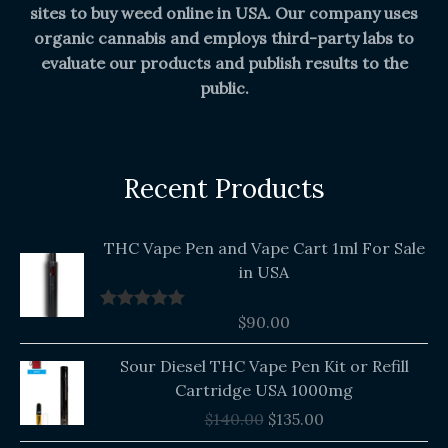
sites to buy weed online in USA. Our company uses
organic cannabis and employs third-party labs to
evaluate our products and publish results to the
public.
Recent Products
THC Vape Pen and Vape Cart 1ml For Sale
in USA
$
90.00
Rated
5.00
out of 5
Original
Current
Sour Diesel THC Vape Pen Kit or Refill
price
price
Cartridge USA 1000mg
was:
is:
$
140.00
$
135.00
$140.00.
$135.00.