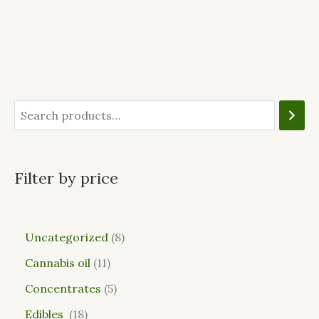
Filter by price
Uncategorized
8
Cannabis oil
11
Concentrates
5
Edibles
18