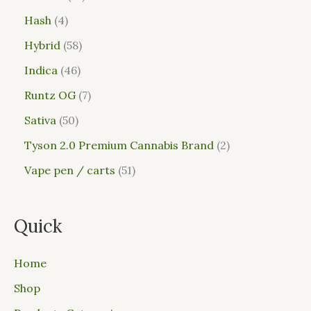
Hash
4
Hybrid
58
Indica
46
Runtz OG
7
Sativa
50
Tyson 2.0 Premium Cannabis Brand
2
Vape pen / carts
51
Quick
Home
Shop