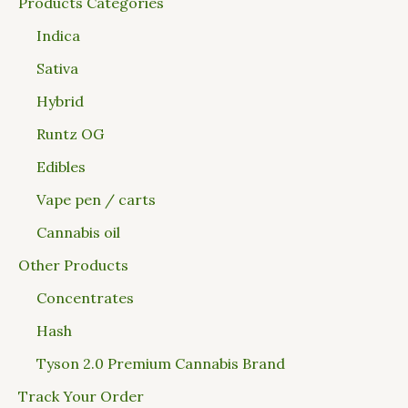
Products Categories
Indica
Sativa
Hybrid
Runtz OG
Edibles
Vape pen / carts
Cannabis oil
Other Products
Concentrates
Hash
Tyson 2.0 Premium Cannabis Brand
Track Your Order