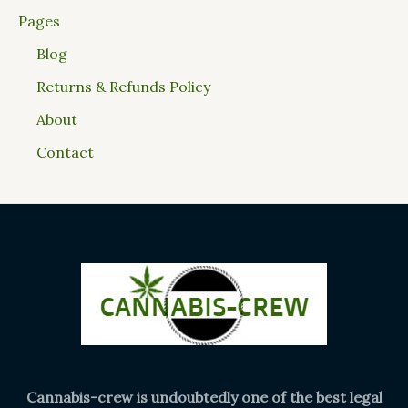
Pages
Blog
Returns & Refunds Policy
About
Contact
Cannabis-crew is undoubtedly one of the best legal