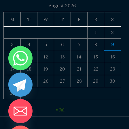
August 2026
M
T
W
T
F
S
S
1
2
3
4
5
6
7
8
9
10
11
12
13
14
15
16
17
18
19
20
21
22
23
24
25
26
27
28
29
30
31
« Jul
DE CHATY