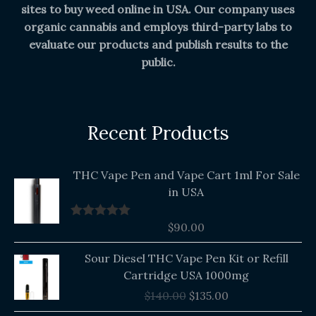
sites to buy weed online in USA. Our company uses
organic cannabis and employs third-party labs to
evaluate our products and publish results to the
public.
Recent Products
THC Vape Pen and Vape Cart 1ml For Sale
in USA
$
90.00
Rated
5.00
out of 5
Original
Current
Sour Diesel THC Vape Pen Kit or Refill
price
price
Cartridge USA 1000mg
was:
is:
$
140.00
$
135.00
$140.00.
$135.00.