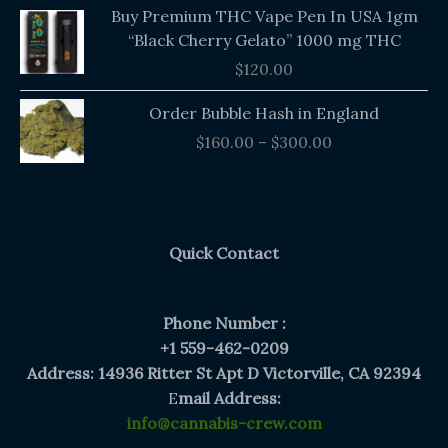
Buy Premium THC Vape Pen In USA 1gm
“Black Cherry Gelato” 1000 mg THC
$
120.00
Price
Order Bubble Hash in England
range:
$
160.00
–
$
300.00
$160.00
through
$300.00
Quick Contact
Phone Number :
+1 559-462-0209
Address: 14936 Ritter St Apt D Victorville, CA 92394
E
mail Address:
info@cannabis-crew.com