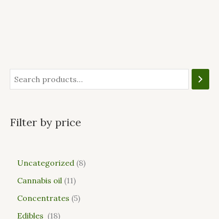
Filter by price
Uncategorized
8
Cannabis oil
11
Concentrates
5
Edibles
18