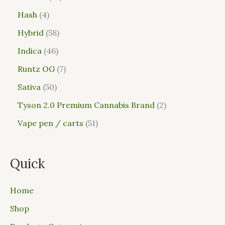
Hash
4
Hybrid
58
Indica
46
Runtz OG
7
Sativa
50
Tyson 2.0 Premium Cannabis Brand
2
Vape pen / carts
51
Quick
Home
Shop