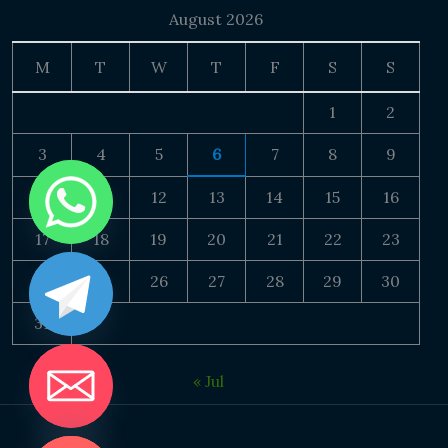
August 2026
M
T
W
T
F
S
S
1
2
3
4
5
6
7
8
9
10
11
12
13
14
15
16
17
18
19
20
21
22
23
24
25
26
27
28
29
30
31
« Jul
DE CHATY