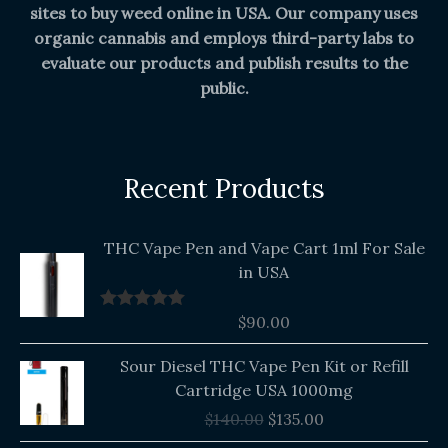
sites to buy weed online in USA. Our company uses
organic cannabis and employs third-party labs to
evaluate our products and publish results to the
public.
Recent Products
THC Vape Pen and Vape Cart 1ml For Sale
in USA
$
90.00
Rated
5.00
out of 5
Original
Current
Sour Diesel THC Vape Pen Kit or Refill
price
price
Cartridge USA 1000mg
was:
is:
$
140.00
$
135.00
$140.00.
$135.00.