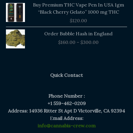
Buy Premium THC Vape Pen In USA 1gm
“Black Cherry Gelato” 1000 mg THC
$
120.00
Price
Order Bubble Hash in England
range:
$
160.00
–
$
300.00
$160.00
through
$300.00
Quick Contact
Phone Number :
+1 559-462-0209
Address: 14936 Ritter St Apt D Victorville, CA 92394
E
mail Address:
info@cannabis-crew.com