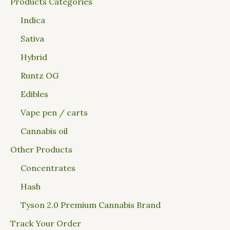
Products Categories
Indica
Sativa
Hybrid
Runtz OG
Edibles
Vape pen / carts
Cannabis oil
Other Products
Concentrates
Hash
Tyson 2.0 Premium Cannabis Brand
Track Your Order