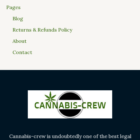
Pages
Blog
Returns & Refunds Policy
About
Contact
Cannabis-crew is undoubtedly one of the best legal