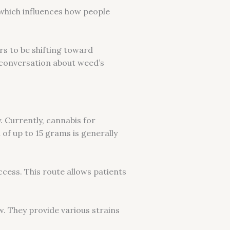
s, which influences how people
rs to be shifting toward
 conversation about weed’s
y. Currently, cannabis for
 of up to 15 grams is generally
ccess. This route allows patients
w. They provide various strains