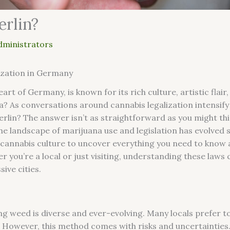
erlin?
dministrators
ization in Germany
art of Germany, is known for its rich culture, artistic flair,
a? As conversations around cannabis legalization intensif
rlin? The answer isn’t as straightforward as you might thi
e landscape of marijuana use and legislation has evolved si
s cannabis culture to uncover everything you need to know
er you’re a local or just visiting, understanding these law
ive cities.
ing weed is diverse and ever-evolving. Many locals prefer 
 However, this method comes with risks and uncertainties