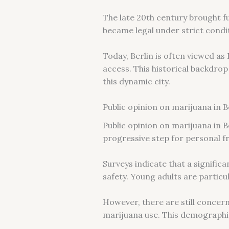
The late 20th century brought fu
became legal under strict condi
Today, Berlin is often viewed a
access. This historical backdrop
this dynamic city.
Public opinion on marijuana in B
Public opinion on marijuana in B
progressive step for personal f
Surveys indicate that a signific
safety. Young adults are particu
However, there are still concer
marijuana use. This demographic