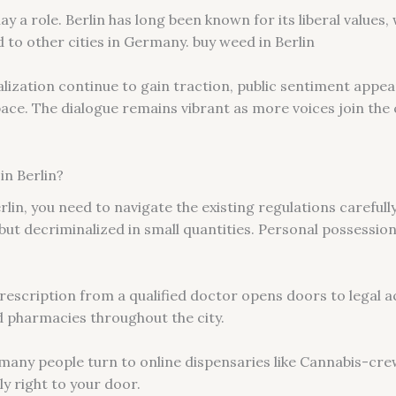
play a role. Berlin has long been known for its liberal value
to other cities in Germany. buy weed in Berlin
lization continue to gain traction, public sentiment appea
ace. The dialogue remains vibrant as more voices join the
in Berlin?
rlin, you need to navigate the existing regulations carefull
 but decriminalized in small quantities. Personal possession
rescription from a qualified doctor opens doors to legal a
d pharmacies throughout the city.
, many people turn to online dispensaries like Cannabis-cre
y right to your door.