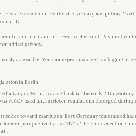
, create an account on the site for easy navigation. Most 
 valid ID.
 them to your cart and proceed to checkout. Payment optio
for added privacy.
s easily accessible. You can expect discreet packaging at y
slation in Berlin
e history in Berlin, tracing back to the early 20th century. 
was widely used until stricter regulations emerged during 
attitudes toward marijuana. East Germany maintained hars
lenient perspective by the 1970s. The counterculture mov
uth.