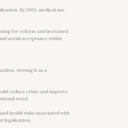
lization. By 2001, medical use
cating for reform and increased
 and social acceptance within
ation, viewing it as a
 could reduce crime and improve
eational weed.
and health risks associated with
t legalization.