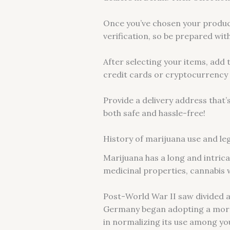
Once you’ve chosen your product
verification, so be prepared with
After selecting your items, add
credit cards or cryptocurrency 
Provide a delivery address that’
both safe and hassle-free!
History of marijuana use and legi
Marijuana has a long and intricat
medicinal properties, cannabis 
Post-World War II saw divided 
Germany began adopting a more 
in normalizing its use among yo