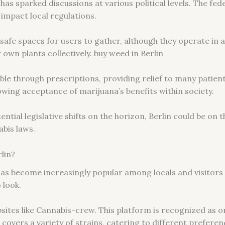
 has sparked discussions at various political levels. The f
impact local regulations.
afe spaces for users to gather, although they operate in a
 own plants collectively. buy weed in Berlin
lable through prescriptions, providing relief to many patien
wing acceptance of marijuana’s benefits within society.
tial legislative shifts on the horizon, Berlin could be on th
bis laws.
lin?
as become increasingly popular among locals and visitors a
 look.
sites like Cannabis-crew. This platform is recognized as o
n covers a variety of strains, catering to different preferen