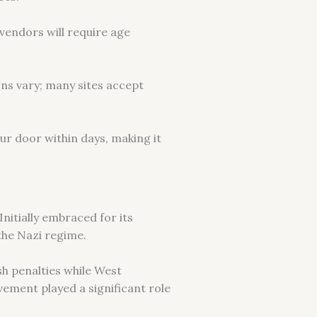
vendors will require age
ns vary; many sites accept
our door within days, making it
Initially embraced for its
the Nazi regime.
h penalties while West
ement played a significant role