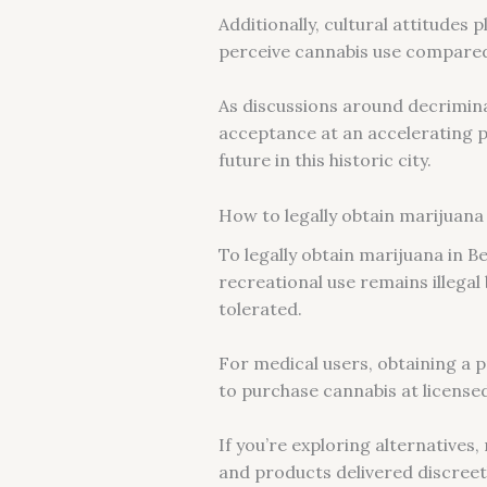
Additionally, cultural attitudes 
perceive cannabis use compared 
As discussions around decrimina
acceptance at an accelerating p
future in this historic city.
How to legally obtain marijuana 
To legally obtain marijuana in Be
recreational use remains illegal
tolerated.
For medical users, obtaining a p
to purchase cannabis at license
If you’re exploring alternatives
and products delivered discreetl