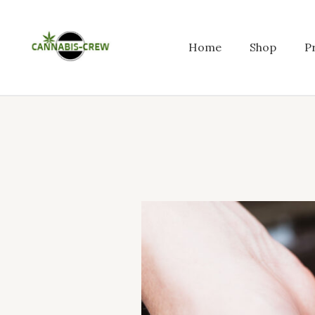
Skip
to
content
Home
Shop
P