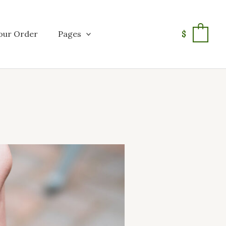
our Order
Pages
$
0