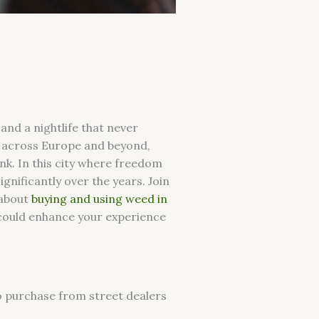
 and a nightlife that never
y across Europe and beyond,
nk. In this city where freedom
gnificantly over the years. Join
 about
buying and using weed in
s could enhance your experience
to purchase from street dealers
.