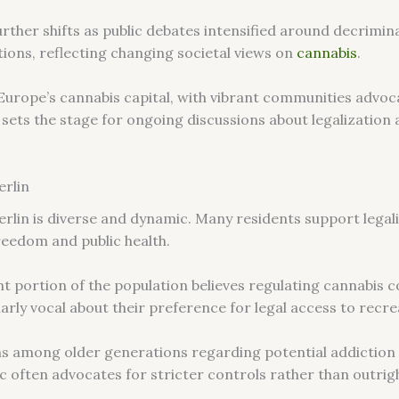
rther shifts as public debates intensified around decrimina
tions, reflecting changing societal views on
cannabis
.
s Europe’s cannabis capital, with vibrant communities advo
 sets the stage for ongoing discussions about legalization
erlin
erlin is diverse and dynamic. Many residents support legaliz
reedom and public health.
ant portion of the population believes regulating cannabis
larly vocal about their preference for legal access to recr
ns among older generations regarding potential addiction 
 often advocates for stricter controls rather than outrigh