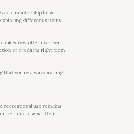
te on a membership basis,
exploring different strains
nnabis-crew offer discreet
ection of products right from
ng that you’re always making
ile recreational use remains
or personal use is often