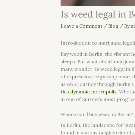
Is weed legal in B
Leave a Comment
/
Blog
/ By
a
Introduction to marijuana legal
Buy weed in Berlin, the vibrant he
sleeps. But what about marijuan
many wonder: Is weed legal in Be
of expression reigns supreme, th
us on a journey through Berlin’
this dynamic metropolis
. Wheth
in one of Europe’s most progress
Where can l buy weed in Berlin?
In Berlin, the landscape for buy
found in various neighborhoods.