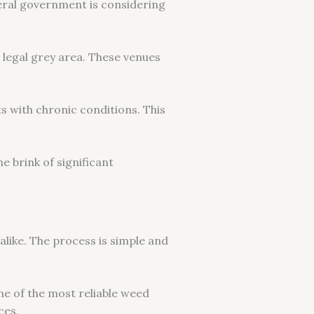
ederal government is considering
 legal grey area. These venues
ts with chronic conditions. This
e brink of significant
like. The process is simple and
ne of the most reliable weed
ces.