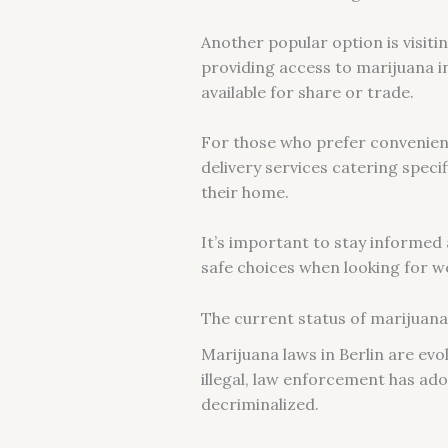
Another popular option is visit
providing access to marijuana i
available for share or trade.
For those who prefer convenienc
delivery services catering speci
their home.
It’s important to stay informed
safe choices when looking for we
The current status of marijuana 
Marijuana laws in Berlin are evol
illegal, law enforcement has ad
decriminalized.