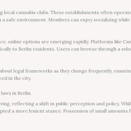
ing local cannabis clubs. These establishments often opera
n a safe environment. Members can enjoy socializing while 
e, online options are emerging rapidly. Platforms like Ca
fically to Berlin residents. Users can browse through a sel
 about legal frameworks as they change frequently, ensuri
ed in the city.
laws in Berlin
ving, reflecting a shift in public perception and policy. Wh
opted a more lenient stance. Possession of small amounts f