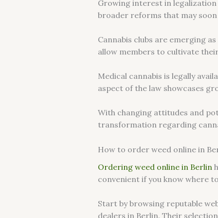
Growing interest in legalization
broader reforms that may soon 
Cannabis clubs are emerging as s
allow members to cultivate their
Medical cannabis is legally avai
aspect of the law showcases gro
With changing attitudes and poten
transformation regarding canna
How to order weed online in Ber
Ordering weed online in Berlin
h
convenient if you know where to
Start by browsing reputable web
dealers in Berlin. Their selectio