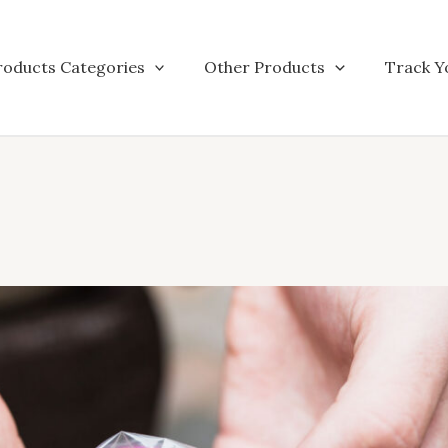
roducts Categories
Other Products
Track Y