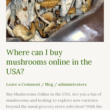
Where can I buy
mushrooms online in the
USA?
Leave a Comment
/
Blog
/
administrators
Buy Mushrooms Online in the USA, Are you a fan of
mushrooms and looking to explore new varieties
beyond the usual grocery store selection? With the