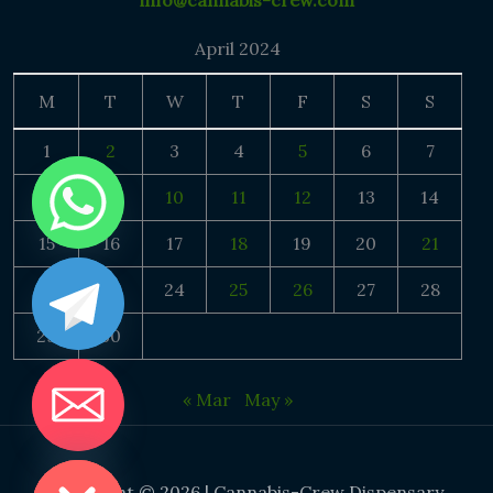
info@cannabis-crew.com
April 2024
M
T
W
T
F
S
S
1
2
3
4
5
6
7
8
9
10
11
12
13
14
15
16
17
18
19
20
21
22
23
24
25
26
27
28
29
30
« Mar
May »
DE CHATY
Copyright © 2026 | Cannabis-Crew Dispensary