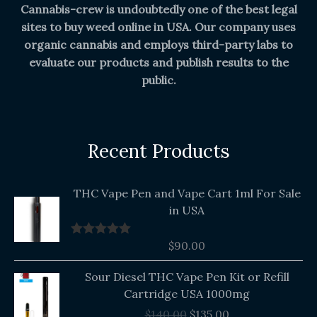
Cannabis-crew is undoubtedly one of the best legal
sites to buy weed online in USA. Our company uses
organic cannabis and employs third-party labs to
evaluate our products and publish results to the
public.
Recent Products
THC Vape Pen and Vape Cart 1ml For Sale
in USA
$
90.00
Rated
5.00
out of 5
Original
Current
Sour Diesel THC Vape Pen Kit or Refill
price
price
Cartridge USA 1000mg
was:
is:
$
140.00
$
135.00