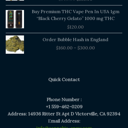
$140.00.
$135.00.
Buy Premium THC Vape Pen In USA 1gm
“Black Cherry Gelato” 1000 mg THC
$
120.00
Price
Order Bubble Hash in England
range:
$
160.00
–
$
300.00
$160.00
through
$300.00
Quick Contact
Phone Number :
+1 559-462-0209
Address: 14936 Ritter St Apt D Victorville, CA 92394
E
mail Address: