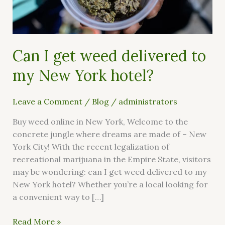
my
New
York
hotel?
Can I get weed delivered to
my New York hotel?
Leave a Comment
/
Blog
/
administrators
Buy weed online in New York, Welcome to the
concrete jungle where dreams are made of – New
York City! With the recent legalization of
recreational marijuana in the Empire State, visitors
may be wondering: can I get weed delivered to my
New York hotel? Whether you’re a local looking for
a convenient way to […]
Read More »