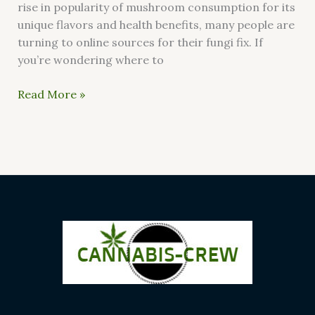
rise in popularity of mushroom consumption for its
unique flavors and health benefits, many people are
turning to online sources for their fungi fix. If
you’re wondering where to
Read More »