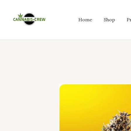
Skip
to
content
Home
Shop
P