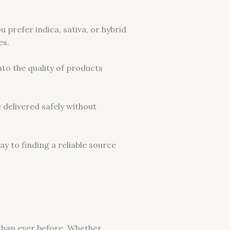
 prefer indica, sativa, or hybrid
es.
nto the quality of products
 delivered safely without
y to finding a reliable source
 than ever before. Whether