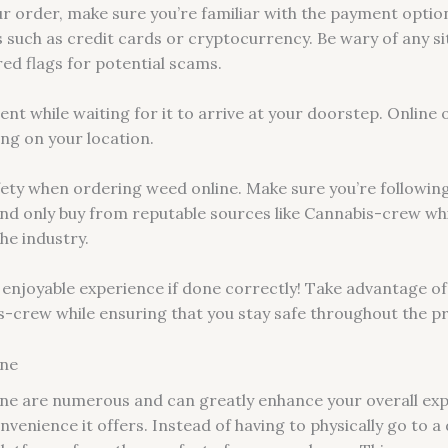
r order, make sure you’re familiar with the payment option
 such as credit cards or cryptocurrency. Be wary of any si
red flags for potential scams.
ent while waiting for it to arrive at your doorstep. Online 
ng on your location.
ety when ordering weed online. Make sure you’re following
d only buy from reputable sources like Cannabis-crew whic
he industry.
enjoyable experience if done correctly! Take advantage of
is-crew while ensuring that you stay safe throughout the p
ine
ine are numerous and can greatly enhance your overall ex
nvenience it offers. Instead of having to physically go to a