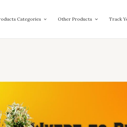
roducts Categories
Other Products
Track Y