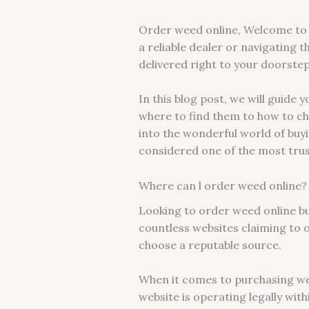
Order weed online, Welcome to t
a reliable dealer or navigating t
delivered right to your doorste
In this blog post, we will guid
where to find them to how to cho
into the wonderful world of buy
considered one of the most trust
Where can l order weed online?
Looking to order weed online but
countless websites claiming to o
choose a reputable source.
When it comes to purchasing wee
website is operating legally with