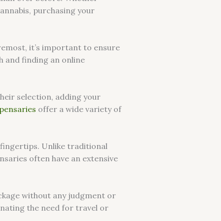
cannabis, purchasing your
remost, it’s important to ensure
h and finding an online
heir selection, adding your
spensaries
offer a wide variety of
fingertips. Unlike traditional
ensaries often have an extensive
package without any judgment or
inating the need for travel or