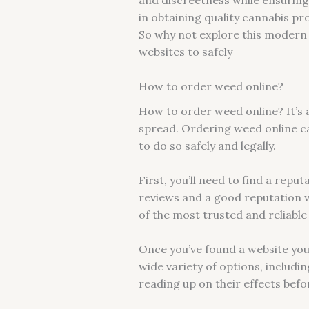
in obtaining quality cannabis pr
So why not explore this modern 
websites to safely
How to order weed online?
How to order weed online? It’s 
spread. Ordering weed online ca
to do so safely and legally.
First, you’ll need to find a rep
reviews and a good reputation 
of the most trusted and reliabl
Once you’ve found a website you 
wide variety of options, includi
reading up on their effects bef