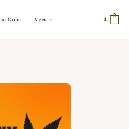
our Order
Pages
$
0