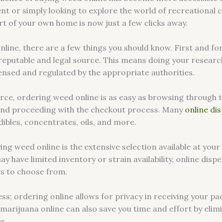
ent or simply looking to explore the world of recreational 
rt of your own home is now just a few clicks away.
line, there are a few things you should know. First and fo
reputable and legal source. This means doing your researc
censed and regulated by the appropriate authorities.
rce, ordering weed online is as easy as browsing through t
 and proceeding with the checkout process. Many
online di
dibles, concentrates, oils, and more.
ng weed online is the extensive selection available at your 
 have limited inventory or strain availability, online disp
s to choose from.
ss; ordering online allows for privacy in receiving your 
g marijuana online can also save you time and effort by elim
s.