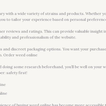
ary with a wide variety of strains and products. Whether you
 you to tailor your experience based on personal preferenc
mer reviews and ratings. This can provide valuable insight i
liability and professionalism of the website.
ies and discreet packaging options. You want your purchase
n. Order weed online
d doing some research beforehand, you’ll be well on your wa
: safety first!
line
line
venience of buying weed online has become more accessible