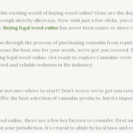
he exciting world of buying weed online! Gone are the day
hrough sketchy alleyways. Now, with just a few clicks, you c
p.
Buying legal weed online
has never been easier or more 
e you through the process of purchasing cannabis from repu
ose the best one for your needs, we’ve got you covered. So s
ing legal weed online. Get ready to explore Cannabis-crew 
ed and reliable websites in the industry!
 not sure where to start? Don’t worry, we’ve got you cover
ffer the best selection of cannabis products, but it’s impo
d online, there are a few key factors to consider. First a
in your jurisdiction. It’s crucial to abide by local laws and