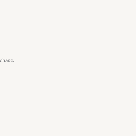
chase.