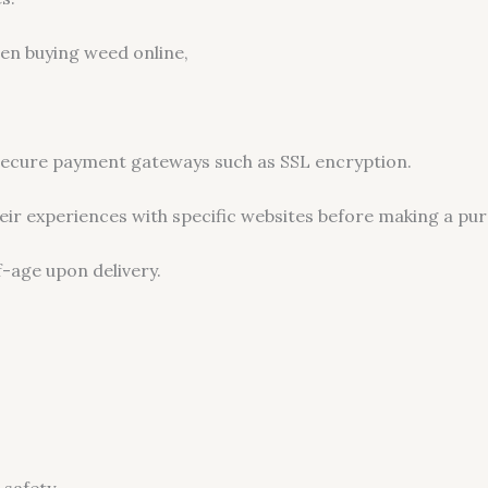
en buying weed online,
 secure payment gateways such as SSL encryption.
ir experiences with specific websites before making a pur
f-age upon delivery.
 safety