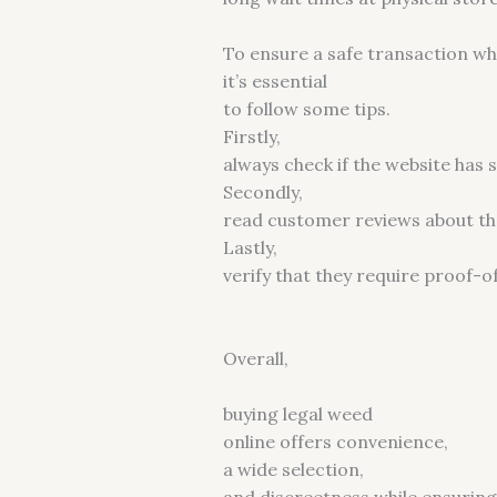
To ensure a safe transaction wh
it’s essential
to follow some tips.
Firstly,
always check if the website has
Secondly,
read customer reviews about the
Lastly,
verify that they require proof-o
Overall,
buying legal weed
online offers convenience,
a wide selection,
and discreetness while ensuring