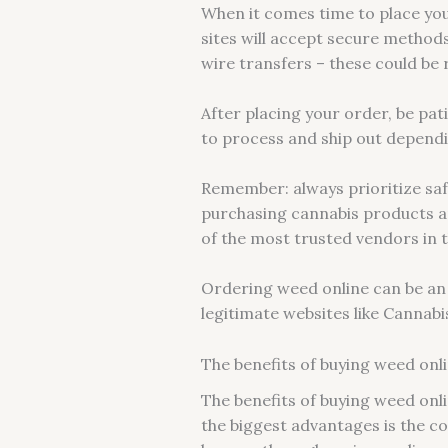
When it comes time to place you
sites will accept secure methods
wire transfers – these could be 
After placing your order, be pati
to process and ship out dependi
Remember: always prioritize saf
purchasing cannabis products an
of the most trusted vendors in t
Ordering weed online can be an 
legitimate websites like Cannab
The benefits of buying weed onl
The benefits of buying weed onl
the biggest advantages is the co