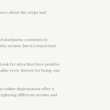
 more about the steps and
 of marijuana continues to
te strains, but it’s important
Look for sites that have positive
nabis-crew, known for being one
y online dispensaries offer a
exploring different strains and