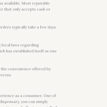
s available. Most reputable
te that only accepts cash or
orders typically take a few days
 local laws regarding
h has established itself as one
 the convenience offered by
rocess.
perience as a consumer. One of
 dispensary, you can simply