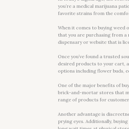
you’re a medical marijuana pati
favorite strains from the comfo
When it comes to buying weed on
that you are purchasing from a 
dispensary or website that is li
Once you’ve found a trusted sou
desired products to your cart,
options including flower buds, e
One of the major benefits of buyi
brick-and-mortar stores that may
range of products for customer
Another advantage is discreetne
prying eyes. Additionally, buyin
long wait times at physical store