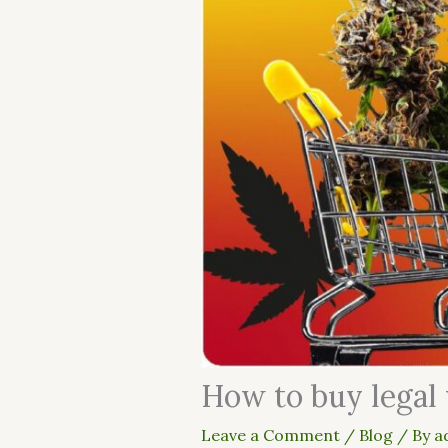
How to buy legal
Leave a Comment
/
Blog
/ By
a