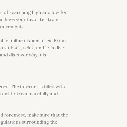
s of searching high and low for
an have your favorite strains
convenient.
table online dispensaries. From
it back, relax, and let’s dive
and discover why it is
ed. The internet is filled with
rtant to tread carefully and
nd foremost, make sure that the
 regulations surrounding the