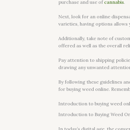
purchase and use of
cannabis
.
Next, look for an online dispens
varieties, having options allows
Additionally, take note of custo
offered as well as the overall re
Pay attention to shipping polic
drawing any unwanted attentio
By following these guidelines an
for buying weed online. Remember
Introduction to buying weed on
Introduction to Buying Weed On
In today’s digital age, the con