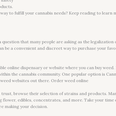
oducts.
way to fulfill your cannabis needs? Keep reading to learn
a question that many people are asking as the legalization
n be a convenient and discreet way to purchase your favori
utable online dispensary or website where you can buy weed. 
within the cannabis community. One popular option is Can
e weed websites out there. Order weed online
trust, browse their selection of strains and products. Man
ng flower, edibles, concentrates, and more. Take your time 
ore making your decision.