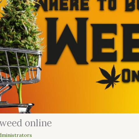
 weed online
dministrators