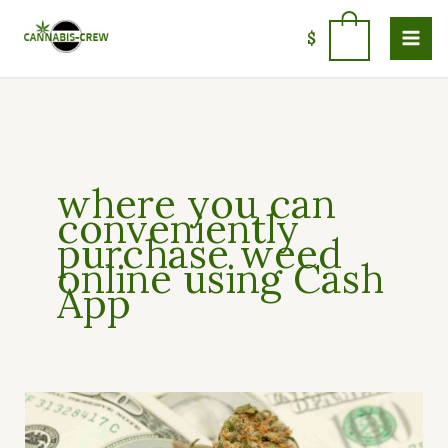
Skip
to
0
$
content
where you can
conveniently
purchase weed
online using Cash
App
How
to