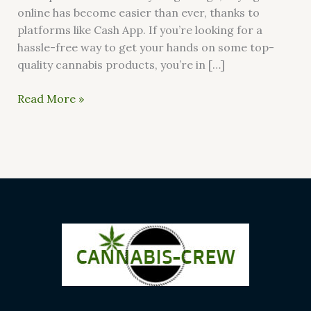
online has become easier than ever, thanks to
platforms like Cash App. If you’re looking for a
hassle-free way to get your hands on some top-
quality cannabis products, you’re in […]
Read More »