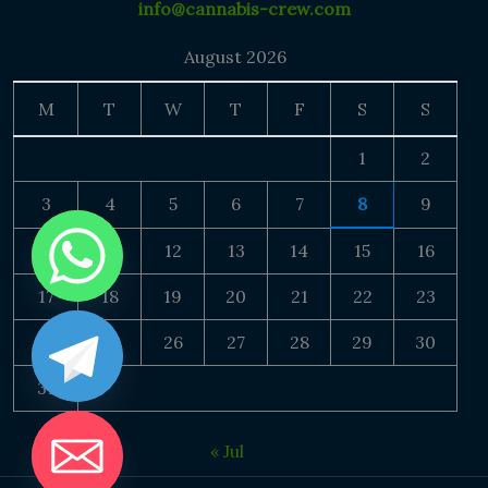
info@cannabis-crew.com
August 2026
M
T
W
T
F
S
S
1
2
3
4
5
6
7
8
9
10
11
12
13
14
15
16
17
18
19
20
21
22
23
24
25
26
27
28
29
30
31
« Jul