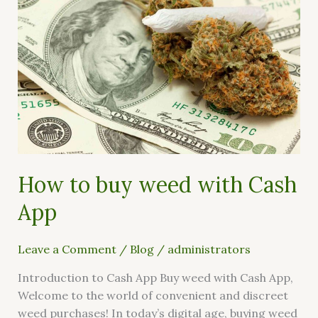
buy
weed
with
Cash
App
How to buy weed with Cash
App
Leave a Comment
/
Blog
/
administrators
Introduction to Cash App Buy weed with Cash App,
Welcome to the world of convenient and discreet
weed purchases! In today’s digital age, buying weed