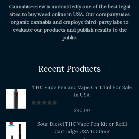
Cannabis-crew is undoubtedly one of the best legal
sites to buy weed online in USA. Our company uses
organic cannabis and employs third-party labs to
evaluate our products and publish results to the
public.
Recent Products
THC Vape Pen and Vape Cart 1ml For Sale
in USA
$
90.00
Rated
5.00
out of 5
Original
Current
Sour Diesel THC Vape Pen Kit or Refill
price
price
Cartridge USA 1000mg
was:
is: