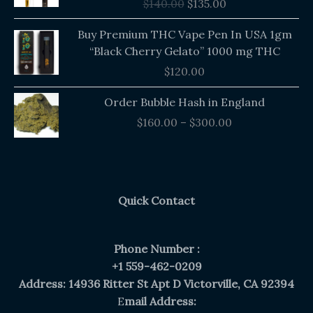
$
140.00
$
135.00
$140.00.
$135.00.
Buy Premium THC Vape Pen In USA 1gm
“Black Cherry Gelato” 1000 mg THC
$
120.00
Price
Order Bubble Hash in England
range:
$
160.00
–
$
300.00
$160.00
through
$300.00
Quick Contact
Phone Number :
+1 559-462-0209
Address: 14936 Ritter St Apt D Victorville, CA 92394
E
mail Address: