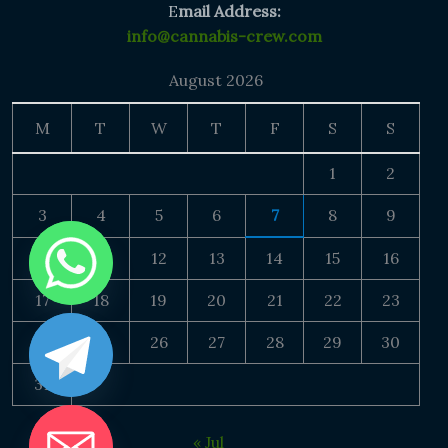
E
mail Address:
info@cannabis-crew.com
August 2026
M
T
W
T
F
S
S
1
2
3
4
5
6
7
8
9
10
11
12
13
14
15
16
17
18
19
20
21
22
23
24
25
26
27
28
29
30
31
« Jul