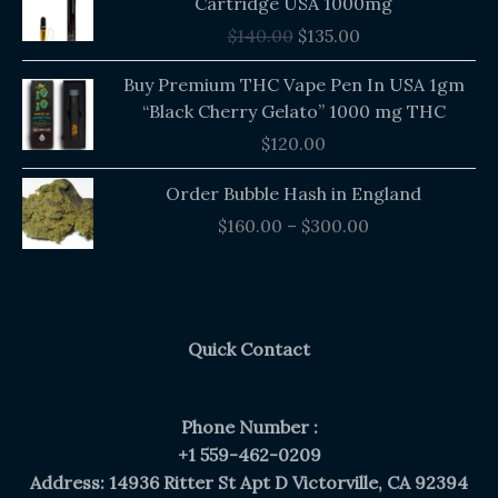
Cartridge USA 1000mg
was:
is:
$
140.00
$
135.00
$140.00.
$135.00.
Buy Premium THC Vape Pen In USA 1gm
“Black Cherry Gelato” 1000 mg THC
$
120.00
Price
Order Bubble Hash in England
range:
$
160.00
–
$
300.00
$160.00
through
$300.00
Quick Contact
Phone Number :
+1 559-462-0209
Address: 14936 Ritter St Apt D Victorville, CA 92394