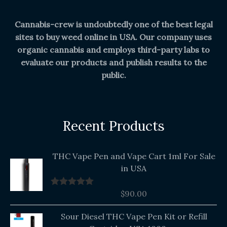
Cannabis-crew is undoubtedly one of the best legal
sites to buy weed online in USA. Our company uses
organic cannabis and employs third-party labs to
evaluate our products and publish results to the
public.
Recent Products
THC Vape Pen and Vape Cart 1ml For Sale
in USA
$
90.00
Rated
5.00
out of 5
Original
Current
Sour Diesel THC Vape Pen Kit or Refill
price
price