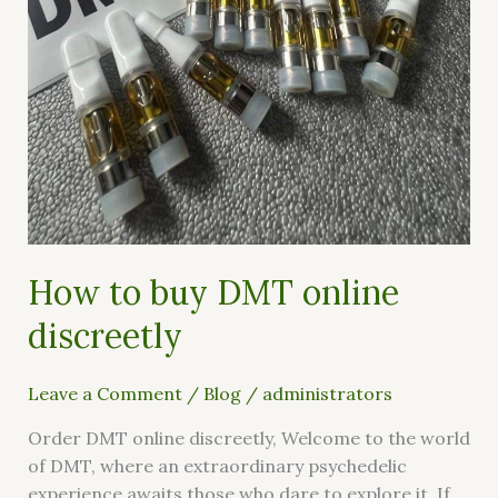
online
discreetly
How to buy DMT online
discreetly
Leave a Comment
/
Blog
/
administrators
Order DMT online discreetly, Welcome to the world
of DMT, where an extraordinary psychedelic
experience awaits those who dare to explore it. If