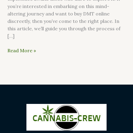
you’re interested in embarking on this mind-
altering journey and want to buy DMT online
discreetly, then you’ve come to the right place. In
this article, we’ll guide you through the process of
[…]
Read More »