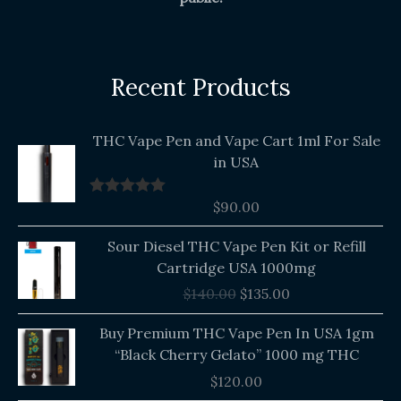
Recent Products
THC Vape Pen and Vape Cart 1ml For Sale
in USA
$
90.00
Rated
5.00
out of 5
Original
Current
Sour Diesel THC Vape Pen Kit or Refill
price
price
Cartridge USA 1000mg
was:
is:
$
140.00
$
135.00
$140.00.
$135.00.
Buy Premium THC Vape Pen In USA 1gm
“Black Cherry Gelato” 1000 mg THC
$
120.00