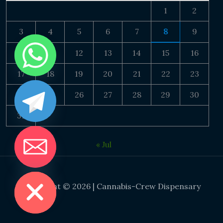
1
2
3
4
5
6
7
8
9
10
11
12
13
14
15
16
17
18
19
20
21
22
23
24
25
26
27
28
29
30
31
« Jul
DE CHATY
Copyright © 2026 | Cannabis-Crew Dispensary