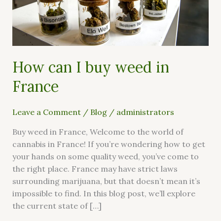
weed
in
France
How can I buy weed in
France
Leave a Comment
/
Blog
/
administrators
Buy weed in France, Welcome to the world of
cannabis in France! If you’re wondering how to get
your hands on some quality weed, you’ve come to
the right place. France may have strict laws
surrounding marijuana, but that doesn’t mean it’s
impossible to find. In this blog post, we’ll explore
the current state of […]