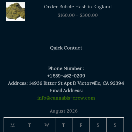
Price
Order Bubble Hash in England
range:
$
160.00
–
$
300.00
$160.00
through
$300.00
Quick Contact
Phone Number :
+1 559-462-0209
Address: 14936 Ritter St Apt D Victorville, CA 92394
E
mail Address:
info@cannabis-crew.com
August 2026
M
T
W
T
F
S
S