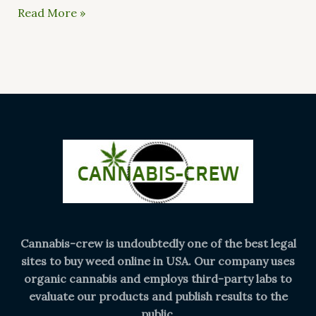
Read More »
Cannabis-crew is undoubtedly one of the best legal
sites to buy weed online in USA. Our company uses
organic cannabis and employs third-party labs to
evaluate our products and publish results to the
public.