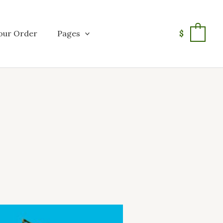
our Order
Pages
$
0