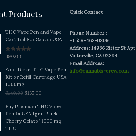
Quick Contact
nt Products
THC Vape Pen and Vape
Phone Number :
Cart 1ml For Sale in USA
+1 559-462-0209
Address: 14936 Ritter St Apt
Victorville, CA 92394
$
90.00
Rated
5.00
out of 5
E
mail Address:
Original
Current
Sour Diesel THC Vape Pen
info@cannabis-crew.com
price
price
Kit or Refill Cartridge USA
was:
is:
1000mg
$140.00.
$135.00.
$
140.00
$
135.00
Buy Premium THC Vape
Pen In USA 1gm “Black
Cherry Gelato” 1000 mg
THC