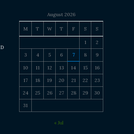
August 2026
M
T
W
T
F
S
S
1
2
 D
3
4
5
6
7
8
9
10
11
12
13
14
15
16
17
18
19
20
21
22
23
24
25
26
27
28
29
30
31
« Jul