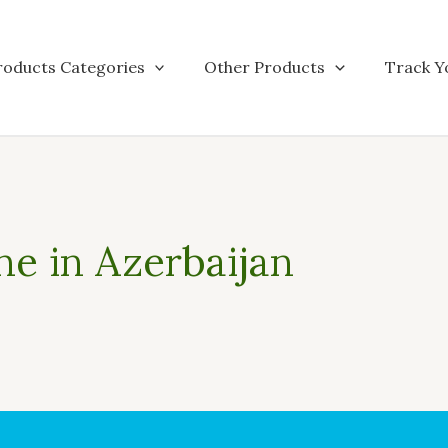
roducts Categories
Other Products
Track Y
ne in Azerbaijan