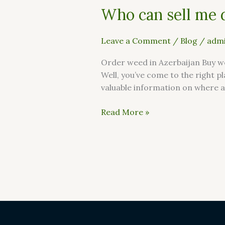
Who can sell me 
Leave a Comment
/
Blog
/
admi
Order weed in Azerbaijan Buy we
Well, you’ve come to the right pl
valuable information on where a
Read More »