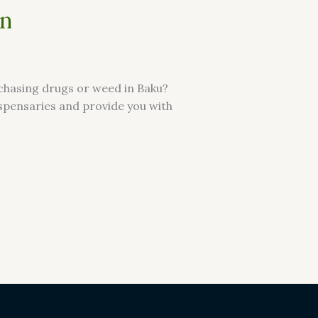
an
rchasing drugs or weed in Baku?
dispensaries and provide you with