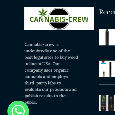
Rece
Cannabis-crew is
undoubtedly one of the
best legal sites to buy weed
online in USA. Our
company uses organic
cannabis and employs
third-party labs to
evaluate our products and
publish results to the
public.