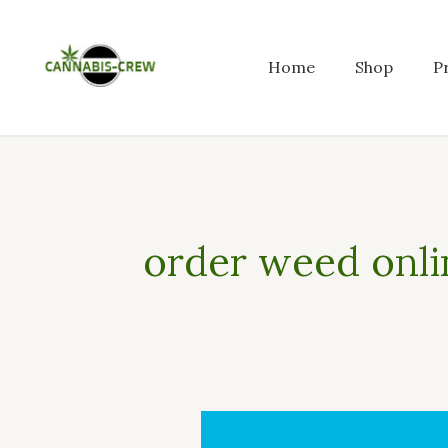
Skip
to
content
Home
Shop
P
order weed onli
Who
can