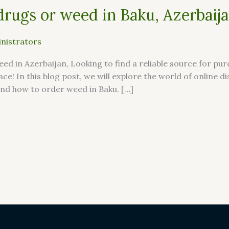
drugs or weed in Baku, Azerbaij
nistrators
ed in Azerbaijan, Looking to find a reliable source for pu
ace! In this blog post, we will explore the world of online 
nd how to order weed in Baku. […]