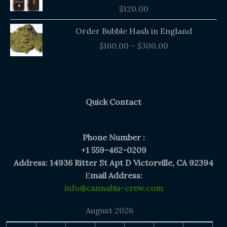
$
120.00
Price
Order Bubble Hash in England
range:
$
160.00
–
$
300.00
$160.00
through
$300.00
Quick Contact
Phone Number :
+1 559-462-0209
Address: 14936 Ritter St Apt D Victorville, CA 92394
E
mail Address:
info@cannabis-crew.com
August 2026