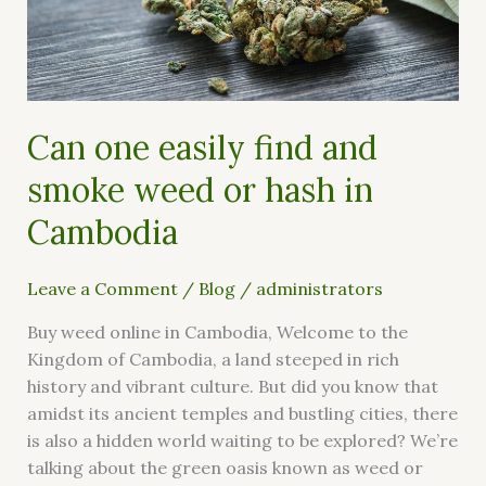
smoke
weed
or
hash
in
Can one easily find and
Cambodia
smoke weed or hash in
Cambodia
Leave a Comment
/
Blog
/
administrators
Buy weed online in Cambodia, Welcome to the
Kingdom of Cambodia, a land steeped in rich
history and vibrant culture. But did you know that
amidst its ancient temples and bustling cities, there
is also a hidden world waiting to be explored? We’re
talking about the green oasis known as weed or