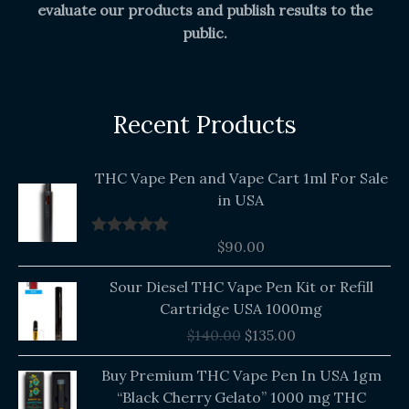
evaluate our products and publish results to the
public.
Recent Products
THC Vape Pen and Vape Cart 1ml For Sale
in USA
$
90.00
Rated
5.00
out of 5
Original
Current
Sour Diesel THC Vape Pen Kit or Refill
price
price
Cartridge USA 1000mg
was:
is:
$
140.00
$
135.00
$140.00.
$135.00.
Buy Premium THC Vape Pen In USA 1gm
“Black Cherry Gelato” 1000 mg THC