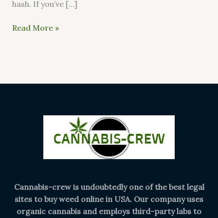
hash. If you’ve […]
Read More »
Cannabis-crew is undoubtedly one of the best legal
sites to buy weed online in USA. Our company uses
organic cannabis and employs third-party labs to