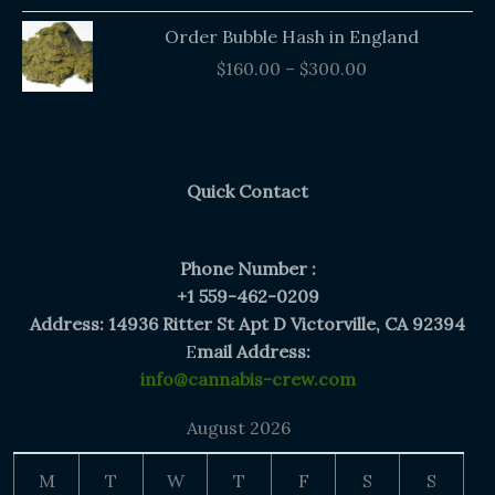
Price
Order Bubble Hash in England
range:
$
160.00
–
$
300.00
$160.00
through
$300.00
Quick Contact
Phone Number :
+1 559-462-0209
Address: 14936 Ritter St Apt D Victorville, CA 92394
E
mail Address:
info@cannabis-crew.com
August 2026
M
T
W
T
F
S
S