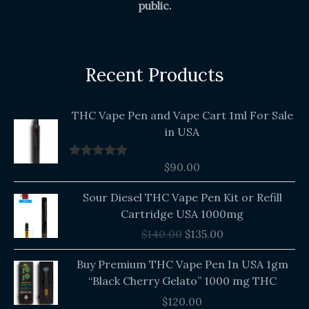
public.
Recent Products
THC Vape Pen and Vape Cart 1ml For Sale
in USA
$
90.00
Rated
5.00
out of 5
Original
Current
Sour Diesel THC Vape Pen Kit or Refill
price
price
Cartridge USA 1000mg
was:
is:
$
140.00
$
135.00
$140.00.
$135.00.
Buy Premium THC Vape Pen In USA 1gm
“Black Cherry Gelato” 1000 mg THC
$
120.00