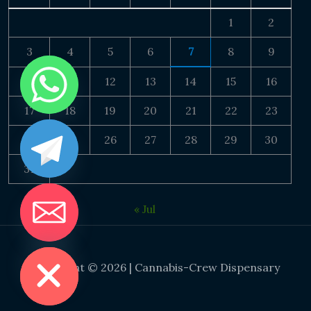
1
2
3
4
5
6
7
8
9
10
11
12
13
14
15
16
17
18
19
20
21
22
23
24
25
26
27
28
29
30
31
« Jul
DE CHATY
Copyright © 2026 | Cannabis-Crew Dispensary