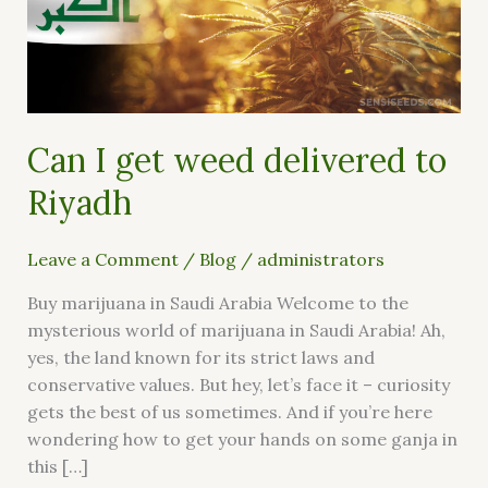
delivered
to
Riyadh
Can I get weed delivered to
Riyadh
Leave a Comment
/
Blog
/
administrators
Buy marijuana in Saudi Arabia Welcome to the
mysterious world of marijuana in Saudi Arabia! Ah,
yes, the land known for its strict laws and
conservative values. But hey, let’s face it – curiosity
gets the best of us sometimes. And if you’re here
wondering how to get your hands on some ganja in
this […]