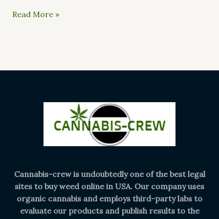
Read More »
Cannabis-crew is undoubtedly one of the best legal
sites to buy weed online in USA. Our company uses
organic cannabis and employs third-party labs to
evaluate our products and publish results to the