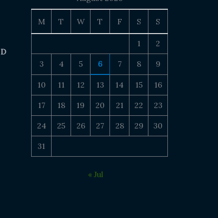
M
T
W
T
F
S
S
1
2
 D
3
4
5
6
7
8
9
10
11
12
13
14
15
16
17
18
19
20
21
22
23
24
25
26
27
28
29
30
31
« Jul