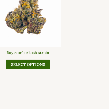
multiple
variants.
The
options
may
be
chosen
on
the
Buy zombie kush strain
product
page
SELECT OPTIONS