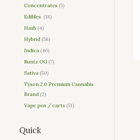
Concentrates
5
Edibles
18
Hash
4
Hybrid
58
Indica
46
Runtz OG
7
Sativa
50
Tyson 2.0 Premium Cannabis
Brand
2
Vape pen / carts
51
Quick