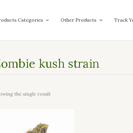
roducts Categories
Other Products
Track Y
ombie kush strain
owing the single result
This
product
has