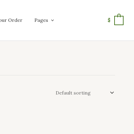
our Order
Pages
$
0