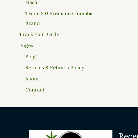
Hash
Tyson 2.0 Premium Cannabis
Brand
Track Your Order
Pages
Blog
Returns & Refunds Policy
About
Contact
Rece