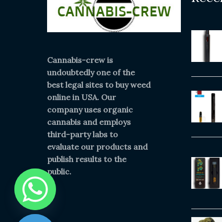
Cannabis-crew is
undoubtedly one of the
best legal sites to buy weed
online in USA. Our
company uses organic
cannabis and employs
third-party labs to
evaluate our products and
publish results to the
public.