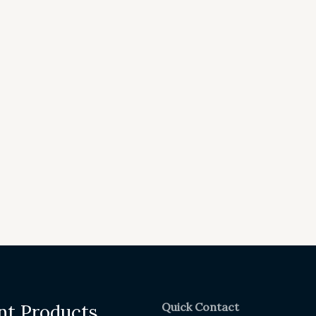
Quick Contact
nt Products