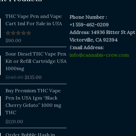
THC Vape Pen and Vape
Phone Number :
Cart 1ml For Sale in USA
+1 559-462-0209
Address: 14936 Ritter St Apt
Victorville, CA 92394
$
90.00
Rated
5.00
out of 5
E
mail Address:
Original
Current
Sour Diesel THC Vape Pen
info@cannabis-crew.com
price
price
Kit or Refill Cartridge USA
was:
is:
1000mg
$140.00.
$135.00.
$
140.00
$
135.00
Buy Premium THC Vape
Pen In USA 1gm “Black
Cherry Gelato” 1000 mg
THC
$
120.00
Price
Order Bubble Hash in