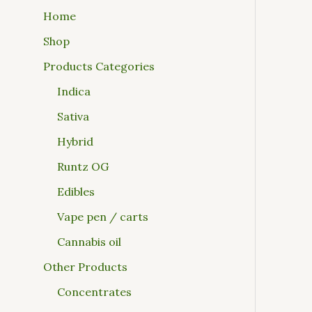
Home
Shop
Products Categories
Indica
Sativa
Hybrid
Runtz OG
Edibles
Vape pen / carts
Cannabis oil
Other Products
Concentrates