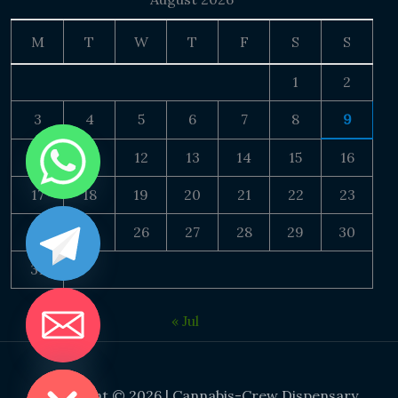
M
T
W
T
F
S
S
1
2
3
4
5
6
7
8
9
10
11
12
13
14
15
16
17
18
19
20
21
22
23
24
25
26
27
28
29
30
31
« Jul
DE CHATY
Copyright © 2026 | Cannabis-Crew Dispensary