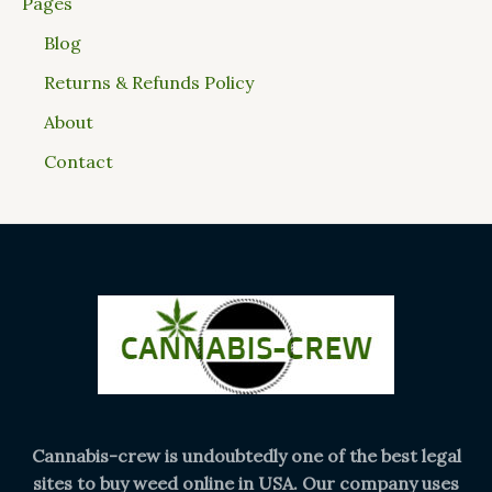
Pages
Blog
Returns & Refunds Policy
About
Contact
Cannabis-crew is undoubtedly one of the best legal
sites to buy weed online in USA. Our company uses