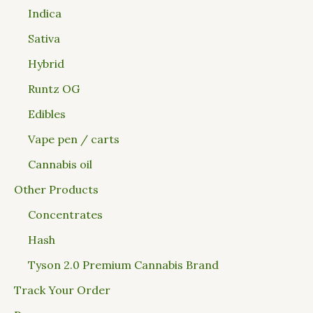
Indica
Sativa
Hybrid
Runtz OG
Edibles
Vape pen / carts
Cannabis oil
Other Products
Concentrates
Hash
Tyson 2.0 Premium Cannabis Brand
Track Your Order