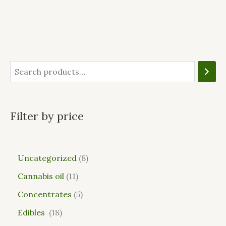
Filter by price
Uncategorized
8
Cannabis oil
11
Concentrates
5
Edibles
18