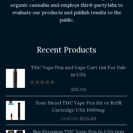
organic cannabis and employs third-party labs to
evaluate our products and publish results to the
public.
Recent Products
THC Vape Pen and Vape Cart 1ml For Sale
in USA
$
90.00
Rated
5.00
out of 5
Original
Current
Sour Diesel THC Vape Pen Kit or Refill
price
price
Cartridge USA 1000mg
was:
is:
$
140.00
$
135.00
$140.00.
$135.00.
Buy Premium THC Vape Pen In USA 1gm