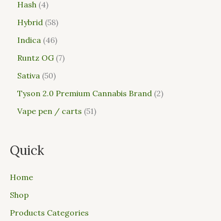
Hash
4
Hybrid
58
Indica
46
Runtz OG
7
Sativa
50
Tyson 2.0 Premium Cannabis Brand
2
Vape pen / carts
51
Quick
Home
Shop
Products Categories