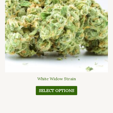
The
options
may
be
chosen
on
the
product
page
White Widow Strain
SELECT OPTIONS