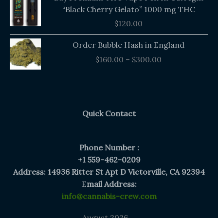
“Black Cherry Gelato” 1000 mg THC
$
120.00
Price
Order Bubble Hash in England
range:
$
160.00
–
$
300.00
$160.00
through
$300.00
Quick Contact
Phone Number :
+1 559-462-0209
Address: 14936 Ritter St Apt D Victorville, CA 92394
E
mail Address:
info@cannabis-crew.com
August 2026