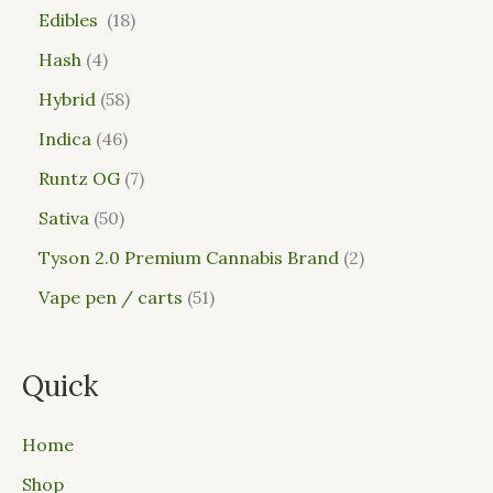
Edibles
18
Hash
4
Hybrid
58
Indica
46
Runtz OG
7
Sativa
50
Tyson 2.0 Premium Cannabis Brand
2
Vape pen / carts
51
Quick
Home
Shop