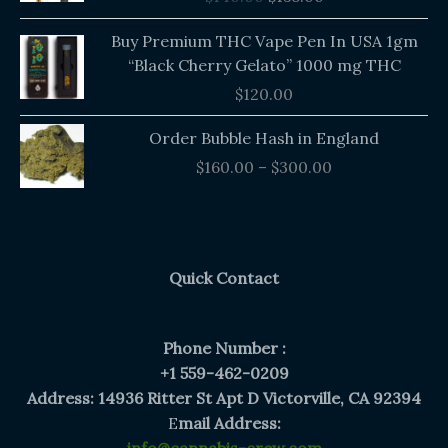
$140.00.
$135.00.
Buy Premium THC Vape Pen In USA 1gm
“Black Cherry Gelato” 1000 mg THC
$
120.00
Price
Order Bubble Hash in England
range:
$
160.00
–
$
300.00
$160.00
through
$300.00
Quick Contact
Phone Number :
+1 559-462-0209
Address: 14936 Ritter St Apt D Victorville, CA 92394
E
mail Address: