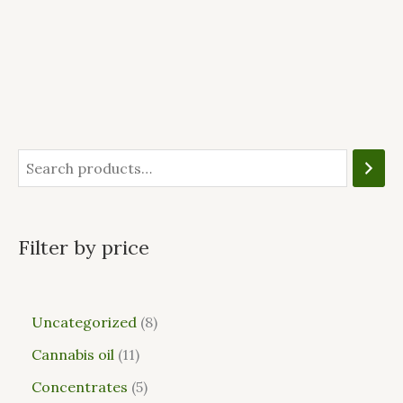
Filter by price
Uncategorized
8
Cannabis oil
11
Concentrates
5