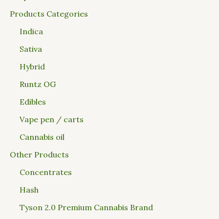
Products Categories
Indica
Sativa
Hybrid
Runtz OG
Edibles
Vape pen / carts
Cannabis oil
Other Products
Concentrates
Hash
Tyson 2.0 Premium Cannabis Brand