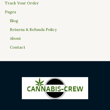
Track Your Order
Pages
Blog
Returns & Refunds Policy
About
Contact