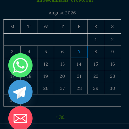
info@cannabis-crew.com
August 2026
M
T
W
T
F
S
S
1
2
3
4
5
6
7
8
9
10
11
12
13
14
15
16
17
18
19
20
21
22
23
24
25
26
27
28
29
30
31
« Jul