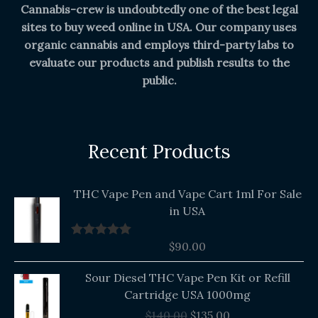
Cannabis-crew is undoubtedly one of the best legal
sites to buy weed online in USA. Our company uses
organic cannabis and employs third-party labs to
evaluate our products and publish results to the
public.
Recent Products
THC Vape Pen and Vape Cart 1ml For Sale
in USA
$
90.00
Rated
5.00
out of 5
Original
Current
Sour Diesel THC Vape Pen Kit or Refill
price
price
Cartridge USA 1000mg
was:
is:
$
140.00
$
135.00