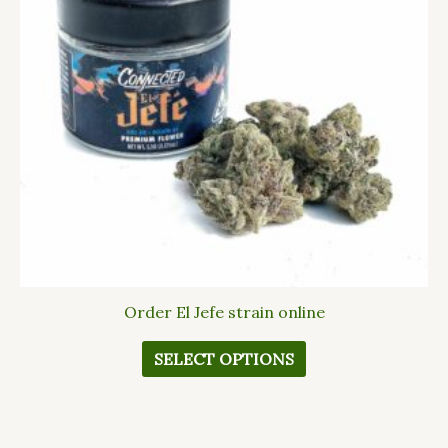
The
options
may
be
chosen
on
the
product
page
Order El Jefe strain online
SELECT OPTIONS