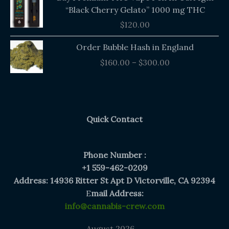
“Black Cherry Gelato” 1000 mg THC
$
120.00
Price
Order Bubble Hash in England
range:
$
160.00
–
$
300.00
$160.00
through
$300.00
Quick Contact
Phone Number :
+1 559-462-0209
Address: 14936 Ritter St Apt D Victorville, CA 92394
E
mail Address:
info@cannabis-crew.com
August 2026