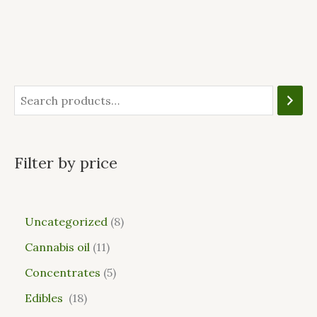
Filter by price
Uncategorized
8
Cannabis oil
11
Concentrates
5
Edibles
18