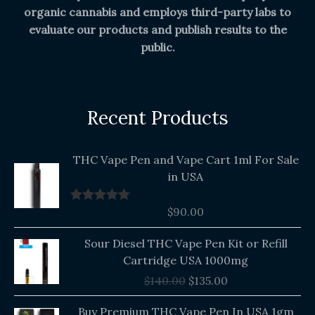
organic cannabis and employs third-party labs to
evaluate our products and publish results to the
public.
Recent Products
THC Vape Pen and Vape Cart 1ml For Sale
in USA
$
90.00
Rated
5.00
out of 5
Original
Current
Sour Diesel THC Vape Pen Kit or Refill
price
price
Cartridge USA 1000mg
was:
is:
$
140.00
$
135.00
$140.00.
$135.00.
Buy Premium THC Vape Pen In USA 1gm