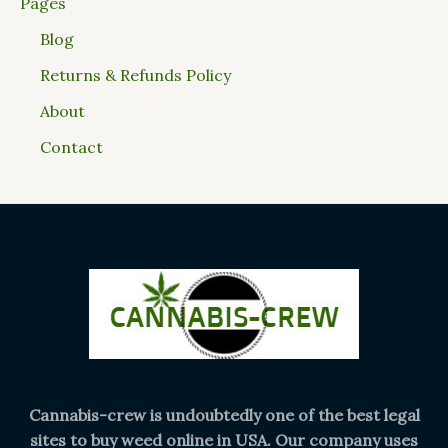
Pages
Blog
Returns & Refunds Policy
About
Contact
Cannabis-crew is undoubtedly one of the best legal
sites to buy weed online in USA. Our company uses