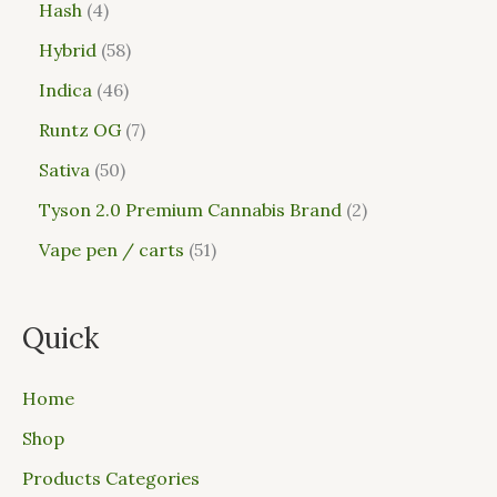
Hash
4
Hybrid
58
Indica
46
Runtz OG
7
Sativa
50
Tyson 2.0 Premium Cannabis Brand
2
Vape pen / carts
51
Quick
Home
Shop
Products Categories