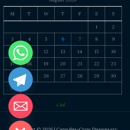
M
T
W
T
F
S
S
1
2
3
4
5
6
7
8
9
10
11
12
13
14
15
16
17
18
19
20
21
22
23
24
25
26
27
28
29
30
31
« Jul
DE CHATY
Copyright © 2026 | Cannabis-Crew Dispensary