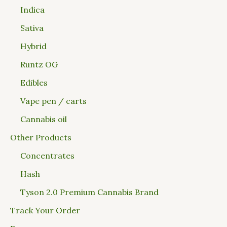
Indica
Sativa
Hybrid
Runtz OG
Edibles
Vape pen / carts
Cannabis oil
Other Products
Concentrates
Hash
Tyson 2.0 Premium Cannabis Brand
Track Your Order