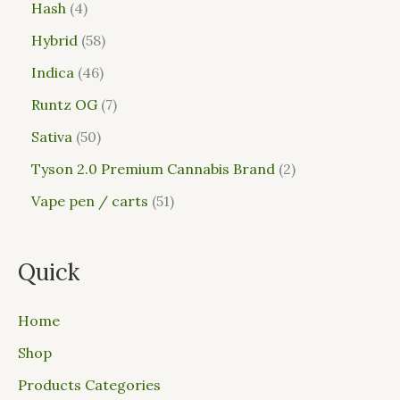
Hash
4
Hybrid
58
Indica
46
Runtz OG
7
Sativa
50
Tyson 2.0 Premium Cannabis Brand
2
Vape pen / carts
51
Quick
Home
Shop
Products Categories