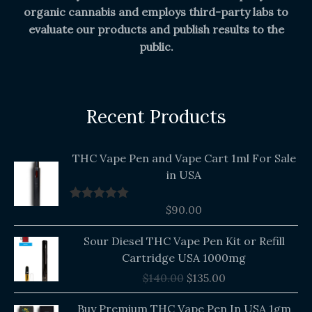
organic cannabis and employs third-party labs to
evaluate our products and publish results to the
public.
Recent Products
THC Vape Pen and Vape Cart 1ml For Sale
in USA
$
90.00
Rated
5.00
out of 5
Original
Current
Sour Diesel THC Vape Pen Kit or Refill
price
price
Cartridge USA 1000mg
was:
is:
$
140.00
$
135.00
$140.00.
$135.00.
Buy Premium THC Vape Pen In USA 1gm