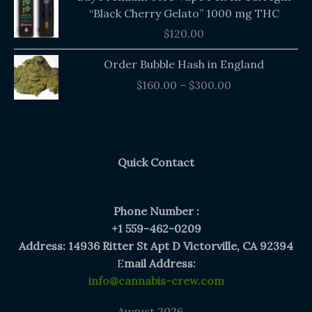
“Black Cherry Gelato” 1000 mg THC
$
120.00
Price
Order Bubble Hash in England
range:
$
160.00
–
$
300.00
$160.00
through
$300.00
Quick Contact
Phone Number :
+1 559-462-0209
Address: 14936 Ritter St Apt D Victorville, CA 92394
E
mail Address:
info@cannabis-crew.com
August 2026