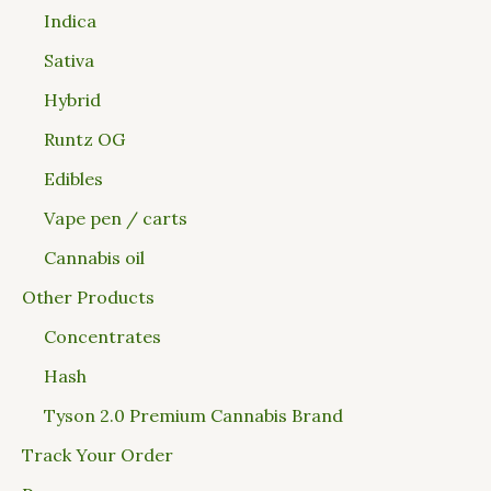
Indica
Sativa
Hybrid
Runtz OG
Edibles
Vape pen / carts
Cannabis oil
Other Products
Concentrates
Hash
Tyson 2.0 Premium Cannabis Brand
Track Your Order