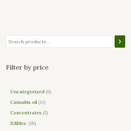
Filter by price
Uncategorized
8
Cannabis oil
11
Concentrates
5
Edibles
18