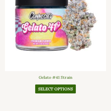
The
options
may
be
chosen
on
the
product
page
Gelato #41 Strain
SELECT OPTIONS