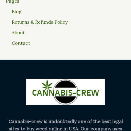
Pages
Blog
Returns & Refunds Policy
About
Contact
Cannabis-crew is undoubtedly one of the best legal
sites to buy weed online in USA. Our company uses