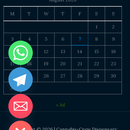
M
T
W
T
F
S
S
1
2
3
4
5
6
7
8
9
10
11
12
13
14
15
16
17
18
19
20
21
22
23
24
25
26
27
28
29
30
31
« Jul
DE CHATY
Copyright © 2026 | Cannabis-Crew Dispensary