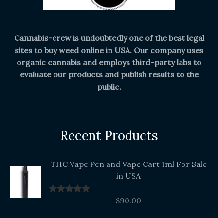
Cannabis-crew is undoubtedly one of the best legal
sites to buy weed online in USA. Our company uses
organic cannabis and employs third-party labs to
evaluate our products and publish results to the
public.
Recent Products
THC Vape Pen and Vape Cart 1ml For Sale
in USA
$
90.00
Rated
5.00
out of 5
Original
Current