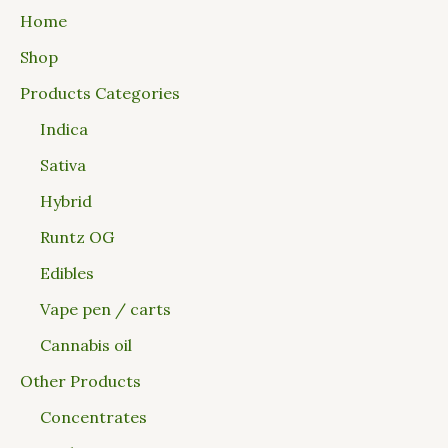
Home
Shop
Products Categories
Indica
Sativa
Hybrid
Runtz OG
Edibles
Vape pen / carts
Cannabis oil
Other Products
Concentrates