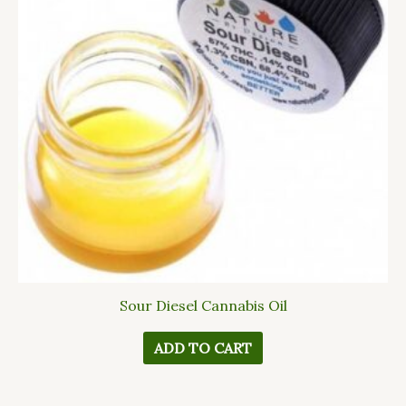
Sour Diesel Cannabis Oil
ADD TO CART