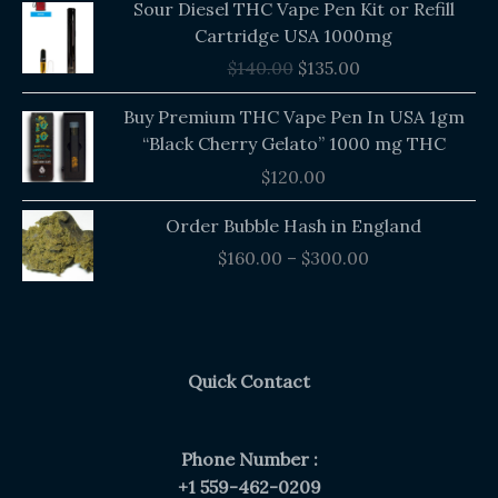
Sour Diesel THC Vape Pen Kit or Refill
price
price
Cartridge USA 1000mg
was:
is:
$
140.00
$
135.00
$140.00.
$135.00.
Buy Premium THC Vape Pen In USA 1gm
“Black Cherry Gelato” 1000 mg THC
$
120.00
Price
Order Bubble Hash in England
range:
$
160.00
–
$
300.00
$160.00
through
$300.00
Quick Contact
Phone Number :
+1 559-462-0209