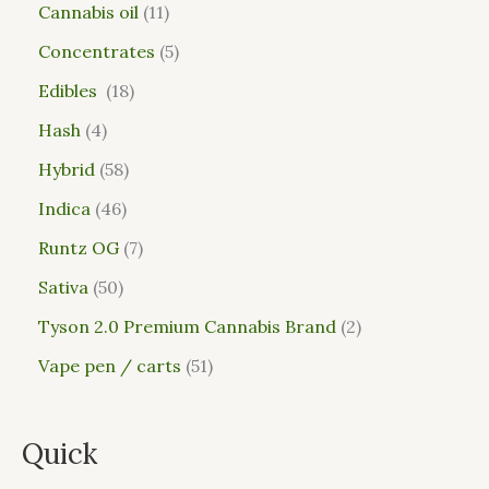
Cannabis oil
11
Concentrates
5
Edibles
18
Hash
4
Hybrid
58
Indica
46
Runtz OG
7
Sativa
50
Tyson 2.0 Premium Cannabis Brand
2
Vape pen / carts
51
Quick