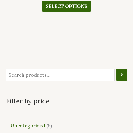
SELECT OPTIONS
Filter by price
Uncategorized
8