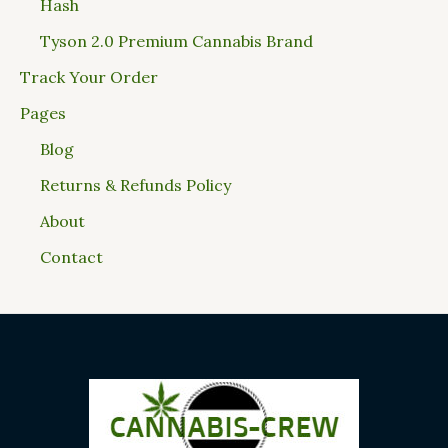
Hash
Tyson 2.0 Premium Cannabis Brand
Track Your Order
Pages
Blog
Returns & Refunds Policy
About
Contact