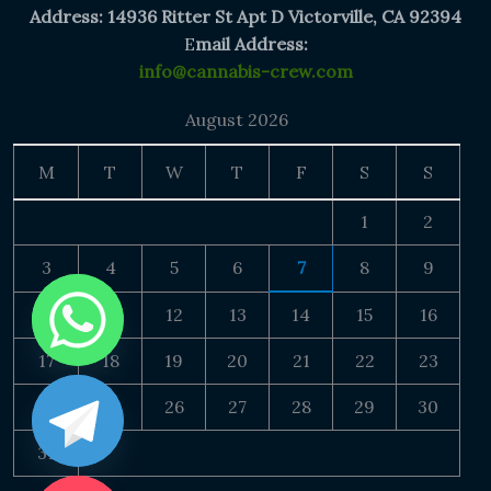
Address: 14936 Ritter St Apt D Victorville, CA 92394
E
mail Address:
info@cannabis-crew.com
August 2026
M
T
W
T
F
S
S
1
2
3
4
5
6
7
8
9
10
11
12
13
14
15
16
17
18
19
20
21
22
23
24
25
26
27
28
29
30
31