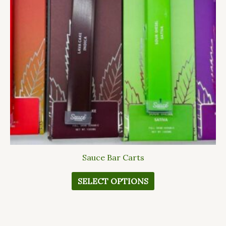
The
options
may
be
chosen
on
the
product
page
Sauce Bar Carts
SELECT OPTIONS