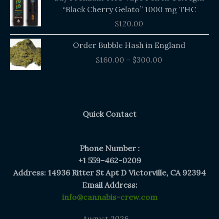
“Black Cherry Gelato” 1000 mg THC
$
120.00
Price
Order Bubble Hash in England
range:
$
160.00
–
$
300.00
$160.00
through
$300.00
Quick Contact
Phone Number :
+1 559-462-0209
Address: 14936 Ritter St Apt D Victorville, CA 92394
E
mail Address:
info@cannabis-crew.com
August 2026