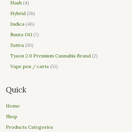
Hash
4
Hybrid
58
Indica
46
Runtz OG
7
Sativa
50
Tyson 2.0 Premium Cannabis Brand
2
Vape pen / carts
51
Quick
Home
Shop
Products Categories