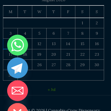
M
T
W
T
F
S
S
1
2
3
4
5
6
7
8
9
10
11
12
13
14
15
16
17
18
19
20
21
22
23
24
25
26
27
28
29
30
31
« Jul
DE CHATY
Copyright © 2026 | Cannabis-Crew Dispensary