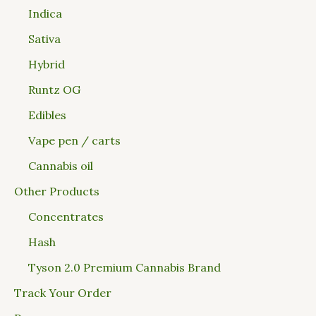
Indica
Sativa
Hybrid
Runtz OG
Edibles
Vape pen / carts
Cannabis oil
Other Products
Concentrates
Hash
Tyson 2.0 Premium Cannabis Brand
Track Your Order