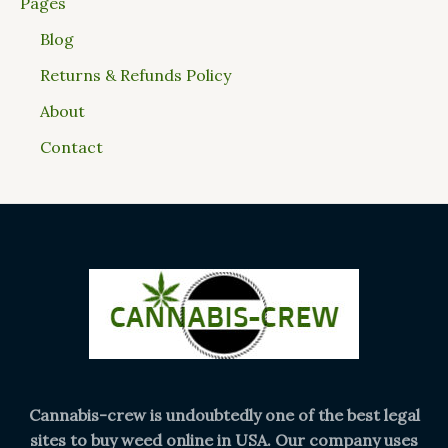
Pages
Blog
Returns & Refunds Policy
About
Contact
Cannabis-crew is undoubtedly one of the best legal
sites to buy weed online in USA. Our company uses