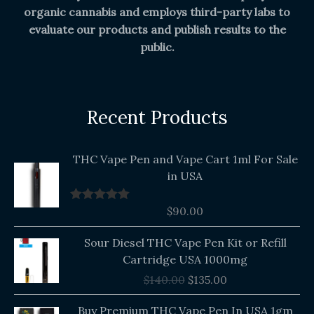
organic cannabis and employs third-party labs to
evaluate our products and publish results to the
public.
Recent Products
THC Vape Pen and Vape Cart 1ml For Sale
in USA
$
90.00
Rated
5.00
out of 5
Original
Current
Sour Diesel THC Vape Pen Kit or Refill
price
price
Cartridge USA 1000mg
was:
is:
$
140.00
$
135.00
$140.00.
$135.00.
Buy Premium THC Vape Pen In USA 1gm