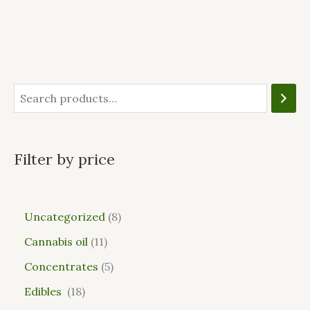
Filter by price
Uncategorized
8
Cannabis oil
11
Concentrates
5
Edibles
18