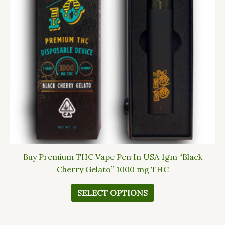
The
options
may
be
chosen
on
the
product
page
Buy Premium THC Vape Pen In USA 1gm “Black
Cherry Gelato” 1000 mg THC
SELECT OPTIONS