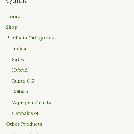
Quick
Home
Shop
Products Categories
Indica
Sativa
Hybrid
Runtz OG
Edibles
Vape pen / carts
Cannabis oil
Other Products