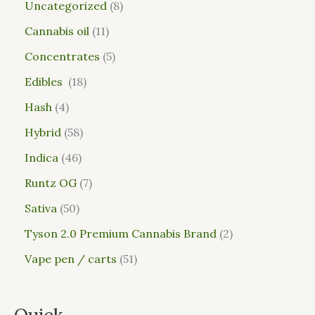
Uncategorized
8
Cannabis oil
11
Concentrates
5
Edibles
18
Hash
4
Hybrid
58
Indica
46
Runtz OG
7
Sativa
50
Tyson 2.0 Premium Cannabis Brand
2
Vape pen / carts
51