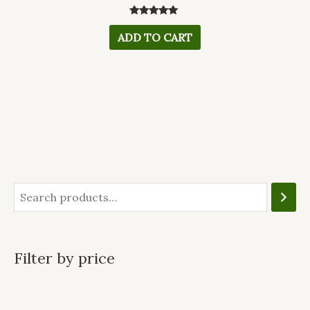
Rated
5.00
ADD TO CART
out of 5
Filter by price