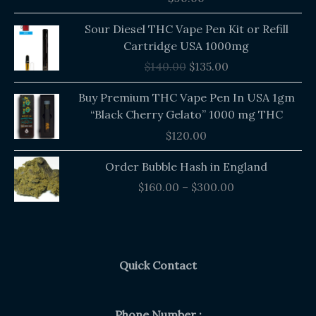
out of 5
Original
Current
Sour Diesel THC Vape Pen Kit or Refill
price
price
Cartridge USA 1000mg
was:
is:
$
140.00
$
135.00
$140.00.
$135.00.
Buy Premium THC Vape Pen In USA 1gm
“Black Cherry Gelato” 1000 mg THC
$
120.00
Price
Order Bubble Hash in England
range:
$
160.00
–
$
300.00
$160.00
through
$300.00
Quick Contact
Phone Number :