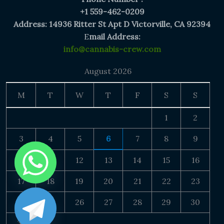
+1 559-462-0209
Address: 14936 Ritter St Apt D Victorville, CA 92394
E
mail Address:
info@cannabis-crew.com
August 2026
M
T
W
T
F
S
S
1
2
3
4
5
6
7
8
9
10
11
12
13
14
15
16
17
18
19
20
21
22
23
24
25
26
27
28
29
30
31