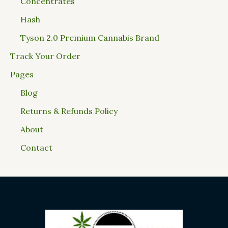
Concentrates
Hash
Tyson 2.0 Premium Cannabis Brand
Track Your Order
Pages
Blog
Returns & Refunds Policy
About
Contact