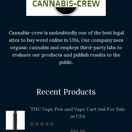
Cannabis-crew is undoubtedly one of the best legal
sites to buy weed online in USA. Our company uses
organic cannabis and employs third-party labs to
evaluate our products and publish results to the
public.
Recent Products
THC Vape Pen and Vape Cart 1ml For Sale
in USA
$
90.00
Rated
5.00