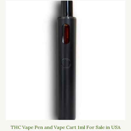
THC Vape Pen and Vape Cart 1ml For Sale in USA