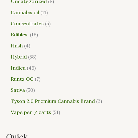
Uncategorized
8
Cannabis oil
11
Concentrates
5
Edibles
18
Hash
4
Hybrid
58
Indica
46
Runtz OG
7
Sativa
50
Tyson 2.0 Premium Cannabis Brand
2
Vape pen / carts
51
Quick