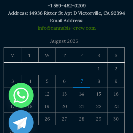
+1 559-462-0209
Address: 14936 Ritter St Apt D Victorville, CA 92394
E
mail Address:
info@cannabis-crew.com
August 2026
M
T
W
T
F
S
S
1
2
3
4
5
6
7
8
9
10
11
12
13
14
15
16
17
18
19
20
21
22
23
24
25
26
27
28
29
30
31