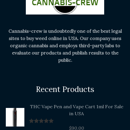
Cannabis-crew is undoubtedly one of the best legal
sites to buy weed online in USA. Our company uses
organic cannabis and employs third-party labs to
evaluate our products and publish results to the
public.
Recent Products
THC Vape Pen and Vape Cart 1ml For Sale
in USA
$
90.00
Rated
5.00