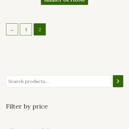
←
1
2
Filter by price