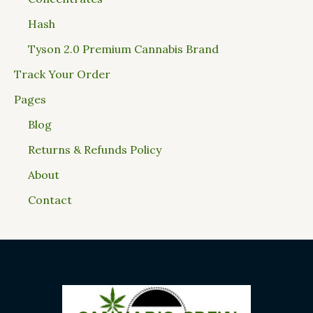
Hash
Tyson 2.0 Premium Cannabis Brand
Track Your Order
Pages
Blog
Returns & Refunds Policy
About
Contact