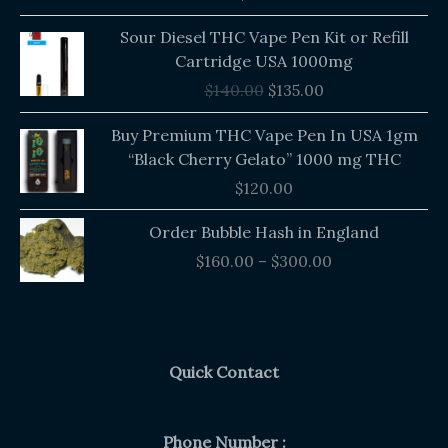
out of 5
Original
Current
Sour Diesel THC Vape Pen Kit or Refill
price
price
Cartridge USA 1000mg
was:
is:
$
140.00
$
135.00
$140.00.
$135.00.
Buy Premium THC Vape Pen In USA 1gm
“Black Cherry Gelato” 1000 mg THC
$
120.00
Price
Order Bubble Hash in England
range:
$
160.00
–
$
300.00
$160.00
through
$300.00
Quick Contact
Phone Number :