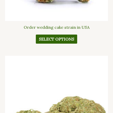
page
Order wedding cake strain in USA
SELECT OPTIONS
This
product
has
multiple
variants.
The
options
may
be