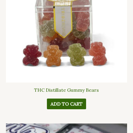
THC Distillate Gummy Bears
ADD TO CART
This