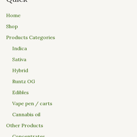
Home
Shop
Products Categories
Indica
Sativa
Hybrid
Runtz OG
Edibles
Vape pen / carts
Cannabis oil
Other Products
Concentrates