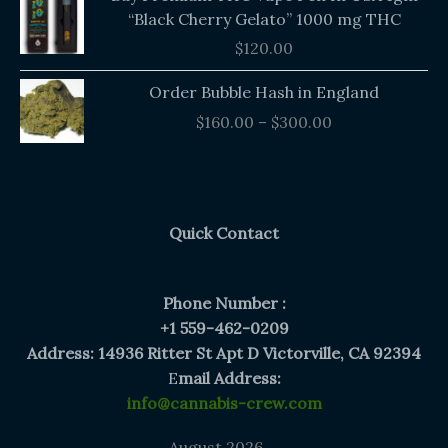
“Black Cherry Gelato” 1000 mg THC
$
120.00
Price
Order Bubble Hash in England
range:
$
160.00
–
$
300.00
$160.00
through
$300.00
Quick Contact
Phone Number :
+1 559-462-0209
Address: 14936 Ritter St Apt D Victorville, CA 92394
E
mail Address:
info@cannabis-crew.com
August 2026