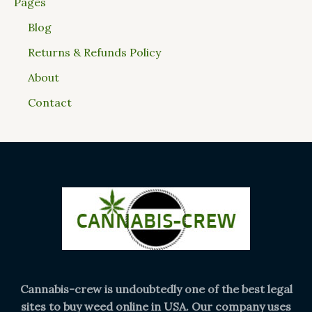
Pages
Blog
Returns & Refunds Policy
About
Contact
Cannabis-crew is undoubtedly one of the best legal
sites to buy weed online in USA. Our company uses