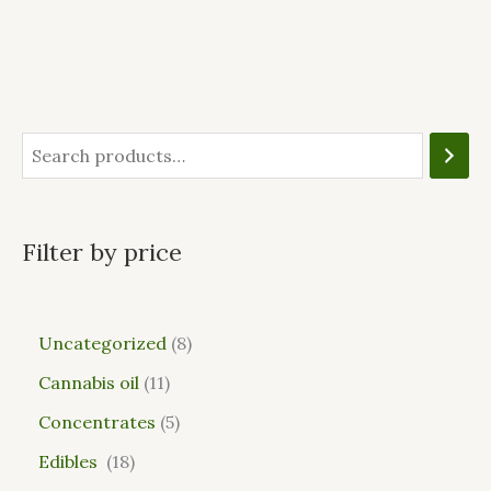
Filter by price
Uncategorized
8
Cannabis oil
11
Concentrates
5
Edibles
18