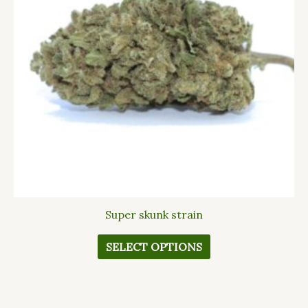
The
options
may
be
chosen
on
the
product
page
Super skunk strain
SELECT OPTIONS