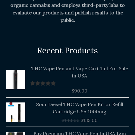
organic cannabis and employs third-party labs to
evaluate our products and publish results to the
public.
Recent Products
THC Vape Pen and Vape Cart 1ml For Sale
in USA
$
90.00
Rated
5.00
out of 5
Original
Current
Sour Diesel THC Vape Pen Kit or Refill
price
price
Cartridge USA 1000mg
was:
is:
$
140.00
$
135.00
$140.00.
$135.00.
Buy Premium THC Vape Pen In USA 1gm