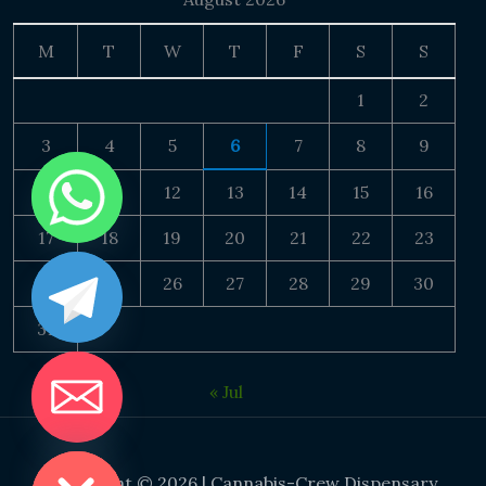
M
T
W
T
F
S
S
1
2
3
4
5
6
7
8
9
10
11
12
13
14
15
16
17
18
19
20
21
22
23
24
25
26
27
28
29
30
31
« Jul
DE CHATY
Copyright © 2026 | Cannabis-Crew Dispensary