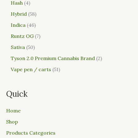
Hash
4
Hybrid
58
Indica
46
Runtz OG
7
Sativa
50
Tyson 2.0 Premium Cannabis Brand
2
Vape pen / carts
51
Quick
Home
Shop
Products Categories