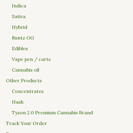
Indica
Sativa
Hybrid
Runtz OG
Edibles
Vape pen / carts
Cannabis oil
Other Products
Concentrates
Hash
Tyson 2.0 Premium Cannabis Brand
Track Your Order