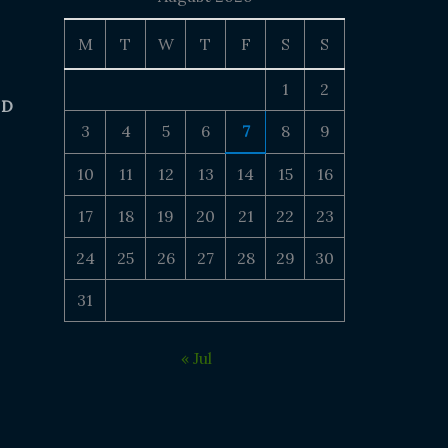
M
T
W
T
F
S
S
1
2
 D
3
4
5
6
7
8
9
10
11
12
13
14
15
16
17
18
19
20
21
22
23
24
25
26
27
28
29
30
31
« Jul