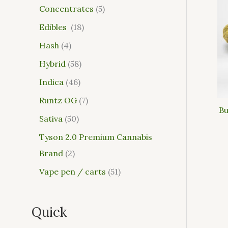
Concentrates
5
Edibles
18
Hash
4
Hybrid
58
Indica
46
Runtz OG
7
Bu
Sativa
50
Tyson 2.0 Premium Cannabis
Brand
2
Vape pen / carts
51
Quick