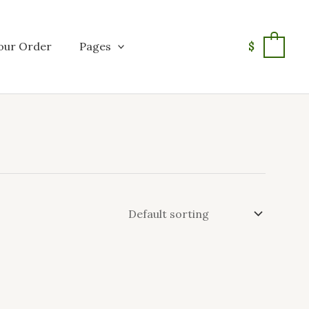
our Order
Pages
$
0