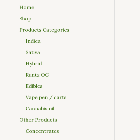
Home
Shop
Products Categories
Indica
Sativa
Hybrid
Runtz OG
Edibles
Vape pen / carts
Cannabis oil
Other Products
Concentrates