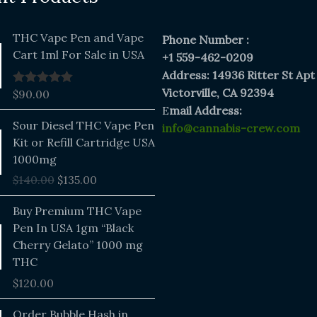
THC Vape Pen and Vape
Phone Number :
Cart 1ml For Sale in USA
+1 559-462-0209
Address: 14936 Ritter St Apt
Victorville, CA 92394
$
90.00
Rated
5.00
out of 5
E
mail Address:
Original
Current
Sour Diesel THC Vape Pen
info@cannabis-crew.com
price
price
Kit or Refill Cartridge USA
was:
is:
1000mg
$140.00.
$135.00.
$
140.00
$
135.00
Buy Premium THC Vape
Pen In USA 1gm “Black
Cherry Gelato” 1000 mg
THC
$
120.00
Price
Order Bubble Hash in