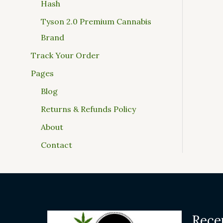
Hash
Tyson 2.0 Premium Cannabis
Brand
Track Your Order
Pages
Blog
Returns & Refunds Policy
About
Contact
Rece