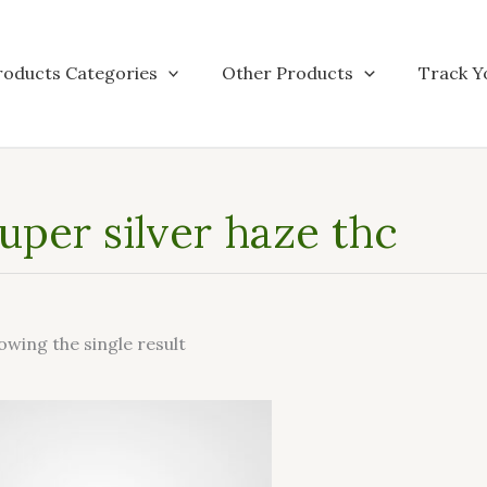
roducts Categories
Other Products
Track Y
uper silver haze thc
owing the single result
This
product
has