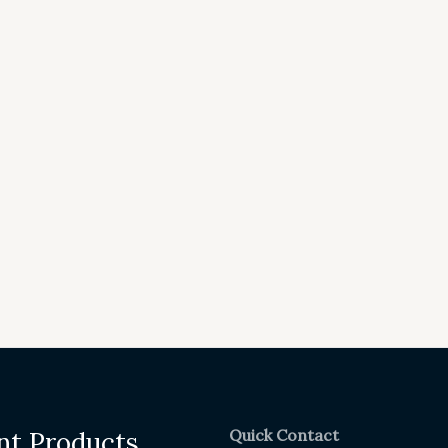
Quick Contact
nt Products