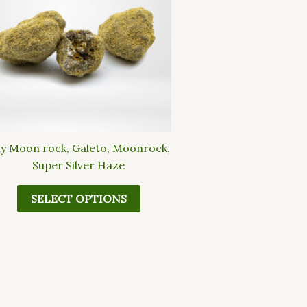
multiple
variants.
The
options
may
be
chosen
on
the
y Moon rock, Galeto, Moonrock,
product
Super Silver Haze
page
SELECT OPTIONS