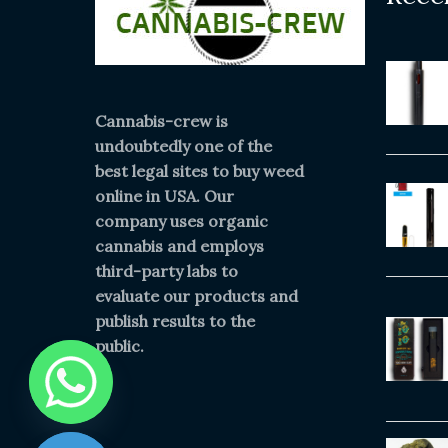
Cannabis-crew is
undoubtedly one of the
best legal sites to buy weed
online in USA. Our
company uses organic
cannabis and employs
third-party labs to
evaluate our products and
publish results to the
public.